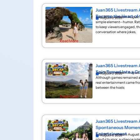
Juan365 Livestream 
Became the Heart of 
Juan365 Livestream August 5
August 6, 2026
simple element—humor. Rath
to keep viewers engaged, t
conversation where jokes,
 2025 World
Physical: Asia — Netflix’s 
Read More
Pride, and Pac
Juan365 Livestream 
Spin Turned Into a C
Juan365 Livestream August 
August 5, 2026
Although games remained an
real entertainment came f
between the hosts
Read More
Juan365 Livestream 
s mark on the world
Netflix brings back the adrenaline-fue
Spontaneous Moment
strength and high
time on a continental scale. Physical
Entertainment
Juan365 Livestream August 3
August 4, 2026
erienced men in the
from across eight nation
playful humor, audience int