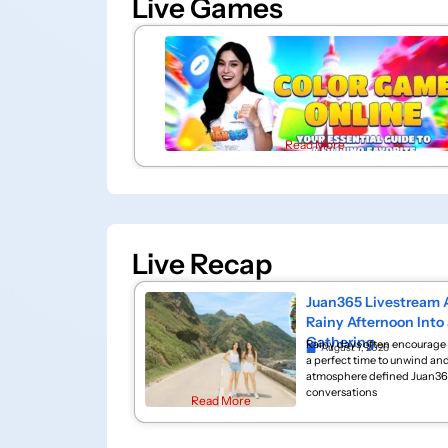
Live Games
Read More
Live Recap
Juan365 Livestream A
Rainy Afternoon Int
Gathering
Rainy days often encourage 
August 7, 2026
a perfect time to unwind and
atmosphere defined Juan36
conversations
Read More