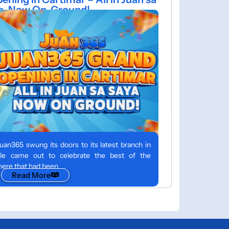
a, Now On-Ground!
The Juan36
loyal playe
give back t
uan365 swung its doors to its latest branch in
le came out to celebrate the best of the
ere that had been
Read More