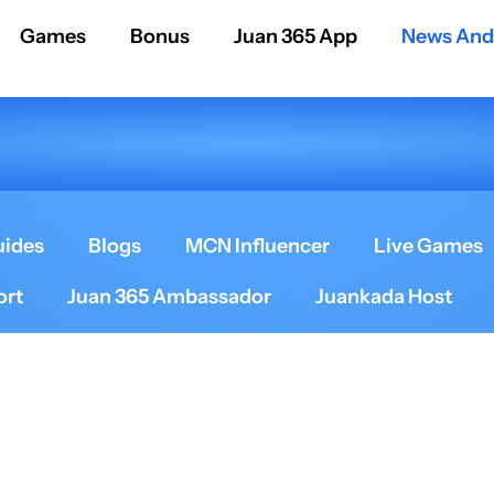
Games
Bonus
Juan 365 App
News And
uides
Blogs
MCN Influencer
Live Games
ort
Juan 365 Ambassador
Juankada Host