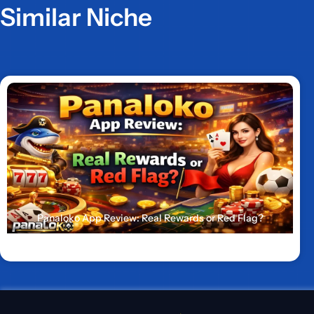
Similar Niche
Panaloko App Review: Real Rewards or Red Flag?
Read More