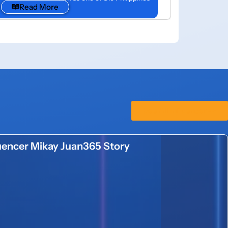
Read More
See All Influencer >>
uencer Mikay Juan365 Story