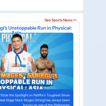
See Sports News >>
l’s Unstoppable Run in Physical:
Asia
 Stole the Spotlight on Netflix’s Toughest Show
obal Stage Mark Mugen Striegl has always been
known as one of the Philippines’