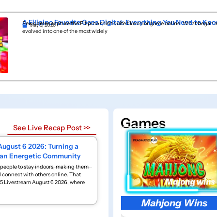
A Filipino Favorite Goes Digital: Everything You Need to K
Few games capture the Filipino spirit quite like color game online. What began a
May 9, 2026
evolved into one of the most widely
Games
See Live Recap Post >>
ugust 6 2026: Turning a
o an Energetic Community
people to stay indoors, making them
 connect with others online. That
5 Livestream August 6 2026, where
Mahjong Wins