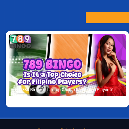
See All Post >>
789 Bingo: Is It a Top Choice for Filipino Players?
Read More