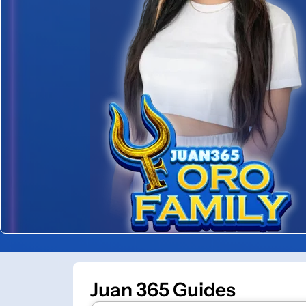
Juan 365 Guides