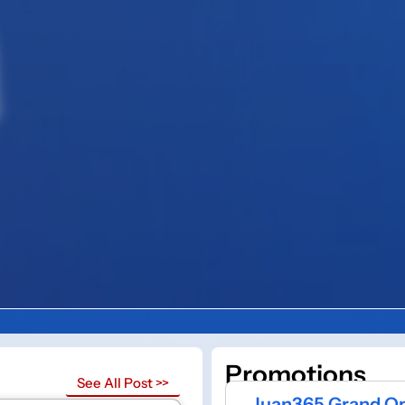
Promotions
See All Post >>
Juan365 Grand Ope