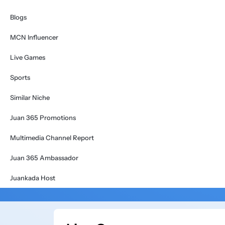
Blogs
MCN Influencer
Live Games
Sports
Similar Niche
Juan 365 Promotions
Multimedia Channel Report
Juan 365 Ambassador
Juankada Host