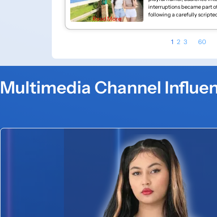
Read 
interruptions became part of
following a carefully script
Read More
1
2
3
…
60
Multimedia Channel Influe