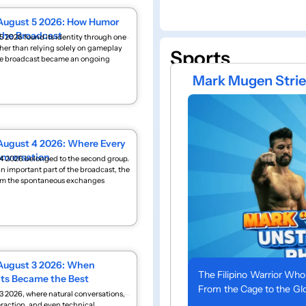
August 5 2026: How Humor
the Broadcast
 2026 found its identity through one
er than relying solely on gameplay
Sports
he broadcast became an ongoing
Epic Battle of Strength,
Mark Mugen Strieg
quiao Power
August 4 2026: Where Every
onversation
4 2026 belonged to the second group.
 important part of the broadcast, the
rom the spontaneous exchanges
August 3 2026: When
led world of Physical: 100 — this
The Filipino Warrior Who
s Became the Best
: Asia unites powerhouse athletes
From the Cage to the Gl
 2026, where natural conversations,
s in one colossal competition that
eraction, and even technical