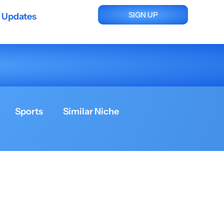
SIGN UP
 Updates
Sports
Similar Niche