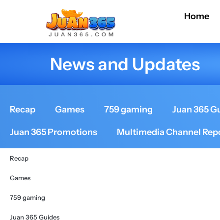
Home
News and Updates
Recap
Games
759 gaming
Juan 365 G
Juan 365 Promotions
Multimedia Channel Rep
Recap
Games
759 gaming
Juan 365 Guides