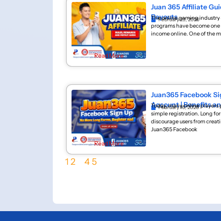
Juan 365 Affiliate Gu
Payouts
The online gaming industry c
February 23, 2026
programs have become one of
income online. One of the m
Read More
Juan365 Facebook Si
Account | Benefits a
Today, many online players p
February 16, 2026
simple registration. Long f
discourage users from creati
Juan365 Facebook
Read More
1
2
3
4
5