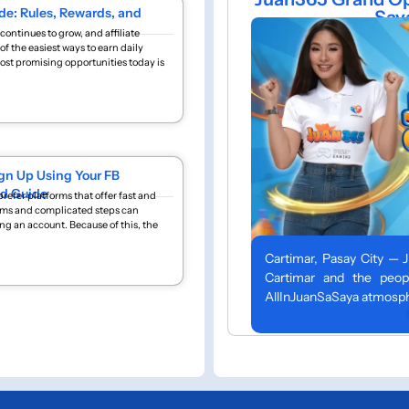
ide: Rules, Rewards, and
Say
ontinues to grow, and affiliate
 the easiest ways to earn daily
ost promising opportunities today is
gn Up Using Your FB
nd Guide
refer platforms that offer fast and
orms and complicated steps can
ng an account. Because of this, the
Cartimar, Pasay City — J
Cartimar and the peop
AllInJuanSaSaya atmosph