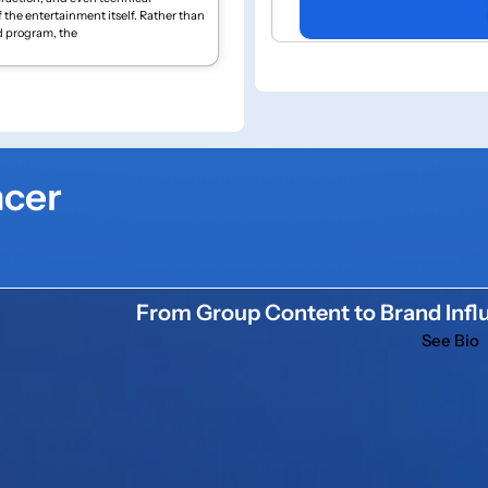
More
 the entertainment itself. Rather than
ed program, the
ncer
From Group Content to Brand Infl
See Bio