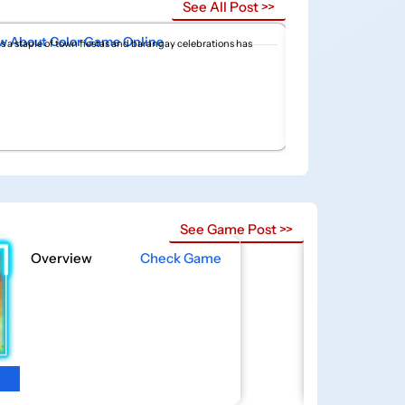
See All Post >>
now About Color Game Online
s a staple of town fiestas and barangay celebrations has
See Game Post >>
Overview
Check Game
Genies 3