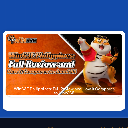
Win63E Philippines: Full Review and How It Compares
to Juan365
Read More