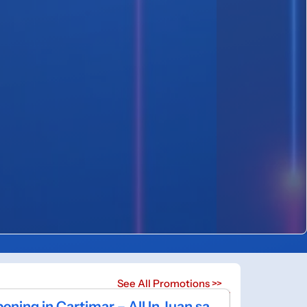
See All Promotions >>
ning in Cartimar – All In Juan sa