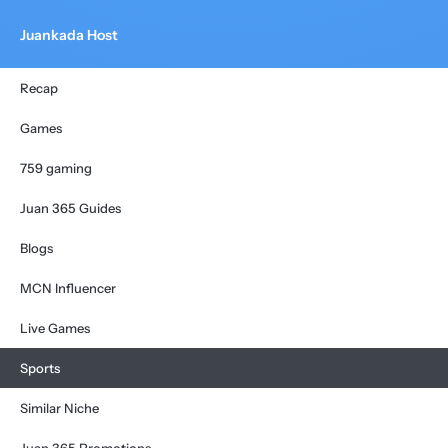
Juankada Host
Recap
Games
759 gaming
Juan 365 Guides
Blogs
MCN Influencer
Live Games
Sports
Similar Niche