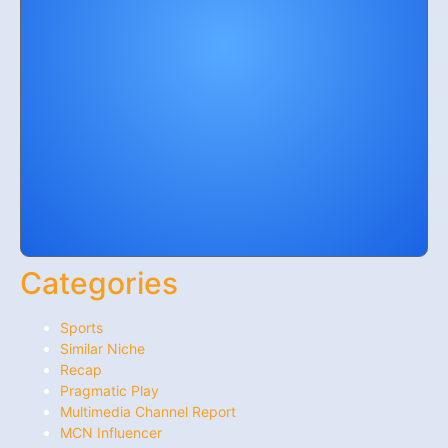
Categories
Sports
Similar Niche
Recap
Pragmatic Play
Multimedia Channel Report
MCN Influencer