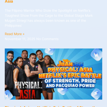
Asia
The Filipino Warrior Who Stole the Spotlight on Netflix’s
Toughest Show From the Cage to the Global Stage Mark
Mugen Striegl has always been known as one of the
Philippines’
Read More »
November 11, 2025
No Comments