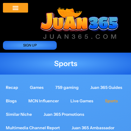
Juan 365 App
News And Updates
SIGN UP
Sports
Recap
Games
759 gaming
Juan 365 Guides
Blogs
MCN Influencer
Live Games
Sports
Similar Niche
Juan 365 Promotions
Multimedia Channel Report
Juan 365 Ambassador