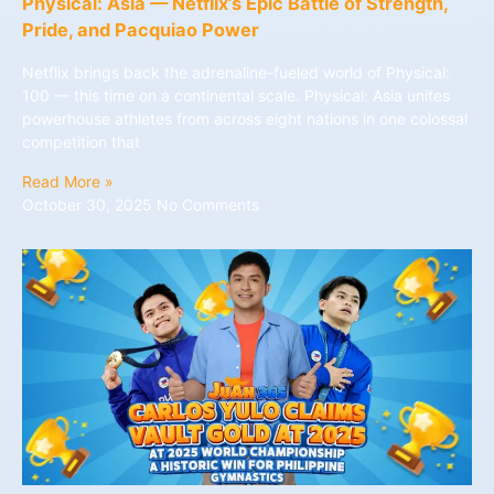
Physical: Asia — Netflix’s Epic Battle of Strength,
Pride, and Pacquiao Power
Netflix brings back the adrenaline-fueled world of Physical:
100 — this time on a continental scale. Physical: Asia unites
powerhouse athletes from across eight nations in one colossal
competition that
Read More »
October 30, 2025
No Comments