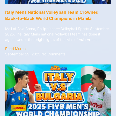
Italy Mens National Volleyball Team Crowned
Back-to-Back World Champions in Manila
Mall of Asia Arena, Philippines — Volleyball Sports September
2025.The Italy Mens national volleyball team has done it
again. Under the bright lights of the Mall of Asia Arena in
Read More »
September 29, 2025
No Comments