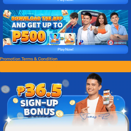
Play Now!
Promotion Terms & Condition
Claim ₱ 36.5