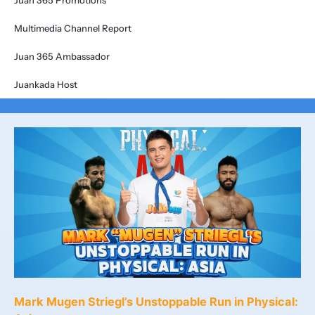
Juan 365 Promotions
Multimedia Channel Report
Juan 365 Ambassador
Juankada Host
Mark Mugen Striegl’s Unstoppable Run in Physical: