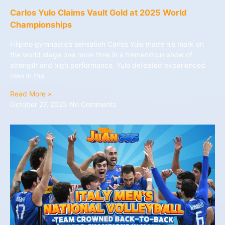
Carlos Yulo Claims Vault Gold at 2025 World
Championships
Filipino gymnastics sensation Carlos Yulo made his mark on
the world stage one more time in a tremendous show of
strength and high performance. Yulo defeated experienced
men in the
Read More »
October 27, 2025
No Comments