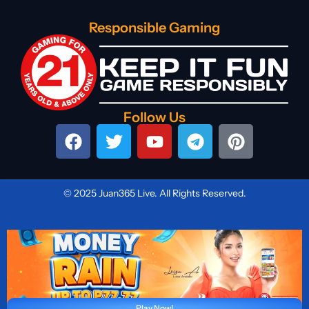
Responsible Gaming
Follow Us
© 2025 Juan365 Live. All Rights Reserved.
Play Now!