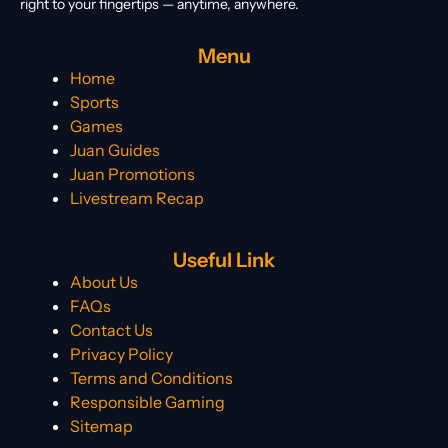
right to your fingertips — anytime, anywhere.
Menu
Home
Sports
Games
Juan Guides
Juan Promotions
Livestream Recap
Useful Link
About Us
FAQs
Contact Us
Privacy Policy
Terms and Conditions
Responsible Gaming
Sitemap