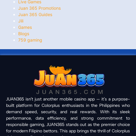
Live Games
Juan 365 Promotions
Juan 365 Guides
Jili
Games
Blogs
759 gaming
JUAN365 isn’t just another mobile casino app — it’s a purpose-
built platform for Colorplus enthusiasts in the Philippines who
demand speed, security, and real rewards. With its sleek
performance, data efficiency, and strong commitment to
responsible gaming, JUAN365 stands out as the premier choice
for modern Filipino bettors. This app brings the thrill of Colorplus