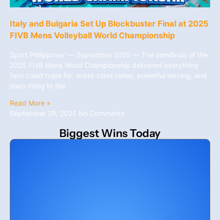
Italy and Bulgaria Set Up Blockbuster Final at 2025
FIVB Mens Volleyball World Championship
Sport Philippines’ — September 2025 — The semifinals of the
2025 FIVB Mens World Championship delivered everything
fans could hope for: world-class rallies, powerful serving, and
stars rising to the
Read More »
September 29, 2025
No Comments
Biggest Wins Today