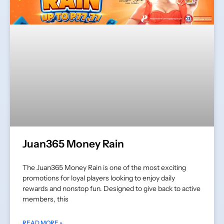
Juan365 Money Rain
The Juan365 Money Rain is one of the most exciting
promotions for loyal players looking to enjoy daily
rewards and nonstop fun. Designed to give back to active
members, this
READ MORE »