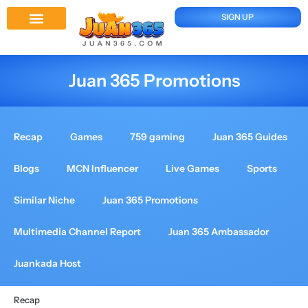
SIGN UP
Juan 365 App
News And Updates
Juan 365 Promotions
Recap
Games
759 gaming
Juan 365 Guides
Blogs
MCN Influencer
Live Games
Sports
Similar Niche
Juan 365 Promotions
Multimedia Channel Report
Juan 365 Ambassador
Juankada Host
Recap