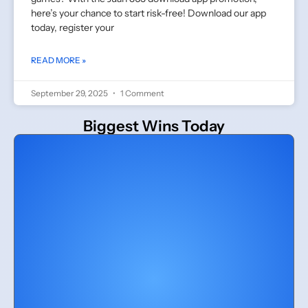
here’s your chance to start risk-free! Download our app
today, register your
READ MORE »
September 29, 2025
1 Comment
Biggest Wins Today