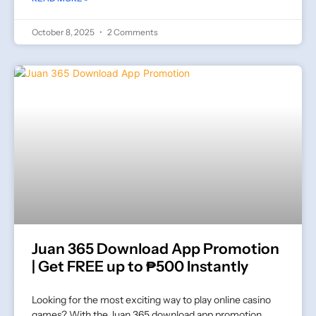
October 8, 2025
2 Comments
Juan 365 Download App Promotion
| Get FREE up to ₱500 Instantly
Looking for the most exciting way to play online casino
games? With the Juan 365 download app promotion,