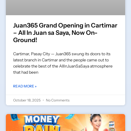
Juan365 Grand Opening in Cartimar
– All In Juan sa Saya, Now On-
Ground!
Cartimar, Pasay City — Juan365 swung its doors to its
latest branch in Cartimar and the people came out to
celebrate the best of the AllInJuanSaSaya atmosphere
that had been
READ MORE »
October 18, 2025
No Comments