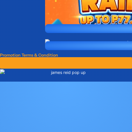
Promotion Terms & Condition
Claim ₱ 36.5