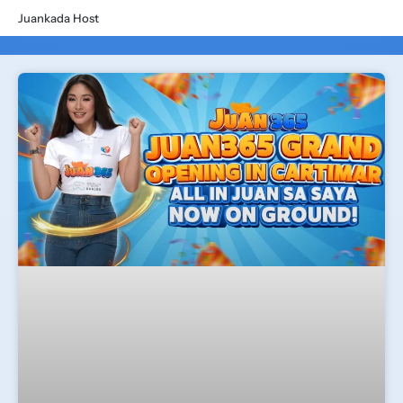
Juankada Host