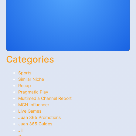
Categories
Sports
Similar Niche
Recap
Pragmatic Play
Multimedia Channel Report
MCN Influencer
Live Games
Juan 365 Promotions
Juan 365 Guides
Jili