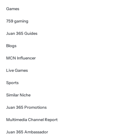
Games
759 gaming
Juan 365 Guides
Blogs
MCN Influencer
Live Games
Sports
Similar Niche
Juan 365 Promotions
Multimedia Channel Report
Juan 365 Ambassador