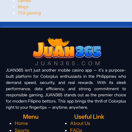
Games
Blogs
759 gaming
JUAN365 isn’t just another mobile casino app — it’s a purpose-
built platform for Colorplus enthusiasts in the Philippines who
demand speed, security, and real rewards. With its sleek
performance, data efficiency, and strong commitment to
responsible gaming, JUAN365 stands out as the premier choice
for modern Filipino bettors. This app brings the thrill of Colorplus
right to your fingertips — anytime, anywhere.
Menu
Useful Link
Home
About Us
Sports
FAQs