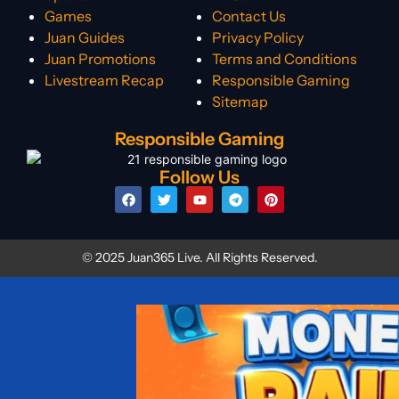
Games
Contact Us
Juan Guides
Privacy Policy
Juan Promotions
Terms and Conditions
Livestream Recap
Responsible Gaming
Sitemap
Responsible Gaming
Follow Us
© 2025 Juan365 Live. All Rights Reserved.