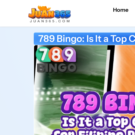
Home
789 Bingo: Is It a Top 