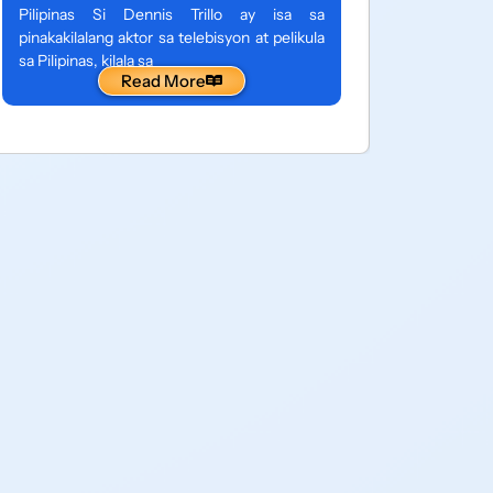
entertain
Pilipinas Si Dennis Trillo ay isa sa
Pilipinas,
pinakakilalang aktor sa telebisyon at pelikula
sa isang 
sa Pilipinas, kilala sa
Read More
maraming