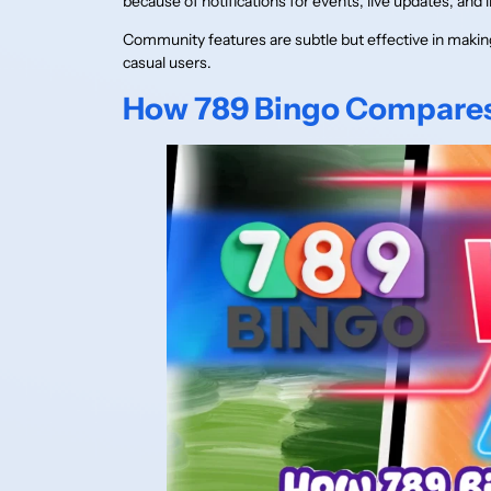
because of notifications for events, live updates, and 
Community features are subtle but effective in mak
casual users.
How 789 Bingo Compare