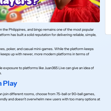
in the Philippines, and bingo remains one of the most popular
rm has built a solid reputation for delivering reliable, simple,
games, poker, and casual mini-games. While the platform keeps
ill keeps up with newer, more modern platforms in terms of
 exposure to platforms like Juan365 Live can give an idea of
e.
 Play
n join different rooms, choose from 75-ball or 90-ball games,
riendly and doesn’t overwhelm new users with too many options at