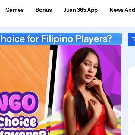
Games
Bonus
Juan 365 App
News And
Choice for Filipino Players?
T