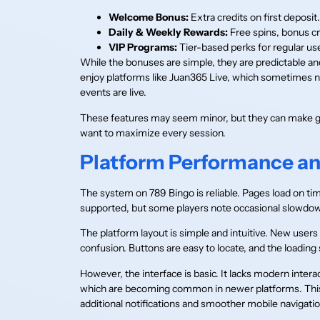
Welcome Bonus:
Extra credits on first deposit.
Daily & Weekly Rewards:
Free spins, bonus cr
VIP Programs:
Tier-based perks for regular use
While the bonuses are simple, they are predictable 
enjoy platforms like Juan365 Live, which sometimes n
events are live.
These features may seem minor, but they can make ga
want to maximize every session.
Platform Performance an
The system on 789 Bingo is reliable. Pages load on t
supported, but some players note occasional slowdo
The platform layout is simple and intuitive. New users
confusion. Buttons are easy to locate, and the loading
However, the interface is basic. It lacks modern interact
which are becoming common in newer platforms. This
additional notifications and smoother mobile navigatio