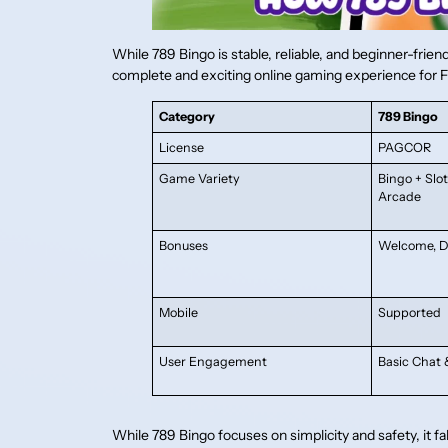
While 789 Bingo is stable, reliable, and beginner-friend
complete and exciting online gaming experience for Fi
Category
789 Bingo
License
PAGCOR
Game Variety
Bingo + Slo
Arcade
Bonuses
Welcome, Da
Mobile
Supported
User Engagement
Basic Chat
While 789 Bingo focuses on simplicity and safety, it fa