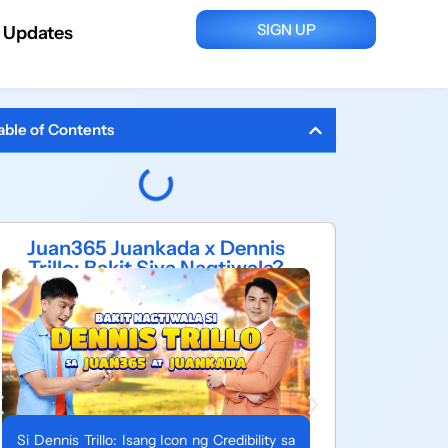
SIGN UP
 Updates
able of Contents
Juan365 Juankada x Dennis
Bakit 
Trillo: Bakit Siya Nagtiwala?
napil
Sa patul
Si Dennis Trillo: Isang Icon ng Credibility sa