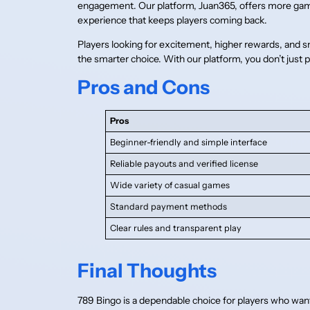
engagement. Our platform, Juan365, offers more games
experience that keeps players coming back.
Players looking for excitement, higher rewards, and 
the smarter choice. With our platform, you don’t just 
Pros and Cons
Pros
Beginner-friendly and simple interface
Reliable payouts and verified license
Wide variety of casual games
Standard payment methods
Clear rules and transparent play
Final Thoughts
789 Bingo is a dependable choice for players who want