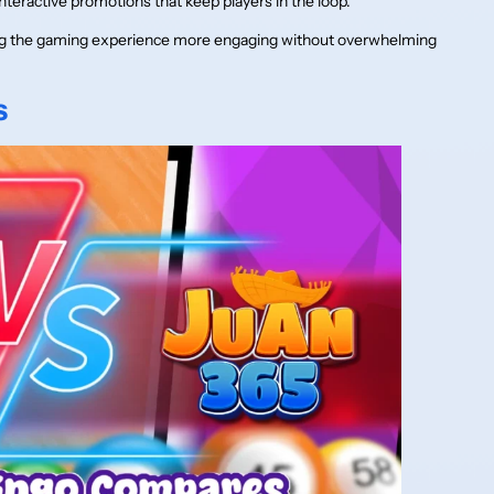
interactive promotions that keep players in the loop.
ing the gaming experience more engaging without overwhelming
s