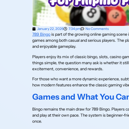
January 22, 2026
7:34 pm
No Comments
789 Bingo
is part of the growing online gaming scene 
games among both casual and serious players. The platfo
and enjoyable gameplay.
Players enjoy its mix of classic bingo, slots, casino 
things simple, the question many ask is whether it st
excitement, convenience, and rewards.
For those who want a more dynamic experience, subtle
how modern features enhance the classic gaming vib
Games and What You Can
Bingo remains the main draw for 789 Bingo. Players ca
and play at their own pace. The system is beginner-f
once.