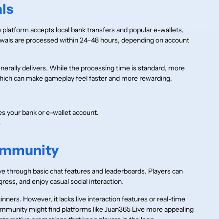
ls
 platform accepts local bank transfers and popular e-wallets,
drawals are processed within 24–48 hours, depending on account
enerally delivers. While the processing time is standard, more
which can make gameplay feel faster and more rewarding.
s your bank or e-wallet account.
.
Community
live through basic chat features and leaderboards. Players can
ress, and enjoy casual social interaction.
ners. However, it lacks live interaction features or real-time
ommunity might find platforms like Juan365 Live more appealing