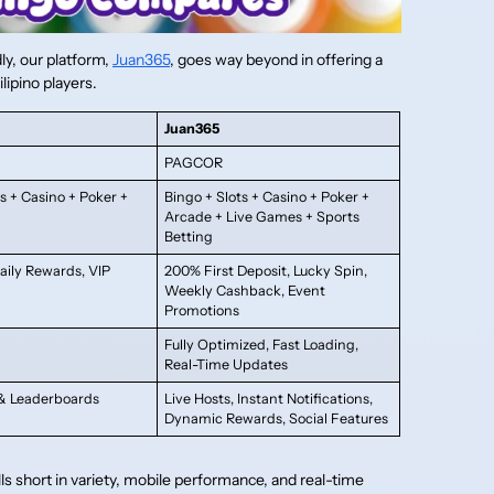
ly, our platform,
Juan365
, goes way beyond in offering a
lipino players.
Juan365
PAGCOR
ts + Casino + Poker +
Bingo + Slots + Casino + Poker +
Arcade + Live Games + Sports
Betting
ily Rewards, VIP
200% First Deposit, Lucky Spin,
Weekly Cashback, Event
Promotions
Fully Optimized, Fast Loading,
Real-Time Updates
 & Leaderboards
Live Hosts, Instant Notifications,
Dynamic Rewards, Social Features
lls short in variety, mobile performance, and real-time