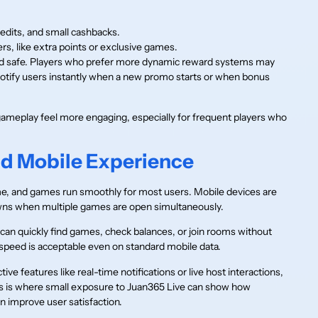
edits, and small cashbacks.
rs, like extra points or exclusive games.
and safe. Players who prefer more dynamic reward systems may
otify users instantly when a new promo starts or when bonus
meplay feel more engaging, especially for frequent players who
d Mobile Experience
ime, and games run smoothly for most users. Mobile devices are
wns when multiple games are open simultaneously.
 can quickly find games, check balances, or join rooms without
 speed is acceptable even on standard mobile data.
ive features like real-time notifications or live host interactions,
 is where small exposure to Juan365 Live can show how
n improve user satisfaction.