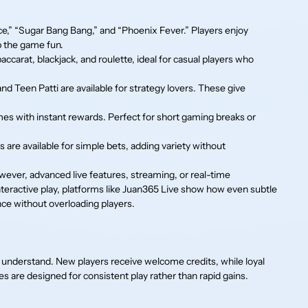
Ace,” “Sugar Bang Bang,” and “Phoenix Fever.” Players enjoy
p the game fun.
ccarat, blackjack, and roulette, ideal for casual players who
nd Teen Patti are available for strategy lovers. These give
es with instant rewards. Perfect for short gaming breaks or
 are available for simple bets, adding variety without
wever, advanced live features, streaming, or real-time
nteractive play, platforms like Juan365 Live show how even subtle
nce without overloading players.
 understand. New players receive welcome credits, while loyal
s are designed for consistent play rather than rapid gains.