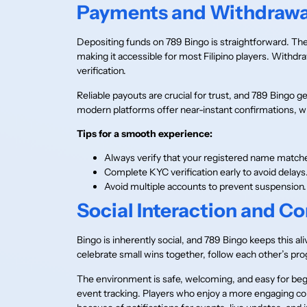
Payments and Withdrawa
Depositing funds on 789 Bingo is straightforward. The
making it accessible for most Filipino players. With
verification.
Reliable payouts are crucial for trust, and 789 Bingo g
modern platforms offer near-instant confirmations, 
Tips for a smooth experience:
Always verify that your registered name matche
Complete KYC verification early to avoid delays
Avoid multiple accounts to prevent suspension.
Social Interaction and 
Bingo is inherently social, and 789 Bingo keeps this a
celebrate small wins together, follow each other’s prog
The environment is safe, welcoming, and easy for begin
event tracking. Players who enjoy a more engaging c