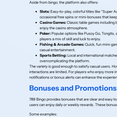
Aside from bingo, the platform also offers:
Slots:
Easy-to-play, colorful titles like “Super 
occasional free spins or mini-bonuses that kee
Casino Games:
Classic table games including ba
enjoy the casino atmosphere.
Poker:
Popular options like Pusoy Go, Tongits, a
players a mix of skill and luck to enjoy.
Fishing & Arcade Games:
Quick, fun mini-gam
casual entertainment.
Sports Betting:
Local and international matches
overcomplicating the platform.
The variety is good enough to satisfy casual users. Ho
interactions are limited. For players who enjoy more i
notifications or bonus alerts can enhance the experie
Bonuses and Promotions
789 Bingo provides bonuses that are clear and easy to
users can enjoy daily or weekly rewards. These bonuse
Some examples: