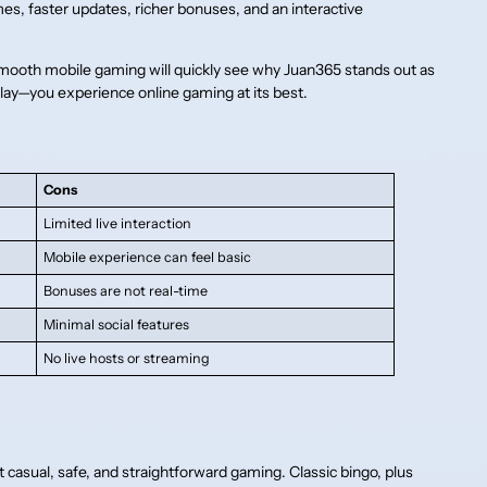
, faster updates, richer bonuses, and an interactive
smooth mobile gaming will quickly see why Juan365 stands out as
play—you experience online gaming at its best.
Cons
Limited live interaction
Mobile experience can feel basic
Bonuses are not real-time
Minimal social features
No live hosts or streaming
 casual, safe, and straightforward gaming. Classic bingo, plus