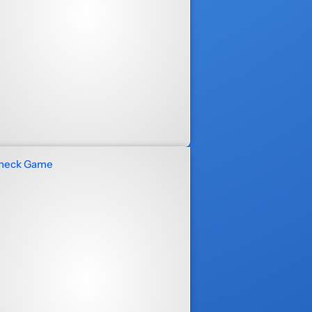
heck Game