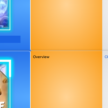
Overview
C