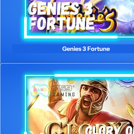
Genies 3 Fortune