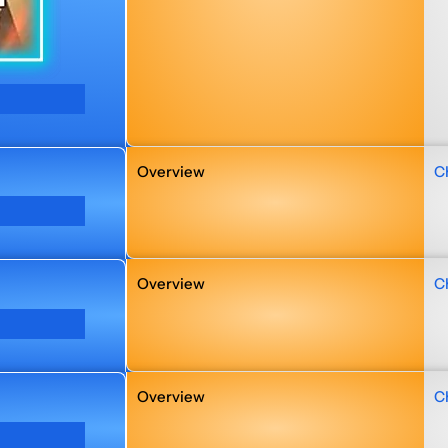
Overview
C
Overview
C
Overview
C