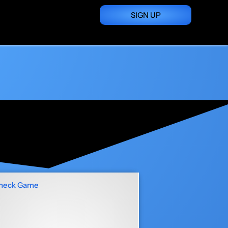
SIGN UP
 Updates
heck Game