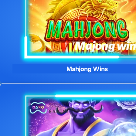
Mahjong Wins