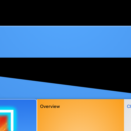
Games
Bonus
Juan 365 App
News And
Overview
C