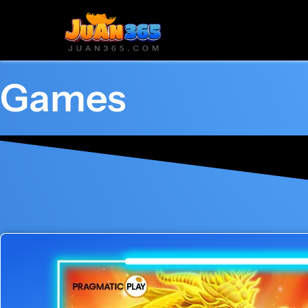
Home
Games