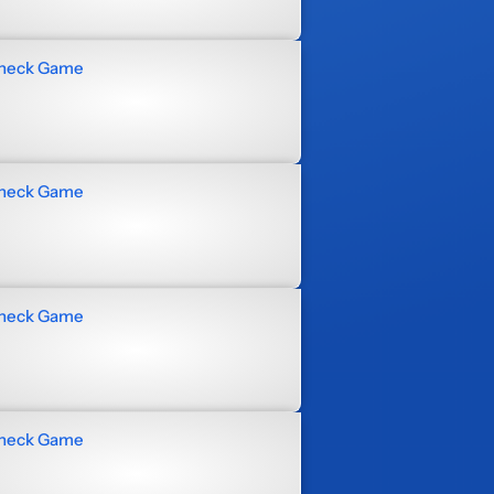
heck Game
heck Game
heck Game
heck Game