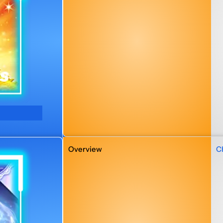
Overview
C