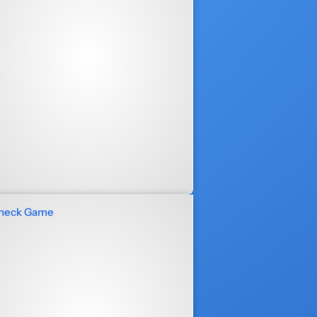
heck Game