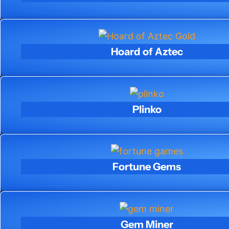
Hoard of Aztec
Plinko
Fortune Gems
Gem Miner