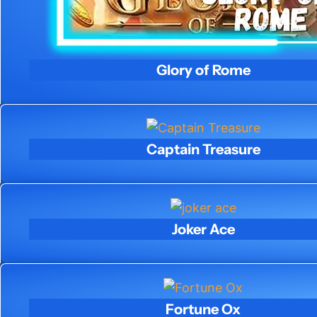
Glory of Rome
Captain Treasure
Joker Ace
Fortune Ox