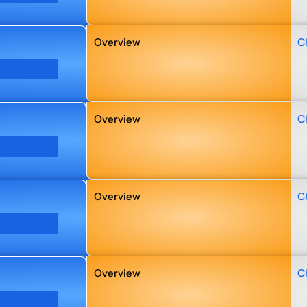
Overview
C
Overview
C
Overview
C
Overview
C