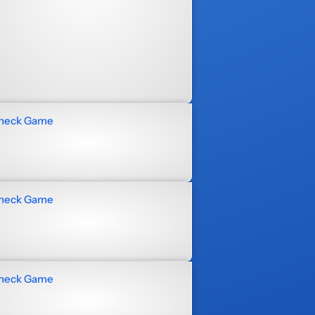
heck Game
heck Game
heck Game