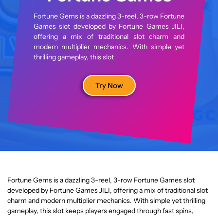
Fortune Gems is a dazzling 3-reel, 3-row Fortune
Games slot developed by Fortune Games JILI,
offering a mix of traditional slot charm and
modern multiplier mechanics. With simple yet
thrilling gameplay, this slot
Try Now
Fortune Gems is a dazzling 3-reel, 3-row Fortune Games slot
developed by Fortune Games JILI, offering a mix of traditional slot
charm and modern multiplier mechanics. With simple yet thrilling
gameplay, this slot keeps players engaged through fast spins,