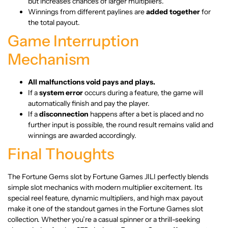
but increases chances of larger multipliers.
Winnings from different paylines are
added together
for
the total payout.
Game Interruption
Mechanism
All malfunctions void pays and plays.
If a
system error
occurs during a feature, the game will
automatically finish and pay the player.
If a
disconnection
happens after a bet is placed and no
further input is possible, the round result remains valid and
winnings are awarded accordingly.
Final Thoughts
The Fortune Gems slot by Fortune Games JILI perfectly blends
simple slot mechanics with modern multiplier excitement. Its
special reel feature, dynamic multipliers, and high max payout
make it one of the standout games in the Fortune Games slot
collection. Whether you’re a casual spinner or a thrill-seeking