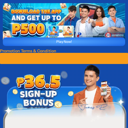
Play Now!
Promotion Terms & Condition
Claim ₱ 36.5