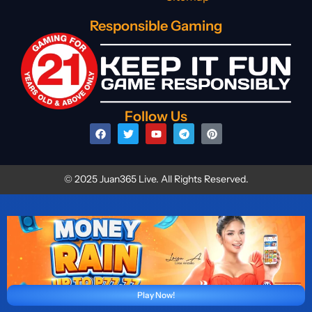
Responsible Gaming
Follow Us
© 2025 Juan365 Live. All Rights Reserved.
Play Now!