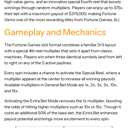
high-value gems, and an innovative special fourth reel that boosts
winnings through random multipliers. Players can enjoy up to 375x
their bet with a maximum payout of $375,000, making
Fortune
Gems
one of the most rewarding titles from Fortune Games JILI.
Gameplay and Mechanics
The Fortune Games slot format combines a familiar 3×3 layout
with a special 4th reel multiplier that sets it apart from classic
machines. Players win when three identical symbols land from left
to right on any of the 5 active paylines.
Every spin includes a chance to activate the Special Reel, where a
multiplier appears at the center to increase all winning payouts.
Available multipliers in General Bet Mode are 1x, 2x, 3x, 5x, 10x,
and 15x.
Activating the Extra Bet Mode removes the 1x multiplier, boosting
the odds of hitting higher multipliers such as 10x or 15x. Though it
costs an additional 50% of the base bet, the Extra Bet enhances
payout potential and brings more excitement to every spin.