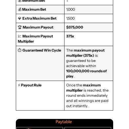
💰
Minimum Bet
1
💰
Maximum Bet
1,000
💎
Extra Maximum Bet
1,500
🏆
Maximum Payout
$375,000
💹
Maximum Payout
375x
Multiplier
⏱️
Guaranteed Win Cycle
The
maximum payout
multiplier (375x)
is
guaranteed to be
achievable within
100,000,000 rounds of
play
.
⚡
Payout Rule
Once the
maximum
multiplier
is reached, the
round ends immediately
and all winnings are paid
out instantly.