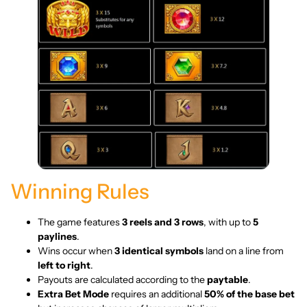
Winning Rules
The game features
3 reels and 3 rows
, with up to
5
paylines
.
Wins occur when
3 identical symbols
land on a line from
left to right
.
Payouts are calculated according to the
paytable
.
Extra Bet Mode
requires an additional
50% of the base bet