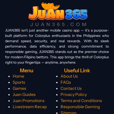
JUAN365 isn’t just another mobile casino app — it’s a purpose-
built platform for Colorplus enthusiasts in the Philippines who
demand speed, security, and real rewards. With its sleek
performance, data efficiency, and strong commitment to
responsible gaming, JUAN365 stands out as the premier choice
for modern Filipino bettors. This app brings the thrill of Colorplus
right to your fingertips — anytime, anywhere.
Menu
Useful Link
Home
About Us
Sports
FAQs
Games
Contact Us
Juan Guides
Privacy Policy
Juan Promotions
Terms and Conditions
Livestream Recap
Responsible Gaming
Sitemap