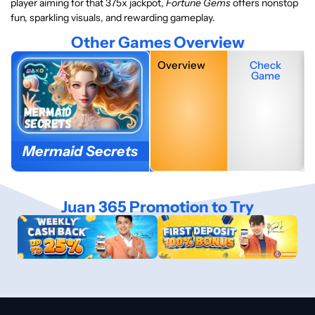
player aiming for that 375x jackpot,
Fortune Gems
offers nonstop
fun, sparkling visuals, and rewarding gameplay.
Other Games Overview
Overview
Check
Game
Mermaid Secrets
Juan 365 Promotion to Try