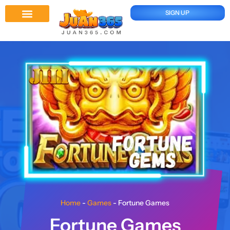
SIGN UP
Juan 365 App
News And Updates
Home
-
Games
-
Fortune Games
Fortune Games