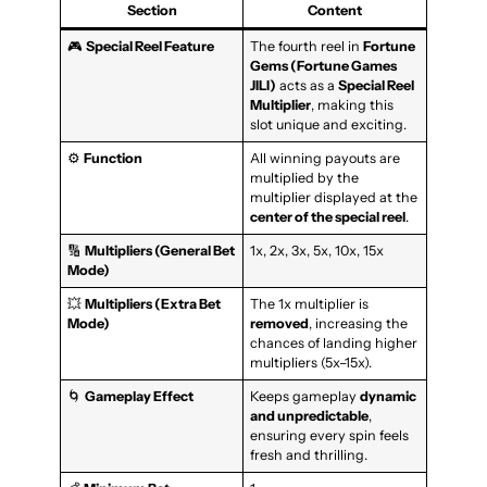
Section
Content
🎮
Special Reel Feature
The fourth reel in
Fortune
Gems (Fortune Games
JILI)
acts as a
Special Reel
Multiplier
, making this
slot unique and exciting.
⚙️
Function
All winning payouts are
multiplied by the
multiplier displayed at the
center of the special reel
.
🔢
Multipliers (General Bet
1x, 2x, 3x, 5x, 10x, 15x
Mode)
💥
Multipliers (Extra Bet
The 1x multiplier is
Mode)
removed
, increasing the
chances of landing higher
multipliers (5x–15x).
🌀
Gameplay Effect
Keeps gameplay
dynamic
and unpredictable
,
ensuring every spin feels
fresh and thrilling.