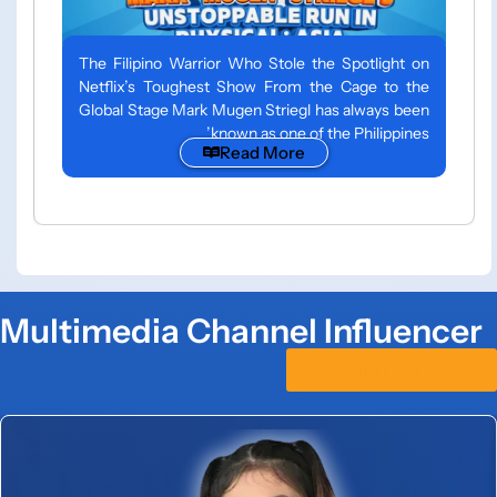
The Filipino Warrior Who Stole the Spotlight on
Netflix’s Toughest Show From the Cage to the
Global Stage Mark Mugen Striegl has always been
known as one of the Philippines’
Read More
Multimedia Channel Influencer
See All Influencer >>