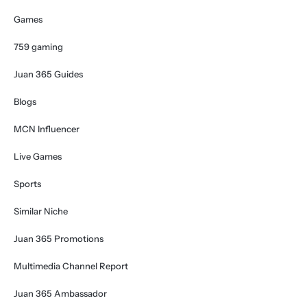
Games
759 gaming
Juan 365 Guides
Blogs
MCN Influencer
Live Games
Sports
Similar Niche
Juan 365 Promotions
Multimedia Channel Report
Juan 365 Ambassador