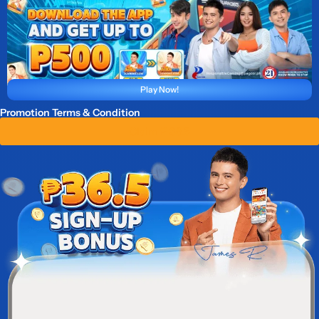
Play Now!
Promotion Terms & Condition
Claim ₱ 36.5