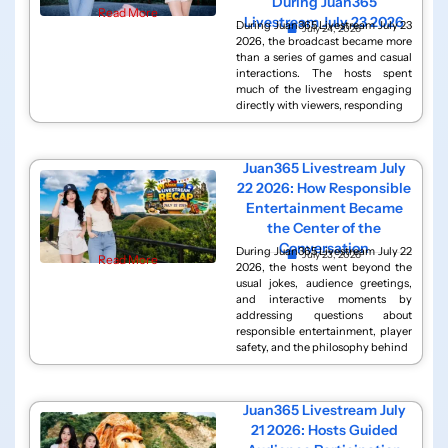
During Juan365
Read More
Livestream July 23 2026
During Juan365 Livestream July 23
July 24, 2026
2026, the broadcast became more
than a series of games and casual
interactions. The hosts spent
much of the livestream engaging
directly with viewers, responding
Juan365 Livestream July
22 2026: How Responsible
Entertainment Became
the Center of the
Conversation
During Juan365 Livestream July 22
July 23, 2026
Read More
2026, the hosts went beyond the
usual jokes, audience greetings,
and interactive moments by
addressing questions about
responsible entertainment, player
safety, and the philosophy behind
Juan365 Livestream July
21 2026: Hosts Guided