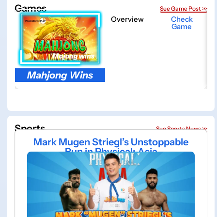
Games
See Game Post >>
Overview
Check
Game
Mahjong Wins
Sports
See Sports News >>
Mark Mugen Striegl’s Unstoppable
Run in Physical: Asia