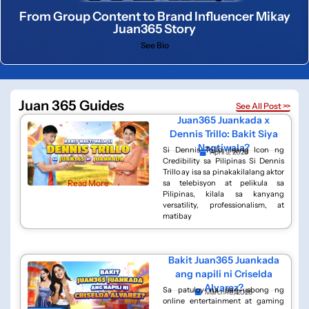
From Group Content to Brand Influencer Mikay
Juan365 Story
See Bio
Juan 365 Guides
See All Post >>
Juan365 Juankada x
Dennis Trillo: Bakit Siya
Nagtiwala?
Si Dennis Trillo: Isang Icon ng
April 9, 2026
Credibility sa Pilipinas Si Dennis
Trillo ay isa sa pinakakilalang aktor
Read More
sa telebisyon at pelikula sa
Pilipinas, kilala sa kanyang
versatility, professionalism, at
matibay
Bakit Juan365 Juankada
ang napili ni Criselda
Alvarez?
Sa patuloy na pag-usbong ng
March 16, 2026
online entertainment at gaming