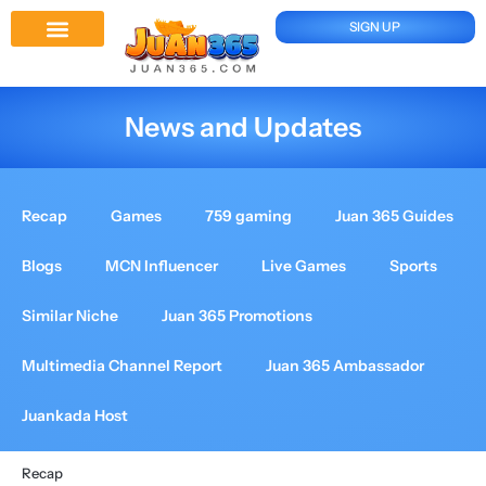
SIGN UP
Juan 365 App
News And Updates
News and Updates
Recap
Games
759 gaming
Juan 365 Guides
Blogs
MCN Influencer
Live Games
Sports
Similar Niche
Juan 365 Promotions
Multimedia Channel Report
Juan 365 Ambassador
Juankada Host
Recap