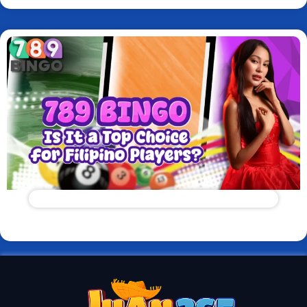
789 Bingo: Is It a Top Choice for Filipino Players?
Read More