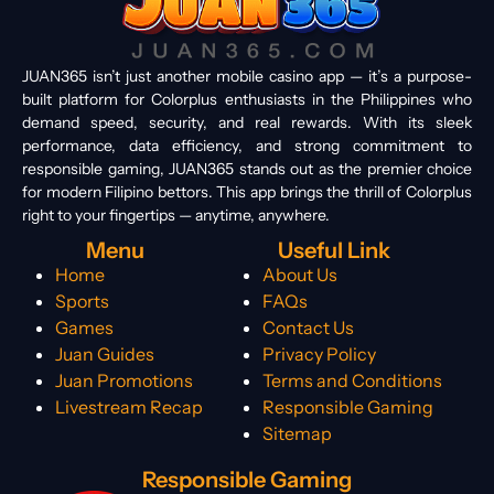
JUAN365 isn’t just another mobile casino app — it’s a purpose-
built platform for Colorplus enthusiasts in the Philippines who
demand speed, security, and real rewards. With its sleek
performance, data efficiency, and strong commitment to
responsible gaming, JUAN365 stands out as the premier choice
for modern Filipino bettors. This app brings the thrill of Colorplus
right to your fingertips — anytime, anywhere.
Menu
Useful Link
Home
About Us
Sports
FAQs
Games
Contact Us
Juan Guides
Privacy Policy
Juan Promotions
Terms and Conditions
Livestream Recap
Responsible Gaming
Sitemap
Responsible Gaming