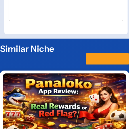
Similar Niche
See All Post >>