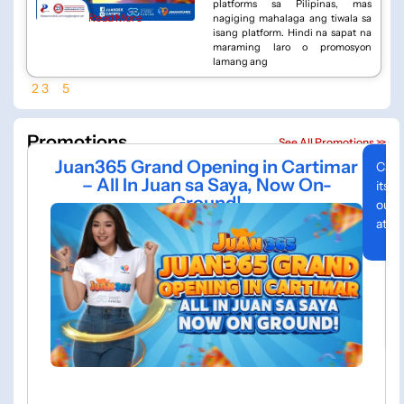
platforms sa Pilipinas, mas
Read More
nagiging mahalaga ang tiwala sa
isang platform. Hindi na sapat na
maraming laro o promosyon
lamang ang
1
2
3
…
5
Promotions
See All Promotions >>
Juan365 Grand Opening in Cartimar
Cart
– All In Juan sa Saya, Now On-
its 
Ground!
out 
atmo