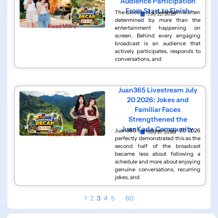
Audience Participation
From Start to Finish
The success of a livestream is often
July 22, 2026
determined by more than the
Read More
entertainment happening on
screen. Behind every engaging
broadcast is an audience that
actively participates, responds to
conversations, and
Juan365 Livestream July
20 2026: Jokes and
Familiar Faces
Strengthened the
JuanKada Community
Juan365 Livestream July 20 2026
July 21, 2026
Read More
perfectly demonstrated this as the
second half of the broadcast
became less about following a
schedule and more about enjoying
genuine conversations, recurring
jokes, and
1
2
3
4
5
…
60