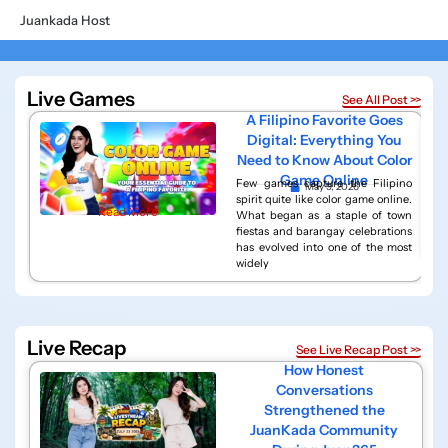
Juankada Host
Live Games
See All Post >>
A Filipino Favorite Goes
Digital: Everything You
Need to Know About Color
Game Online
Few games capture the Filipino
May 9, 2026
spirit quite like color game online.
Read More
What began as a staple of town
fiestas and barangay celebrations
has evolved into one of the most
widely
Live Recap
See Live Recap Post >>
How Honest
Conversations
Strengthened the
JuanKada Community