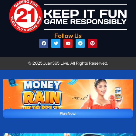
Follow Us
© 2025 Juan365 Live. All Rights Reserved.
Play Now!