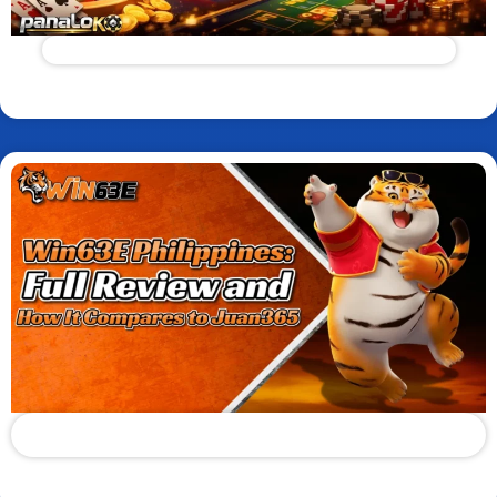
Panaloko App Review: Real Rewards or Red Flag?
Read More
Win63E Philippines: Full Review and How It Compares to
Juan365
Read More