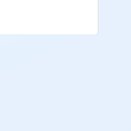
Pilipinas
tiwala sa 
maraming