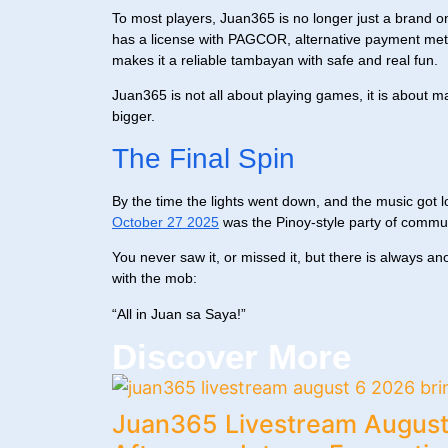
To most players, Juan365 is no longer just a brand on-l
has a license with PAGCOR, alternative payment me
makes it a reliable tambayan with safe and real fun.
Juan365 is not all about playing games, it is about m
bigger.
The Final Spin
By the time the lights went down, and the music got l
October 27 2025
was the Pinoy-style party of commun
You never saw it, or missed it, but there is always a
with the mob:
“All in Juan sa Saya!”
Discover More
Juan365 Livestream August 