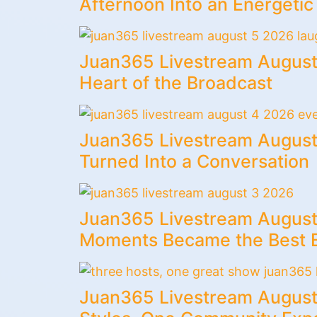
Afternoon Into an Energeti
Juan365 Livestream Augus
Heart of the Broadcast
Juan365 Livestream August
Turned Into a Conversation
Juan365 Livestream Augus
Moments Became the Best E
Juan365 Livestream August