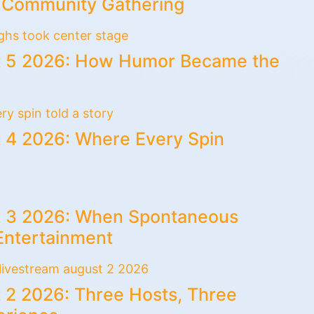
c Community Gathering
t 5 2026: How Humor Became the
 4 2026: Where Every Spin
t 3 2026: When Spontaneous
ntertainment
 2 2026: Three Hosts, Three