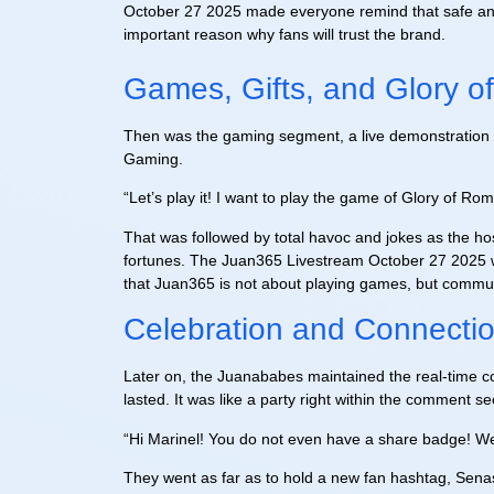
October 27 2025 made everyone remind that safe and
important reason why fans will trust the brand.
Games, Gifts, and Glory o
Then was the gaming segment, a live demonstration o
Gaming.
“Let’s play it! I want to play the game of Glory of Rom
That was followed by total havoc and jokes as the host
fortunes. The Juan365 Livestream October 27 2025 was
that Juan365 is not about playing games, but commu
Celebration and Connecti
Later on, the Juanababes maintained the real-time 
lasted. It was like a party right within the comment se
“Hi Marinel! You do not even have a share badge! We
They went as far as to hold a new fan hashtag, Sena