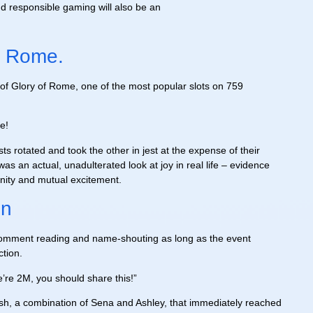
 responsible gaming will also be an
f Rome.
f Glory of Rome, one of the most popular slots on 759
e!
s rotated and took the other in jest at the expense of their
 an actual, unadulterated look at joy in real life – evidence
nity and mutual excitement.
on
comment reading and name-shouting as long as the event
ction.
’re 2M, you should share this!”
sh, a combination of Sena and Ashley, that immediately reached