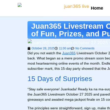
Home
Juan365 Livestream O
of Fun, Prizes, and P
October 28, 2025
11:00 am
No Comments
Did you not watch the
Juan365
Livestream October 27
back. What began as a mere promo stream soon beca
most heartwarming online events of the month. Endless
subscriber mark, this 15-day party showed that the Ju
15 Days of Surprises
“Stay safe everyone! Juankada! Ready ka na ma-surp
the Juan365 Livestream October 27 2025 and paved the
giveaways and awaited mega-jackpot finale on 15 co
The principles were straightforward, sign up, make th