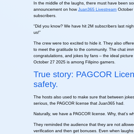
In the middle of the laughs, there must have been so
announcement on how
Juan365 Livestream
October 
subscribers.
“Did you know? We have hit 2M subscribers last night
us!”
The crew were too excited to hide it. They also offer
to meet the gratitude to the community. The chat imme
congratulations, and jokes by fans – the ideal pictu
October 27 2025 is among Filipino gamers.
True story: PAGCOR Licen
safety.
The hosts also used to make sure that between jokes
serious, the PAGCOR license that Juan365 had.
Naturally, we have a PAGCOR license. Why, that’s w
They reminded the audience that they are not allowe
verification and then get bonuses. Even when laughs