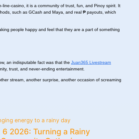
ine-casino, it is a community of trust, fun, and Pinoy spirit. It
thods, such as GCash and Maya, and real ₱ payouts, which
aking people happy and feel that they are a part of something
ow, an indisputable fact was that the
Juan365 Livestream
ity, trust, and never-ending entertainment.
nother stream, another surprise, another occasion of screaming
6 2026: Turning a Rainy