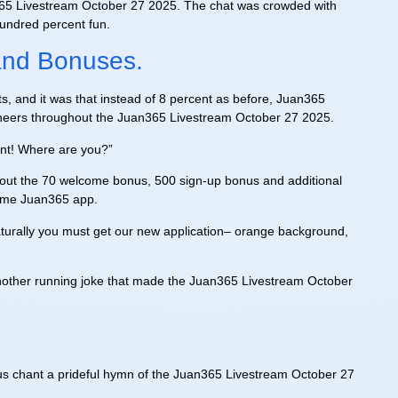
an365 Livestream October 27 2025. The chat was crowded with
undred percent fun.
and Bonuses.
s, and it was that instead of 8 percent as before, Juan365
heers throughout the Juan365 Livestream October 27 2025.
ent! Where are you?”
ut the 70 welcome bonus, 500 sign-up bonus and additional
heme Juan365 app.
aturally you must get our new application– orange background,
nother running joke that made the Juan365 Livestream October
us chant a prideful hymn of the Juan365 Livestream October 27