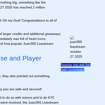
mething big, something like the
27 2025 has reached 2 million
! Oh my God! Congratulations to all of
ed larger credits and additional giveaways
diately was full of heart icons,
re of how popular Juan365 Livestream
se and Player
Register now and Join
Daily Livestream!
, they also pointed out something
hy you are safe and secured!
d to do so with minors and to do KYC
 were involved, the Juan365 Livestream