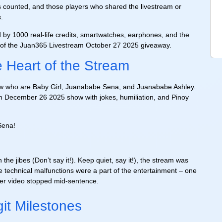
 counted, and those players who shared the livestream or
.
 by 1000 real-life credits, smartwatches, earphones, and the
rt of the Juan365 Livestream October 27 2025 giveaway.
 Heart of the Stream
rew who are Baby Girl, Juanababe Sena, and Juanababe Ashley.
am December 26 2025 show with jokes, humiliation, and Pinoy
Sena!
e jibes (Don’t say it!). Keep quiet, say it!), the stream was
he technical malfunctions were a part of the entertainment – one
her video stopped mid-sentence.
it Milestones