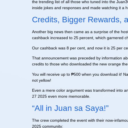
the trending list of all those who tuned into the Ju
inside jokes and responses and made watching it a h
Credits, Bigger Rewards, 
Another big news then came as a surprise of the host
cashback increased to 25 percent, which garnered c
Our cashback was 8 per cent, and now it is 25 per c
That announcement was preceded by information abo
credits to those who downloaded the new orange t
You will receive up to ₱500 when you download it! N
not yellow!
Even a mere color argument was transformed into a
27 2025 even more memorable.
“All in Juan sa Saya!”
The crew completed the event with their now-infamo
2025 community: