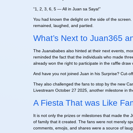
“1, 2, 3, 6, 5 — All in Juan sa Saya!”
You had known the delight on the side of the screen.
remained, laughed, and partied.
What’s Next to Juan365 a
The Juanababes also hinted at their next events, mo
reminded the fact that the individuals who made thre
already won the right to participate in the raffle draw
And have you not joined Juan in his Surprise? Cut-off
They also challenged the fans to stop by the new Car
Livestream October 27 2025, another milestone in the 
A Fiesta That was Like Fam
It is not only the prizes or milestones that made the
of family that it created. The fans were not merely sp
comments, emojis, and shares were a source of laug