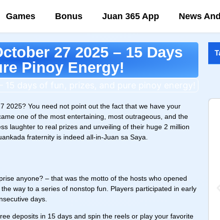
Games
Bonus
Juan 365 App
News And
ctober 27 2025 – 15 Days
T
ure Pinoy Energy!
 2025? You need not point out the fact that we have your
me one of the most entertaining, most outrageous, and the
 laughter to real prizes and unveiling of their huge 2 million
ankada fraternity is indeed all-in-Juan sa Saya.
rise anyone? – that was the motto of the hosts who opened
 way to a series of nonstop fun. Players participated in early
nsecutive days.
ree deposits in 15 days and spin the reels or play your favorite