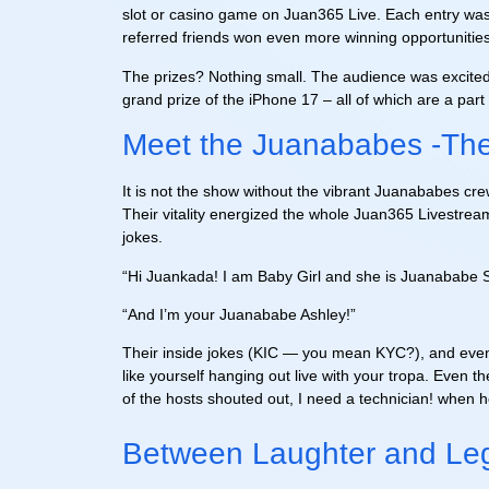
slot or casino game on Juan365 Live. Each entry was
referred friends won even more winning opportunities
The prizes? Nothing small. The audience was excited
grand prize of the iPhone 17 – all of which are a pa
Meet the Juanababes -The
It is not the show without the vibrant Juanababes c
Their vitality energized the whole Juan365 Livestre
jokes.
“Hi Juankada! I am Baby Girl and she is Juanababe 
“And I’m your Juanababe Ashley!”
Their inside jokes (KIC — you mean KYC?), and even th
like yourself hanging out live with your tropa. Even t
of the hosts shouted out, I need a technician! when 
Between Laughter and Leg