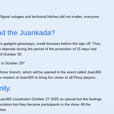
 Signal outages and technical hitches did not matter, everyone
nd the Juankada?
re gadgets giveaways, credit bonuses before the sign off. They
e deposits during the period of the promotion of 15 days had
 of October 30.
 is October 29!”
timar branch, which will be opened in the event called Juan365
mission of Juan365 to bring fun closer to all Pinoy players.
ily.
 Juan365 Livestream October 27 2025 so special but the feelings
ectators but they became participants in the show. All the
hter.