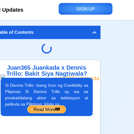
SIGN UP
 Updates
able of Contents
Juan365 Juankada x Dennis
Bakit 
Trillo: Bakit Siya Nagtiwala?
napili
Si Dennis Trillo: Isang Icon ng Credibility sa
Pilipinas Si Dennis Trillo ay isa sa
pinakakilalang aktor sa telebisyon at
pelikula sa Pilipinas, kilala sa
Read More
Sa patul
entertain