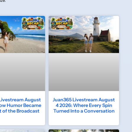
ize.
Livestream August
Juan365 Livestream August
How Humor Became
4 2026: Where Every Spin
t of the Broadcast
Turned Into a Conversation