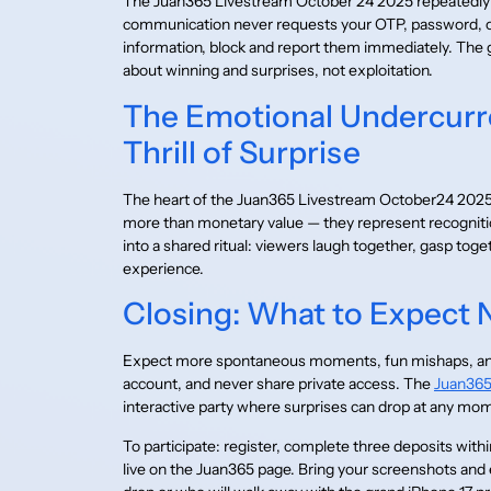
The Juan365 Livestream October 24 2025 repeatedly
communication never requests your OTP, password, o
information, block and report them immediately. The g
about winning and surprises, not exploitation.
The Emotional Undercurre
Thrill of Surprise
The heart of the Juan365 Livestream October24 2025 l
more than monetary value — they represent recognitio
into a shared ritual: viewers laugh together, gasp toge
experience.
Closing: What to Expect 
Expect more spontaneous moments, fun mishaps, and 
account, and never share private access. The
Juan365
interactive party where surprises can drop at any mo
To participate: register, complete three deposits with
live on the Juan365 page. Bring your screenshots and