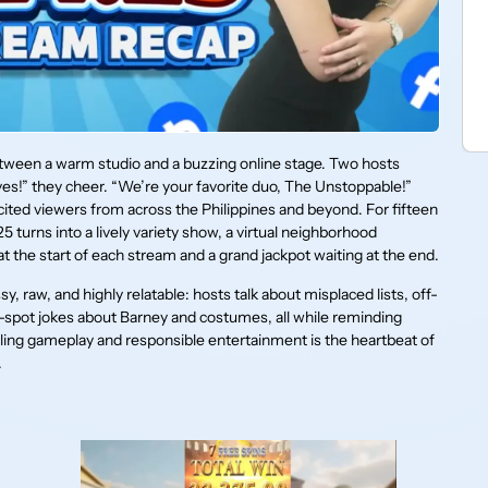
tween a warm studio and a buzzing online stage. Two hosts
ves!” they cheer. “We’re your favorite duo, The Unstoppable!”
cited viewers from across the Philippines and beyond. For fifteen
turns into a lively variety show, a virtual neighborhood
t the start of each stream and a grand jackpot waiting at the end.
 raw, and highly relatable: hosts talk about misplaced lists, off-
-spot jokes about Barney and costumes, all while reminding
lling gameplay and responsible entertainment is the heartbeat of
.