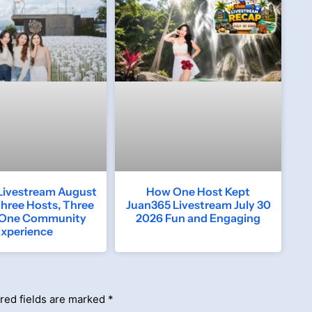
Livestream August
How One Host Kept
Three Hosts, Three
Juan365 Livestream July 30
, One Community
2026 Fun and Engaging
xperience
red fields are marked
*