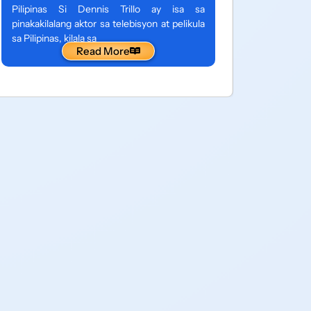
entertain
Pilipinas Si Dennis Trillo ay isa sa
Pilipinas,
pinakakilalang aktor sa telebisyon at pelikula
sa isang 
sa Pilipinas, kilala sa
Read More
maraming