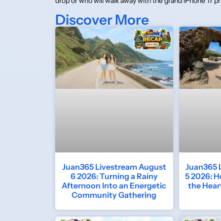
drop or who will walk away with the grand iPhone 17 pr
Discover More
Juan365 Livestream August
Juan365 
6 2026: Turning a Rainy
5 2026: 
Afternoon Into an Energetic
the Hear
Community Gathering