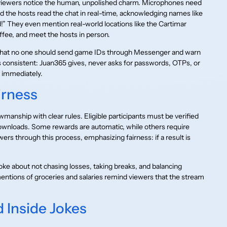
iewers notice the human, unpolished charm. Microphones need
nd the hosts read the chat in real-time, acknowledging names like
!” They even mention real-world locations like the Cartimar
ffee, and meet the hosts in person.
t that no one should send game IDs through Messenger and warn
consistent: Juan365 gives, never asks for passwords, OTPs, or
d immediately.
irness
ship with clear rules. Eligible participants must be verified
wnloads. Some rewards are automatic, while others require
ers through this process, emphasizing fairness: if a result is
ke about not chasing losses, taking breaks, and balancing
 mentions of groceries and salaries remind viewers that the stream
Inside Jokes