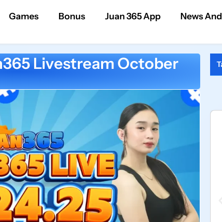
Games
Bonus
Juan 365 App
News And
n365 Livestream October
T