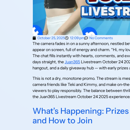
October 25, 2025
12:09 pm
No Comments
The camera fades in on a sunny afternoon, nestled be
appear on screen, full of energy and charm. “Hi, my lo
The chat fills instantly with hearts, comments, and ex
days straight, the
Juan365
Livestream October 24 2025 
hangout, and a daily giveaway hub — with early prizes a
This is not a dry, monotone promo. The stream is messy,
camera friends like Teki and Kimmy, and make on-the
viewers to play responsibly. The balance between thri
the Juan365 Livestream October 24 2025 experience
What’s Happening: Prizes
and How to Join