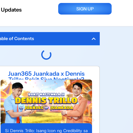
SIGN UP
 Updates
able of Contents
Juan365 Juankada x Dennis
Bakit 
Trillo: Bakit Siya Nagtiwala?
napil
Sa patul
Si Dennis Trillo: Isang Icon ng Credibility sa