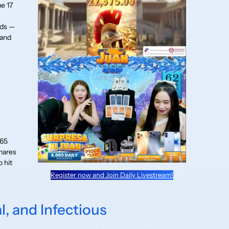
e 17
rds —
 and
365
hares
 hit
Register now and Join Daily Livestream!
l, and Infectious