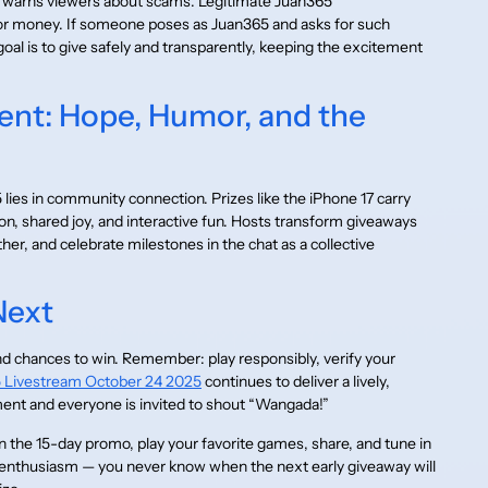
 warns viewers about scams. Legitimate Juan365
r money. If someone poses as Juan365 and asks for such
oal is to give safely and transparently, keeping the excitement
nt: Hope, Humor, and the
ies in community connection. Prizes like the iPhone 17 carry
n, shared joy, and interactive fun. Hosts transform giveaways
ther, and celebrate milestones in the chat as a collective
Next
chances to win. Remember: play responsibly, verify your
 Livestream October 24 2025
continues to deliver a lively,
ment and everyone is invited to shout “Wangada!”
in the 15-day promo, play your favorite games, share, and tune in
 enthusiasm — you never know when the next early giveaway will