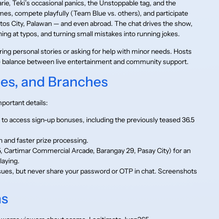
ie, Teki’s occasional panics, the Unstoppable tag, and the
s, compete playfully (Team Blue vs. others), and participate
antos City, Palawan — and even abroad. The chat drives the show,
ing at typos, and turning small mistakes into running jokes.
ng personal stories or asking for help with minor needs. Hosts
e balance between live entertainment and community support.
ses, and Branches
portant details:
 to access sign-up bonuses, including the previously teased 36.5
 and faster prize processing.
5, Cartimar Commercial Arcade, Barangay 29, Pasay City) for an
laying.
ssues, but never share your password or OTP in chat. Screenshots
ms