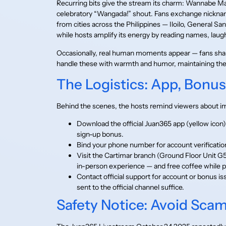
Recurring bits give the stream its charm: Wannabe Mar
celebratory “Wangada!” shout. Fans exchange nickname
from cities across the Philippines — Iloilo, General S
while hosts amplify its energy by reading names, laugh
Occasionally, real human moments appear — fans shari
handle these with warmth and humor, maintaining th
The Logistics: App, Bonu
Behind the scenes, the hosts remind viewers about im
Download the official Juan365 app (yellow icon)
sign-up bonus.
Bind your phone number for account verification
Visit the Cartimar branch (Ground Floor Unit G
in-person experience — and free coffee while p
Contact official support for account or bonus i
sent to the official channel suffice.
Safety Notice: Avoid Sca