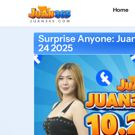
Home
Surprise Anyone: Jua
24 2025