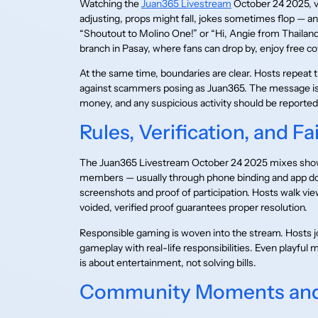
Watching the
Juan365 Livestream
October 24 2025, v
adjusting, props might fall, jokes sometimes flop — a
“Shoutout to Molino One!” or “Hi, Angie from Thailand
branch in Pasay, where fans can drop by, enjoy free co
At the same time, boundaries are clear. Hosts repea
against scammers posing as Juan365. The message is 
money, and any suspicious activity should be reporte
Rules, Verification, and Fa
The Juan365 Livestream October 24 2025 mixes showman
members — usually through phone binding and app do
screenshots and proof of participation. Hosts walk view
voided, verified proof guarantees proper resolution.
Responsible gaming is woven into the stream. Hosts jo
gameplay with real-life responsibilities. Even playful
is about entertainment, not solving bills.
Community Moments and 