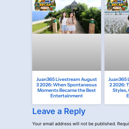
Juan365 Livestream August
Juan365 
3 2026: When Spontaneous
2 2026: 
Moments Became the Best
Styles
Entertainment
E
Leave a Reply
Your email address will not be published.
Requi