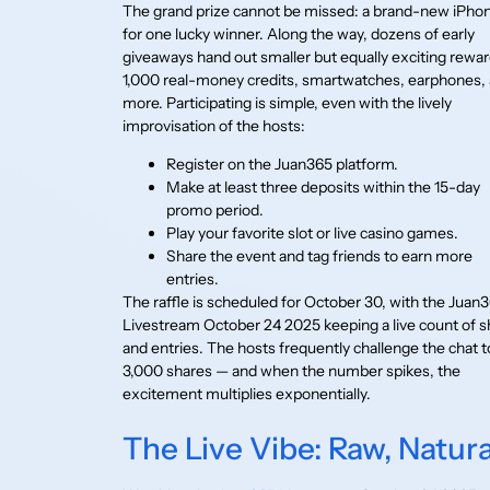
The grand prize cannot be missed: a brand-new iPhon
for one lucky winner. Along the way, dozens of early
giveaways hand out smaller but equally exciting rewa
1,000 real-money credits, smartwatches, earphones,
more. Participating is simple, even with the lively
improvisation of the hosts:
Register on the Juan365 platform.
Make at least three deposits within the 15-day
promo period.
Play your favorite slot or live casino games.
Share the event and tag friends to earn more
entries.
The raffle is scheduled for October 30, with the Juan
Livestream October 24 2025 keeping a live count of s
and entries. The hosts frequently challenge the chat to
3,000 shares — and when the number spikes, the
excitement multiplies exponentially.
The Live Vibe: Raw, Natura