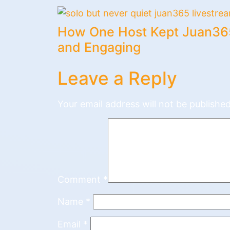
How One Host Kept Juan365
and Engaging
Leave a Reply
Your email address will not be published
Comment
*
Name
*
Email
*