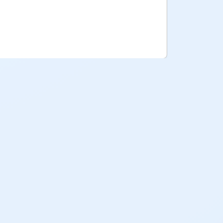
Pilipinas
tiwala sa 
maraming