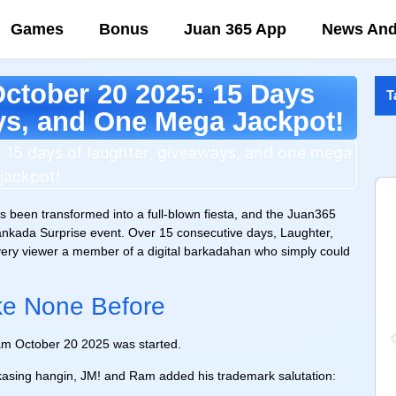
Games
Bonus
Juan 365 App
News And
ctober 20 2025: 15 Days
T
ys, and One Mega Jackpot!
s been transformed into a full-blown fiesta, and the Juan365
uankada Surprise event. Over 15 consecutive days, Laughter,
very viewer a member of a digital barkadahan who simply could
ke None Before
eam October 20 2025 was started.
 kasing hangin, JM! and Ram added his trademark salutation: