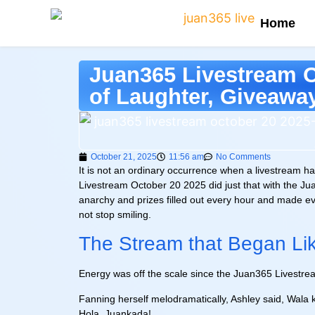
Home
Juan365 Livestream O
of Laughter, Giveawa
October 21, 2025
11:56 am
No Comments
It is not an ordinary occurrence when a livestream ha
Livestream October 20 2025 did just that with the J
anarchy and prizes filled out every hour and made e
not stop smiling.
The Stream that Began Li
Energy was off the scale since the Juan365 Livestr
Fanning herself melodramatically, Ashley said, Wala
Hola, Juankada!