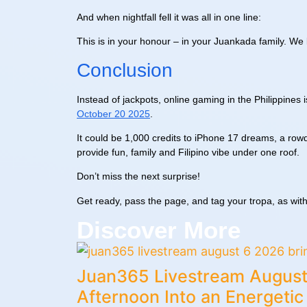
And when nightfall fell it was all in one line:
This is in your honour – in your Juankada family. We
Conclusion
Instead of jackpots, online gaming in the Philippines
October 20 2025
.
It could be 1,000 credits to iPhone 17 dreams, a ro
provide fun, family and Filipino vibe under one roof.
Don’t miss the next surprise!
Get ready, pass the page, and tag your tropa, as wi
Discover More
Juan365 Livestream August 
Afternoon Into an Energeti