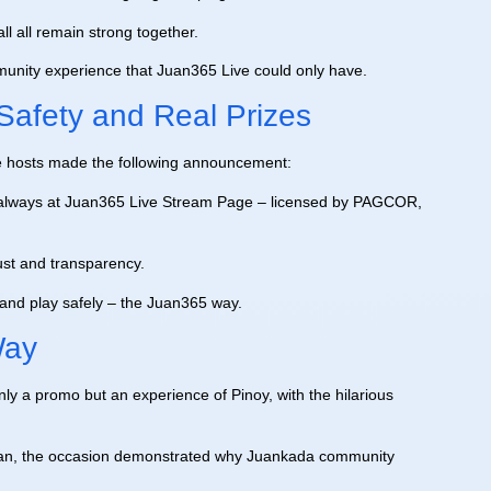
ll all remain strong together.
munity experience that Juan365 Live could only have.
Safety and Real Prizes
e hosts made the following announcement:
ou always at Juan365 Live Stream Page – licensed by PAGCOR,
rust and transparency.
 and play safely – the Juan365 way.
Way
 a promo but an experience of Pinoy, with the hilarious
anan, the occasion demonstrated why Juankada community