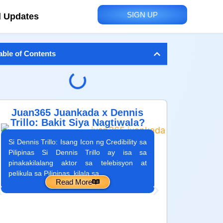
SIGN UP
 Updates
able of Contents
Juan365 Juankada x Dennis
Bakit 
Trillo: Bakit Siya Nagtiwala?
napili
Si Dennis Trillo: Isang Icon ng Credibility sa
Pilipinas Si Dennis Trillo ay isa sa
pinakakilalang aktor sa telebisyon at
pelikula sa Pilipinas, kilala sa
Read More
Sa patul
entertain