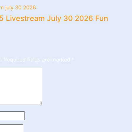
 Livestream July 30 2026 Fun
.
Required fields are marked
*