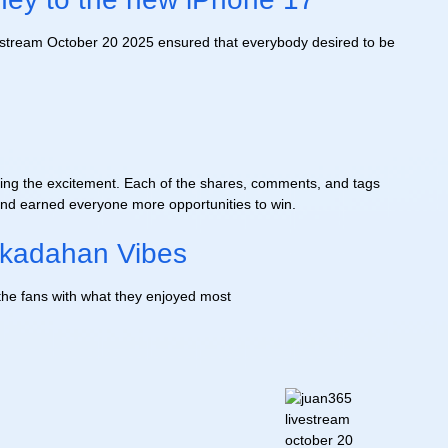
stream October 20 2025 ensured that everybody desired to be
ring the excitement. Each of the shares, comments, and tags
nd earned everyone more opportunities to win.
rkadahan Vibes
the fans with what they enjoyed most