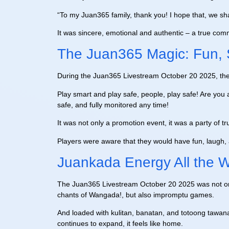
“To my Juan365 family, thank you! I hope that, we sha
It was sincere, emotional and authentic – a true com
The Juan365 Magic: Fun, 
During the Juan365 Livestream October 20 2025, th
Play smart and play safe, people, play safe! Are y
safe, and fully monitored any time!
It was not only a promotion event, it was a party of t
Players were aware that they would have fun, laugh,
Juankada Energy All the 
The Juan365 Livestream October 20 2025 was not only
chants of Wangada!, but also impromptu games.
And loaded with kulitan, banatan, and totoong taw
continues to expand, it feels like home.