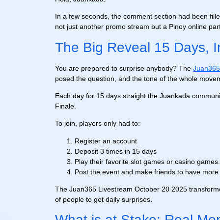
In a few seconds, the comment section had been filled 
not just another promo stream but a Pinoy online pa
The Big Reveal 15 Days, In
You are prepared to surprise anybody? The
Juan365
posed the question, and the tone of the whole move
Each day for 15 days straight the Juankada communit
Finale.
To join, players only had to:
Register an account
Deposit 3 times in 15 days
Play their favorite slot games or casino games.
Post the event and make friends to have more 
The Juan365 Livestream October 20 2025 transformed 
of people to get daily surprises.
What is at Stake: Real Mo