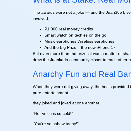
The awards were not a joke — and the Juan365 Live
involved.
₱1,000 real money credits
Smart watch on techies on the go.
Music earphones Wireless earphones.
And the Big Prize – the new iPhone 17!
But even more than the prizes it was a matter of sha
drew the Juankada community closer to each other a
Anarchy Fun and Real Ba
When they were not giving away, the hosts provided 
pure entertainment.
they joked and joked at one another:
“Her voice is so cold!”
“You’re so sabaw today!”