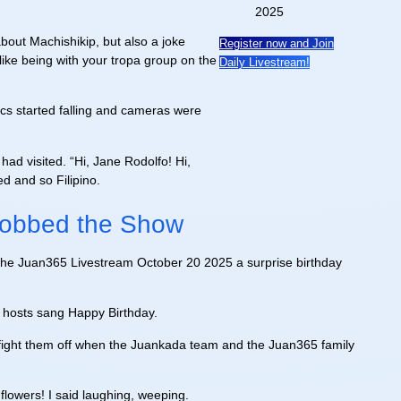
out Machishikip, but also a joke
Register now and Join
like being with your tropa group on the
Daily Livestream!
s started falling and cameras were
had visited. “Hi, Jane Rodolfo! Hi,
d and so Filipino.
 Robbed the Show
 the Juan365 Livestream October 20 2025 a surprise birthday
e hosts sang Happy Birthday.
fight them off when the Juankada team and the Juan365 family
 flowers! I said laughing, weeping.