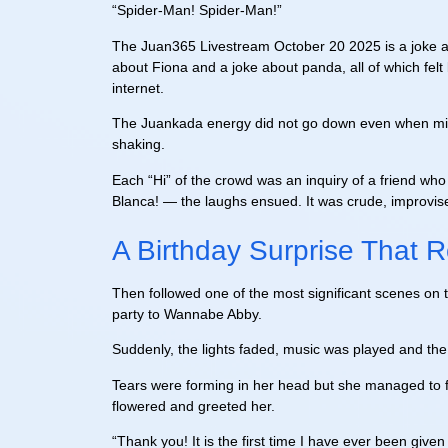
“Spider-Man! Spider-Man!”
The Juan365 Livestream October 20 2025 is a joke ab
about Fiona and a joke about panda, all of which felt 
internet.
The Juankada energy did not go down even when mic
shaking.
Each “Hi” of the crowd was an inquiry of a friend who 
Blanca! — the laughs ensued. It was crude, improvise
A Birthday Surprise That
Then followed one of the most significant scenes on
party to Wannabe Abby.
Suddenly, the lights faded, music was played and th
Tears were forming in her head but she managed to 
flowered and greeted her.
“Thank you! It is the first time I have ever been given