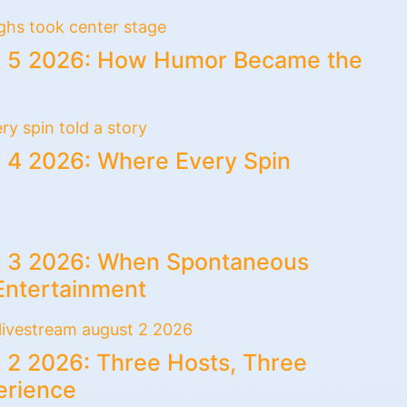
t 5 2026: How Humor Became the
 4 2026: Where Every Spin
t 3 2026: When Spontaneous
ntertainment
 2 2026: Three Hosts, Three
erience