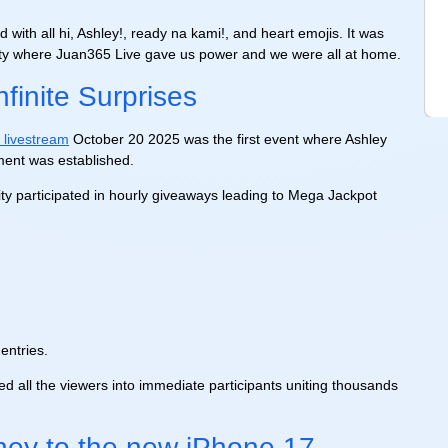
with all hi, Ashley!, ready na kami!, and heart emojis. It was
rty where Juan365 Live gave us power and we were all at home.
finite Surprises
 livestream
October 20 2025 was the first event where Ashley
ment was established.
y participated in hourly giveaways leading to Mega Jackpot
entries.
all the viewers into immediate participants uniting thousands
ney to the new iPhone 17