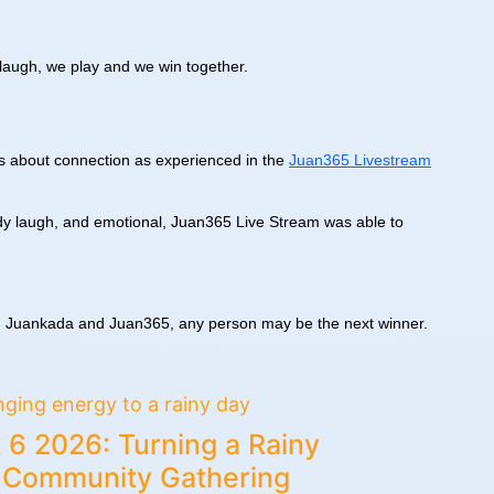
 laugh, we play and we win together.
 is about connection as experienced in the
Juan365 Livestream
wdy laugh, and emotional, Juan365 Live Stream was able to
th Juankada and Juan365, any person may be the next winner.
6 2026: Turning a Rainy
c Community Gathering