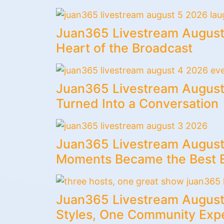
Juan365 Livestream Augus
Heart of the Broadcast
Juan365 Livestream August
Turned Into a Conversation
Juan365 Livestream Augus
Moments Became the Best E
Juan365 Livestream August
Styles, One Community Exp