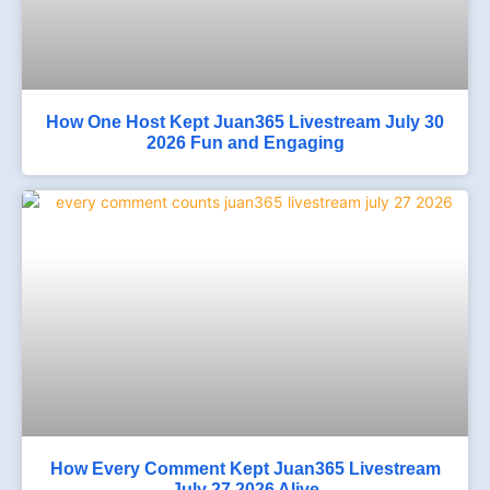
How One Host Kept Juan365 Livestream July 30
2026 Fun and Engaging
How Every Comment Kept Juan365 Livestream
July 27 2026 Alive