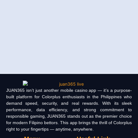
JUAN365 isn’t just another mobile casino app — it’s a purpose-
built platform for Colorplus enthusiasts in the Philippines who
demand speed, security, and real rewards. With its sleek
performance, data efficiency, and strong commitment to
responsible gaming, JUAN365 stands out as the premier choice
for modern Filipino bettors. This app brings the thrill of Colorplus
right to your fingertips — anytime, anywhere.