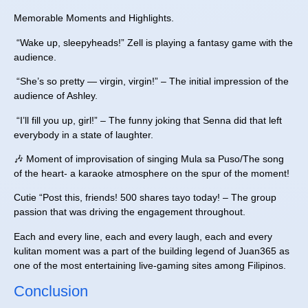
Memorable Moments and Highlights.
“Wake up, sleepyheads!” Zell is playing a fantasy game with the
audience.
“She’s so pretty — virgin, virgin!” – The initial impression of the
audience of Ashley.
“I’ll fill you up, girl!” – The funny joking that Senna did that left
everybody in a state of laughter.
🎶 Moment of improvisation of singing Mula sa Puso/The song
of the heart- a karaoke atmosphere on the spur of the moment!
Cutie “Post this, friends! 500 shares tayo today! – The group
passion that was driving the engagement throughout.
Each and every line, each and every laugh, each and every
kulitan moment was a part of the building legend of Juan365 as
one of the most entertaining live-gaming sites among Filipinos.
Conclusion