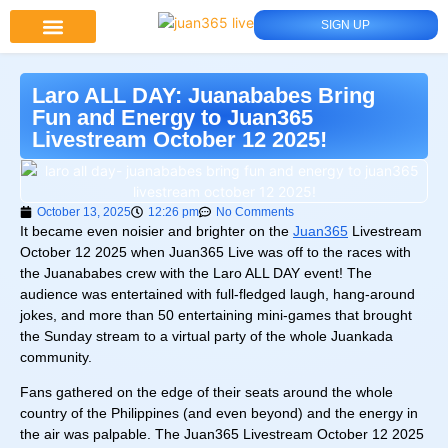
SIGN UP
Juan 365 App
News And Updates
Laro ALL DAY: Juanababes Bring
Fun and Energy to Juan365
Livestream October 12 2025!
October 13, 2025
12:26 pm
No Comments
It became even noisier and brighter on the
Juan365
Livestream
October 12 2025 when Juan365 Live was off to the races with
the Juanababes crew with the Laro ALL DAY event! The
audience was entertained with full-fledged laugh, hang-around
jokes, and more than 50 entertaining mini-games that brought
the Sunday stream to a virtual party of the whole Juankada
community.
Fans gathered on the edge of their seats around the whole
country of the Philippines (and even beyond) and the energy in
the air was palpable. The Juan365 Livestream October 12 2025