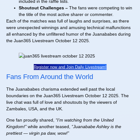
included in the raffle lists.
Shoutout Challenges –
The fans were competing to win
the title of the most active sharer or commenter.
Each of the matches was full of laughs and surprises, as there
were unexpected winnings and amusing technical malfunctions
all enhanced by the unfiltered humor of the Juanababes during
the Juan365 Livestream October 12 2025.
Register now and Join Daily Livestream!
Fans From Around the World
The Juanababes charisma extended well past the local
boundaries on the Juan365 Livestream October 12 2025. The
live chat was full of love and shoutouts by the viewers of
Zambales, USA, and the UK.
One fan proudly shared,
“I’m watching from the United
Kingdom!”
while another teased,
“Juanababe Ashley is the
prettiest — virgin pa daw, wow!”