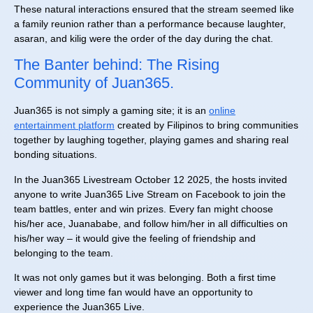
These natural interactions ensured that the stream seemed like
a family reunion rather than a performance because laughter,
asaran, and kilig were the order of the day during the chat.
The Banter behind: The Rising
Community of Juan365.
Juan365 is not simply a gaming site; it is an
online
entertainment platform
created by Filipinos to bring communities
together by laughing together, playing games and sharing real
bonding situations.
In the Juan365 Livestream October 12 2025, the hosts invited
anyone to write Juan365 Live Stream on Facebook to join the
team battles, enter and win prizes. Every fan might choose
his/her ace, Juanababe, and follow him/her in all difficulties on
his/her way – it would give the feeling of friendship and
belonging to the team.
It was not only games but it was belonging. Both a first time
viewer and long time fan would have an opportunity to
experience the Juan365 Live.