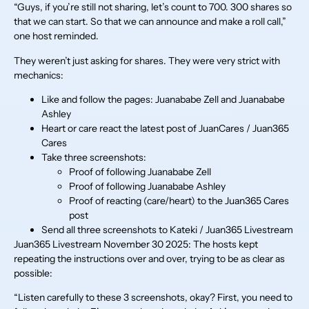
“Guys, if you’re still not sharing, let’s count to 700. 300 shares so
that we can start. So that we can announce and make a roll call,”
one host reminded.
They weren’t just asking for shares. They were very strict with
mechanics:
Like and follow the pages: Juanababe Zell and Juanababe
Ashley
Heart or care react the latest post of JuanCares / Juan365
Cares
Take three screenshots:
Proof of following Juanababe Zell
Proof of following Juanababe Ashley
Proof of reacting (care/heart) to the Juan365 Cares
post
Send all three screenshots to Kateki / Juan365 Livestream
Juan365 Livestream November 30 2025: The hosts kept
repeating the instructions over and over, trying to be as clear as
possible:
“Listen carefully to these 3 screenshots, okay? First, you need to