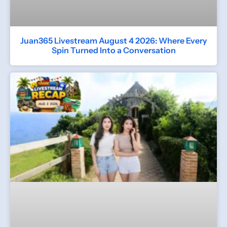
Juan365 Livestream August 4 2026: Where Every
Spin Turned Into a Conversation