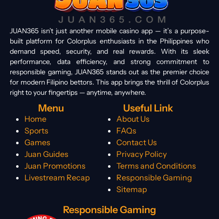
JUAN365 isn’t just another mobile casino app — it’s a purpose-
built platform for Colorplus enthusiasts in the Philippines who
demand speed, security, and real rewards. With its sleek
performance, data efficiency, and strong commitment to
responsible gaming, JUAN365 stands out as the premier choice
for modern Filipino bettors. This app brings the thrill of Colorplus
right to your fingertips — anytime, anywhere.
Menu
Useful Link
Home
About Us
Sports
FAQs
Games
Contact Us
Juan Guides
Privacy Policy
Juan Promotions
Terms and Conditions
Livestream Recap
Responsible Gaming
Sitemap
Responsible Gaming