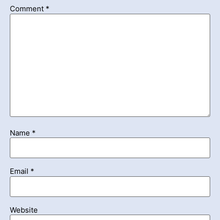
Comment
*
Name
*
Email
*
Website