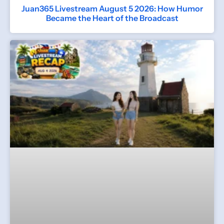
Juan365 Livestream August 5 2026: How Humor
Became the Heart of the Broadcast