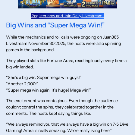
Register now and Join Daily Livestream!
Big Wins and “Super Mega Win!”
While the mechanics and roll calls were ongoing on Juan365
Livestream November 30 2025, the hosts were also spinning
games in the background.
They played slots like Fortune Arara, reacting loudly every time a
big win landed.
“She’s a big win. Super mega win, guys!”
“Another 2,000!”
“Super mega win again! It’s huge! Mega win!”
The excitement was contagious. Even though the audience
couldn’t control the spins, they celebrated together in the
comments. The hosts kept saying things like:
“We always remind you that we always have a big win on 7-5 Dive
Gaming! Arara is really amazing. We’re really living here.”