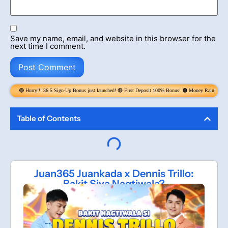
Save my name, email, and website in this browser for the
next time I comment.
.5 Sign-Up Bonus just launched! 🔴 First Deposit 100% Bonus! 🟠 Money Rain! Claim 6x per Day! get up to 
Table of Contents
Juan365 Juankada x Dennis Trillo:
Bakit Siya Nagtiwala?