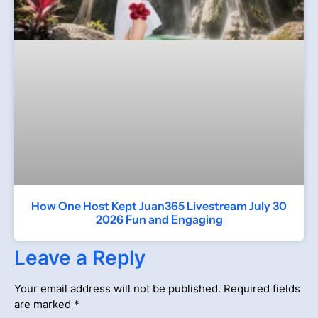
How One Host Kept Juan365 Livestream July 30
2026 Fun and Engaging
Leave a Reply
Your email address will not be published.
Required fields
are marked
*