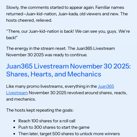
Slowly, the comments started to appear again. Familiar names
returned—Juan-kid-nation, Juan-kada, old viewers and new. The
hosts cheered, relieved.
“There, our Juan-kid-nation is back! We can see you, guys. We’re
back!”
The energy in the stream reset. The Juan365 Livestream
November 30 2025 was ready to continue.
Juan365 Livestream November 30 2025:
Shares, Hearts, and Mechanics
Like many promo livestreams, everything in the
Juan365
Livestream
November 30 2025 revolved around shares, reacts,
and mechanics.
The hosts kept repeating the goals:
Reach 100 shares for a roll call
Push to 300 shares to start the game
Then later, target 500 shares to unlock more winners