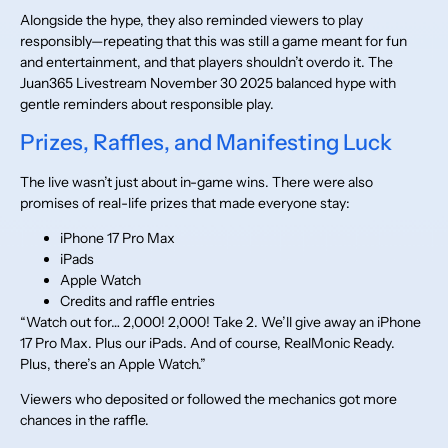
Alongside the hype, they also reminded viewers to play
responsibly—repeating that this was still a game meant for fun
and entertainment, and that players shouldn’t overdo it. The
Juan365 Livestream November 30 2025 balanced hype with
gentle reminders about responsible play.
Prizes, Raffles, and Manifesting Luck
The live wasn’t just about in-game wins. There were also
promises of real-life prizes that made everyone stay:
iPhone 17 Pro Max
iPads
Apple Watch
Credits and raffle entries
“Watch out for… 2,000! 2,000! Take 2. We’ll give away an iPhone
17 Pro Max. Plus our iPads. And of course, RealMonic Ready.
Plus, there’s an Apple Watch.”
Viewers who deposited or followed the mechanics got more
chances in the raffle.