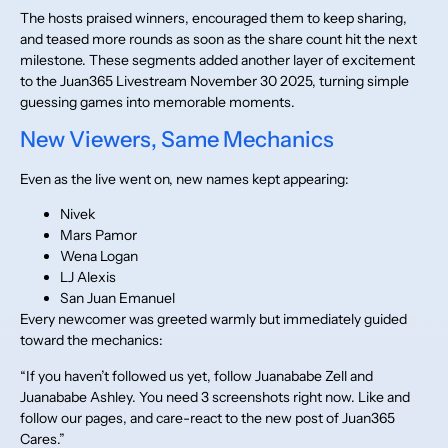
The hosts praised winners, encouraged them to keep sharing,
and teased more rounds as soon as the share count hit the next
milestone. These segments added another layer of excitement
to the Juan365 Livestream November 30 2025, turning simple
guessing games into memorable moments.
New Viewers, Same Mechanics
Even as the live went on, new names kept appearing:
Nivek
Mars Pamor
Wena Logan
LJ Alexis
San Juan Emanuel
Every newcomer was greeted warmly but immediately guided
toward the mechanics:
“If you haven’t followed us yet, follow Juanababe Zell and
Juanababe Ashley. You need 3 screenshots right now. Like and
follow our pages, and care-react to the new post of Juan365
Cares.”