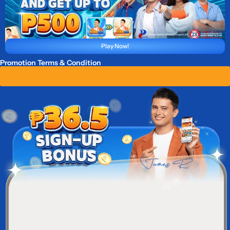
Play Now!
Promotion Terms & Condition
Claim ₱ 36.5