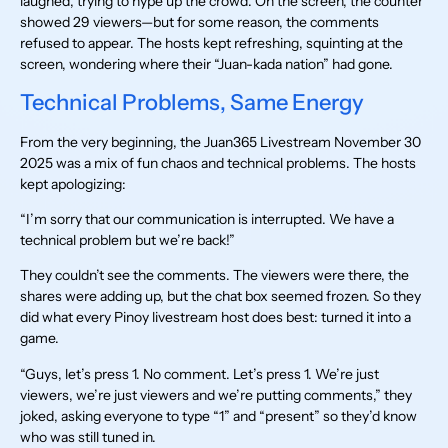
laughed, trying to hype up the crowd. On the screen, the counter
showed 29 viewers—but for some reason, the comments
refused to appear. The hosts kept refreshing, squinting at the
screen, wondering where their “Juan-kada nation” had gone.
Technical Problems, Same Energy
From the very beginning, the Juan365 Livestream November 30
2025 was a mix of fun chaos and technical problems. The hosts
kept apologizing:
“I’m sorry that our communication is interrupted. We have a
technical problem but we’re back!”
They couldn’t see the comments. The viewers were there, the
shares were adding up, but the chat box seemed frozen. So they
did what every Pinoy livestream host does best: turned it into a
game.
“Guys, let’s press 1. No comment. Let’s press 1. We’re just
viewers, we’re just viewers and we’re putting comments,” they
joked, asking everyone to type “1” and “present” so they’d know
who was still tuned in.