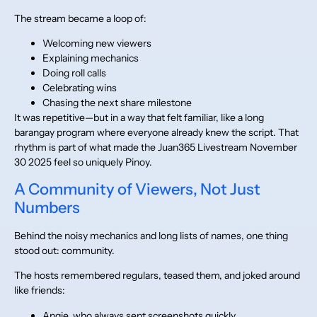
The stream became a loop of:
Welcoming new viewers
Explaining mechanics
Doing roll calls
Celebrating wins
Chasing the next share milestone
It was repetitive—but in a way that felt familiar, like a long
barangay program where everyone already knew the script. That
rhythm is part of what made the Juan365 Livestream November
30 2025 feel so uniquely Pinoy.
A Community of Viewers, Not Just
Numbers
Behind the noisy mechanics and long lists of names, one thing
stood out: community.
The hosts remembered regulars, teased them, and joked around
like friends:
Angie, who always sent screenshots quickly