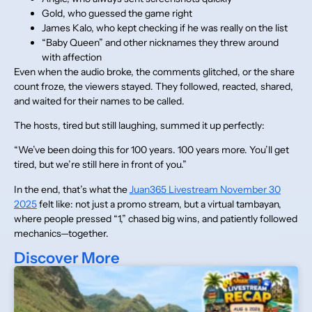
Gold, who guessed the game right
James Kalo, who kept checking if he was really on the list
“Baby Queen” and other nicknames they threw around
with affection
Even when the audio broke, the comments glitched, or the share
count froze, the viewers stayed. They followed, reacted, shared,
and waited for their names to be called.
The hosts, tired but still laughing, summed it up perfectly:
“We’ve been doing this for 100 years. 100 years more. You’ll get
tired, but we’re still here in front of you.”
In the end, that’s what the
Juan365 Livestream November 30
2025
felt like: not just a promo stream, but a virtual tambayan,
where people pressed “1,” chased big wins, and patiently followed
mechanics—together.
Discover More