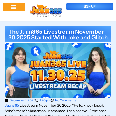
SIGN UP
Juan 365 App
News And Updates
The Juan365 Livestream November
30 2025 Started With Joke and Glitch
December 1, 2025
1:20 pm
No Comments
Juan365
Livestream November 30 2025, “Hello, knock knock!
Who’s there? Mamamoo! Mamamoo! I can hear you!” the host