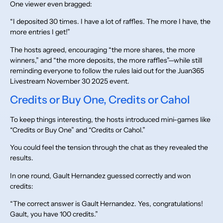
One viewer even bragged:
“I deposited 30 times. I have a lot of raffles. The more I have, the
more entries I get!”
The hosts agreed, encouraging “the more shares, the more
winners,” and “the more deposits, the more raffles”—while still
reminding everyone to follow the rules laid out for the Juan365
Livestream November 30 2025 event.
Credits or Buy One, Credits or Cahol
To keep things interesting, the hosts introduced mini-games like
“Credits or Buy One” and “Credits or Cahol.”
You could feel the tension through the chat as they revealed the
results.
In one round, Gault Hernandez guessed correctly and won
credits:
“The correct answer is Gault Hernandez. Yes, congratulations!
Gault, you have 100 credits.”