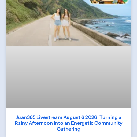
Juan365 Livestream August 6 2026: Turning a
Rainy Afternoon Into an Energetic Community
Gathering