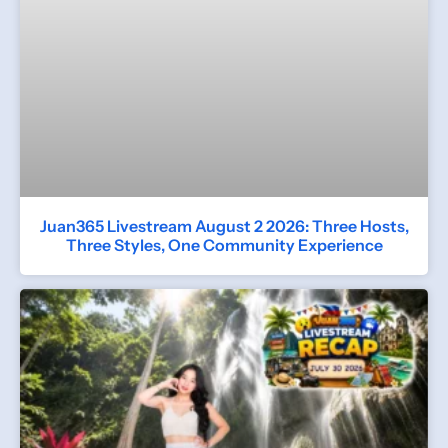
Juan365 Livestream August 2 2026: Three Hosts,
Three Styles, One Community Experience