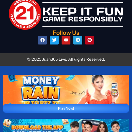
Follow Us
© 2025 Juan365 Live. All Rights Reserved.
Play Now!