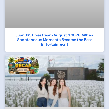
Juan365 Livestream August 3 2026: When
Spontaneous Moments Became the Best
Entertainment