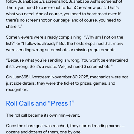
follow Juanababe Z’s screenshot. Juanababe Ash’s screenshot.
Then, you need to care-react to JuanCares’ new post. That’s
what you need. And of course, you need to heart react even if
there’s no screenshot on our page, and of course, you need to
share it.”
Some viewers were already complaining, “Why am I not on the
list?” or “I followed already!” But the hosts explained that many
were sending wrong screenshots or missing requirements.
“Because what you’re sending is wrong. You won’t be entertained
if it’s wrong. So it’s a waste. We just need 3 screenshots.”
On Juan365 Livestream November 30 2025, mechanics were not
just side details; they were the ticket to prizes, games, and
recognition.
Roll Calls and “Press 1”
The roll call became its own mini-event.
Once the share goal was reached, they started reading names—
dozens and dozens of them, one by one: