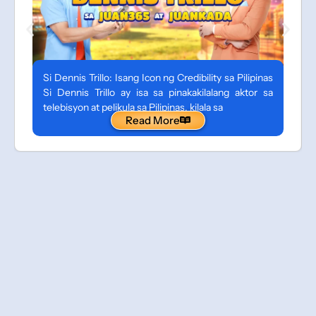
Si Dennis Trillo: Isang Icon ng Credibility sa Pilipinas
Si Dennis Trillo ay isa sa pinakakilalang aktor sa
telebisyon at pelikula sa Pilipinas, kilala sa
Read More