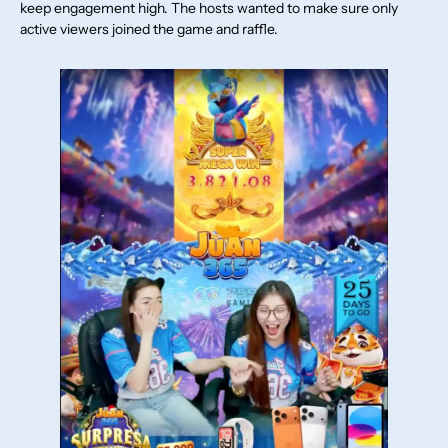
keep engagement high. The hosts wanted to make sure only
active viewers joined the game and raffle.