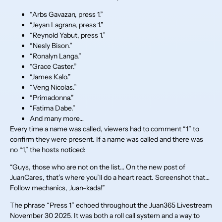
“Arbs Gavazan, press 1.”
“Jeyan Lagrana, press 1.”
“Reynold Yabut, press 1.”
“Nesly Bison.”
“Ronalyn Langa.”
“Grace Caster.”
“James Kalo.”
“Veng Nicolas.”
“Primadonna.”
“Fatima Dabe.”
And many more…
Every time a name was called, viewers had to comment “1” to
confirm they were present. If a name was called and there was
no “1,” the hosts noticed:
“Guys, those who are not on the list… On the new post of
JuanCares, that’s where you’ll do a heart react. Screenshot that…
Follow mechanics, Juan-kada!”
The phrase “Press 1” echoed throughout the Juan365 Livestream
November 30 2025. It was both a roll call system and a way to