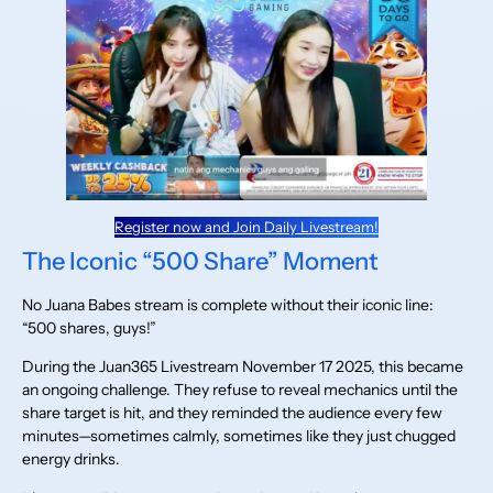
Register now and Join Daily Livestream!
The Iconic “500 Share” Moment
No Juana Babes stream is complete without their iconic line:
“500 shares, guys!”
During the Juan365 Livestream November 17 2025, this became
an ongoing challenge. They refuse to reveal mechanics until the
share target is hit, and they reminded the audience every few
minutes—sometimes calmly, sometimes like they just chugged
energy drinks.