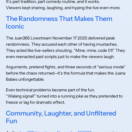
It’s part tradition, part comedy routine, and it works.
Viewers kept sharing, laughing, and hyping the live even more.
The Randomness That Makes Them
Iconic
The Juan365 Livestream November 17 2025 delivered peak
randomness. They accused each other of having mustaches.
They acted like live-sellers shouting, “Mine, mine, code 01!” They
even reenacted past scripts just to make the viewers laugh.
Arguments, pretend fights, and three seconds of “serious mode”
before the chaos returned—it’s the formula that makes the Juana
Babes unforgettable.
Even technical problems became part of the fun.
“Walang signal!” turned into a running joke as they pretended to
freeze or lag for dramatic effect.
Community, Laughter, and Unfiltered
Fun