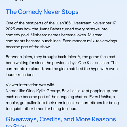
The Comedy Never Stops
One of the best parts of the Juan365 Livestream November 17
2025 was how the Juana Babes turned every mistake into
comedy gold. Misheard names became jokes. Misread
comments became punchlines. Even random milk-tea cravings
became part of the show.
Between jokes, they brought back Joker A, the game fans had
been waiting for since the previous day’s One Kiss session. The
comments exploded, and the girls matched the hype with even
louder reactions.
Viewer interaction was wild.
Names like Gino, Kylie, George, Bev, Leslie kept popping up, and
each one became part of their ongoing chatter. Even Uchiha, a
regular, got pulled into their running jokes—sometimes for being
too quiet, other times for being too loud.
Giveaways, Credits, and More Reasons
to Stay