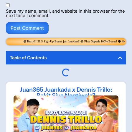
Save my name, email, and website in this browser for the
next time I comment.
 Hurry!!! 36.5 Sign-Up Bonus just launched! 🔴 First Deposit 100% Bonus! 🟠 Money Rain! Claim 6x per Da
Table of Contents
Juan365 Juankada x Dennis Trillo:
Bakit Siya Nagtiwala?