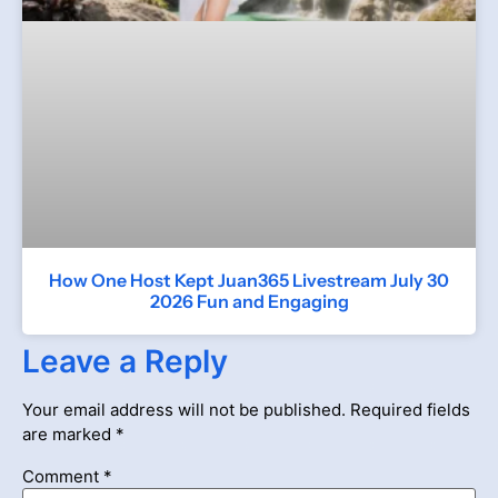
How One Host Kept Juan365 Livestream July 30
2026 Fun and Engaging
Leave a Reply
Your email address will not be published.
Required fields
are marked
*
Comment
*