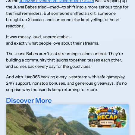
As the
Juan365 Livestream November 17 2025
was wrapping up,
the Juana Babes tried—
tried
—to shift into a more serious tone for
the final reminders. But someone sniffed a skirt, someone
brought up Xiaoxiao, and someone else kept yelling for heart
reactions.
It was messy, loud, unpredictable—
and exactly what people love about their streams.
The Juana Babes aren’t just streaming casino content. They’re
building a community that laughs together, teases each other,
and comes back every day for the good vibes.
And with Juan365 backing every livestream with safe gameplay,
24/7 support, nonstop bonuses, and generous giveaways, it’s no
surprise why thousands keep returning for more.
Discover More