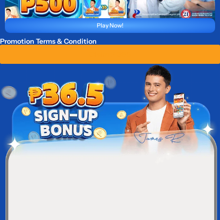
Play Now!
Promotion Terms & Condition
Claim ₱ 36.5