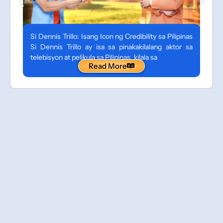
Si Dennis Trillo: Isang Icon ng Credibility sa Pilipinas
Si Dennis Trillo ay isa sa pinakakilalang aktor sa
telebisyon at pelikula sa Pilipinas, kilala sa
Read More