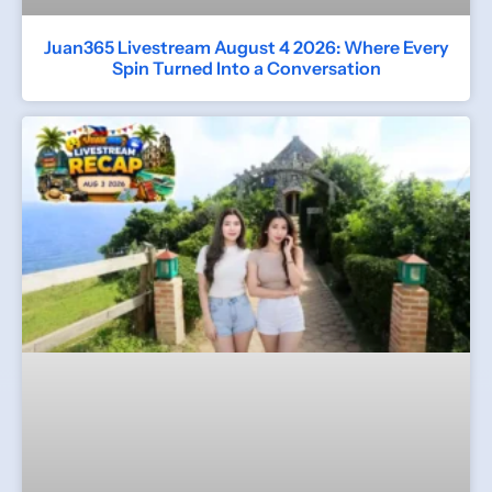
Juan365 Livestream August 4 2026: Where Every
Spin Turned Into a Conversation