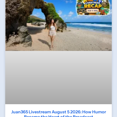
Juan365 Livestream August 5 2026: How Humor
Became the Heart of the Broadcast