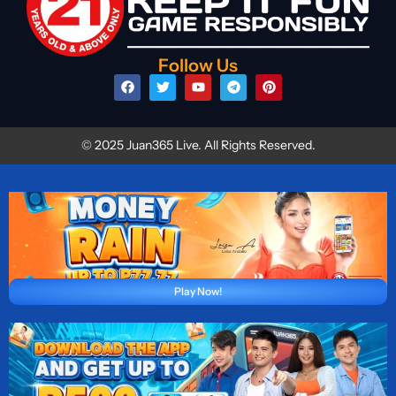
Follow Us
© 2025 Juan365 Live. All Rights Reserved.
Play Now!