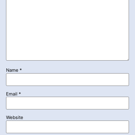
Name
*
Email
*
Website