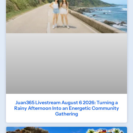
Juan365 Livestream August 6 2026: Turning a
Rainy Afternoon Into an Energetic Community
Gathering