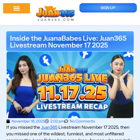
SIGN UP
Juan 365 App
News And Updates
Inside the JuanaBabes Live: Juan365
Livestream November 17 2025
November 18, 2025
2:02 pm
No Comments
If you missed the
Juan365
Livestream November 17 2025, then
you missed one of the wildest, funniest, and most unfiltered