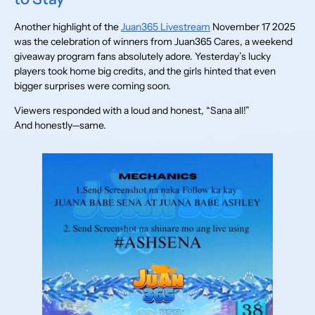
Another highlight of the
Juan365 Livestream
November 17 2025
was the celebration of winners from Juan365 Cares, a weekend
giveaway program fans absolutely adore. Yesterday’s lucky
players took home big credits, and the girls hinted that even
bigger surprises were coming soon.
Viewers responded with a loud and honest, “Sana all!”
And honestly—same.