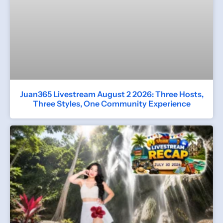
Juan365 Livestream August 2 2026: Three Hosts,
Three Styles, One Community Experience