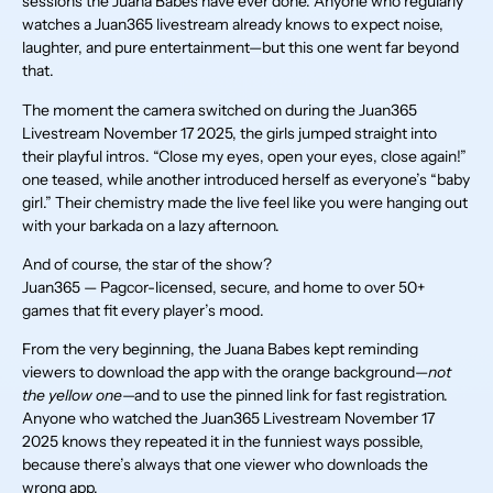
sessions the Juana Babes have ever done. Anyone who regularly
watches a Juan365 livestream already knows to expect noise,
laughter, and pure entertainment—but this one went far beyond
that.
The moment the camera switched on during the Juan365
Livestream November 17 2025, the girls jumped straight into
their playful intros. “Close my eyes, open your eyes, close again!”
one teased, while another introduced herself as everyone’s “baby
girl.” Their chemistry made the live feel like you were hanging out
with your barkada on a lazy afternoon.
And of course, the star of the show?
Juan365 — Pagcor-licensed, secure, and home to over 50+
games that fit every player’s mood.
From the very beginning, the Juana Babes kept reminding
viewers to download the app with the orange background—
not
the yellow one
—and to use the pinned link for fast registration.
Anyone who watched the Juan365 Livestream November 17
2025 knows they repeated it in the funniest ways possible,
because there’s always that one viewer who downloads the
wrong app.