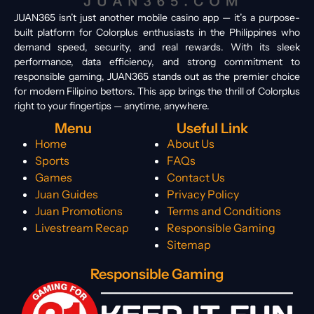
JUAN365 isn’t just another mobile casino app — it’s a purpose-
built platform for Colorplus enthusiasts in the Philippines who
demand speed, security, and real rewards. With its sleek
performance, data efficiency, and strong commitment to
responsible gaming, JUAN365 stands out as the premier choice
for modern Filipino bettors. This app brings the thrill of Colorplus
right to your fingertips — anytime, anywhere.
Menu
Useful Link
Home
About Us
Sports
FAQs
Games
Contact Us
Juan Guides
Privacy Policy
Juan Promotions
Terms and Conditions
Livestream Recap
Responsible Gaming
Sitemap
Responsible Gaming