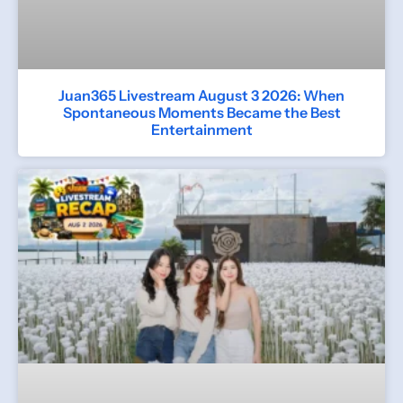
Juan365 Livestream August 3 2026: When
Spontaneous Moments Became the Best
Entertainment