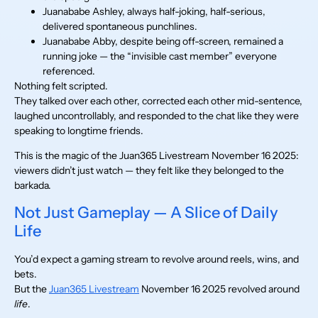
Juanababe Ashley, always half-joking, half-serious,
delivered spontaneous punchlines.
Juanababe Abby, despite being off-screen, remained a
running joke — the “invisible cast member” everyone
referenced.
Nothing felt scripted.
They talked over each other, corrected each other mid-sentence,
laughed uncontrollably, and responded to the chat like they were
speaking to longtime friends.
This is the magic of the Juan365 Livestream November 16 2025:
viewers didn’t just watch — they felt like they belonged to the
barkada.
Not Just Gameplay — A Slice of Daily
Life
You’d expect a gaming stream to revolve around reels, wins, and
bets.
But the
Juan365 Livestream
November 16 2025 revolved around
life
.