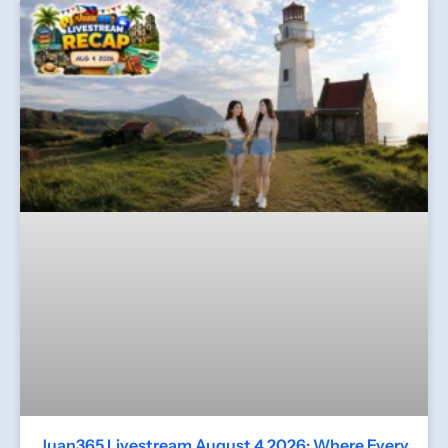
Juan365 Livestream August 4 2026: Where Every