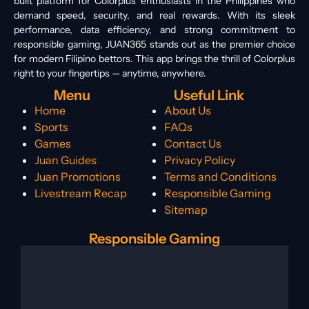
built platform for Colorplus enthusiasts in the Philippines who
demand speed, security, and real rewards. With its sleek
performance, data efficiency, and strong commitment to
responsible gaming, JUAN365 stands out as the premier choice
for modern Filipino bettors. This app brings the thrill of Colorplus
right to your fingertips — anytime, anywhere.
Menu
Useful Link
Home
About Us
Sports
FAQs
Games
Contact Us
Juan Guides
Privacy Policy
Juan Promotions
Terms and Conditions
Livestream Recap
Responsible Gaming
Sitemap
Responsible Gaming