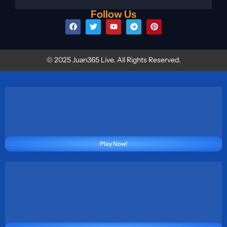
Follow Us
© 2025 Juan365 Live. All Rights Reserved.
Play Now!