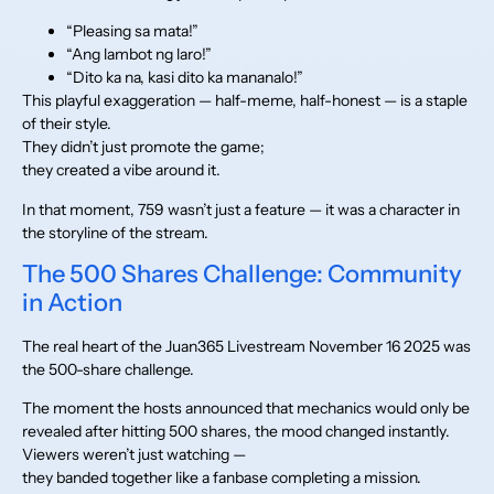
“Pleasing sa mata!”
“Ang lambot ng laro!”
“Dito ka na, kasi dito ka mananalo!”
This playful exaggeration — half-meme, half-honest — is a staple
of their style.
They didn’t just promote the game;
they created a vibe around it.
In that moment, 759 wasn’t just a feature — it was a character in
the storyline of the stream.
The 500 Shares Challenge: Community
in Action
The real heart of the Juan365 Livestream November 16 2025 was
the 500-share challenge.
The moment the hosts announced that mechanics would only be
revealed after hitting 500 shares, the mood changed instantly.
Viewers weren’t just watching —
they banded together like a fanbase completing a mission.