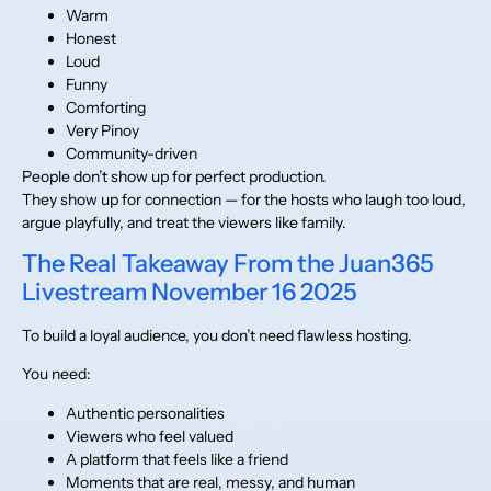
Warm
Honest
Loud
Funny
Comforting
Very Pinoy
Community-driven
People don’t show up for perfect production.
They show up for connection — for the hosts who laugh too loud,
argue playfully, and treat the viewers like family.
The Real Takeaway From the Juan365
Livestream November 16 2025
To build a loyal audience, you don’t need flawless hosting.
You need:
Authentic personalities
Viewers who feel valued
A platform that feels like a friend
Moments that are real, messy, and human