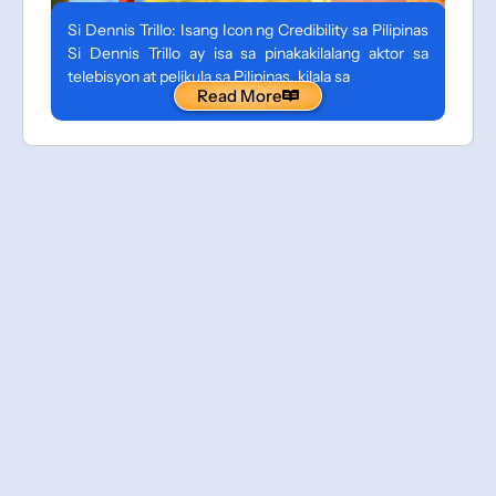
Si Dennis Trillo: Isang Icon ng Credibility sa Pilipinas
Si Dennis Trillo ay isa sa pinakakilalang aktor sa
telebisyon at pelikula sa Pilipinas, kilala sa
Read More