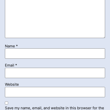
Name
*
Email
*
Website
Save my name, email, and website in this browser for the