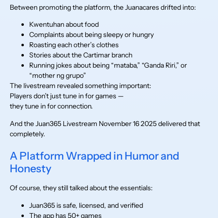
Between promoting the platform, the Juanacares drifted into:
Kwentuhan about food
Complaints about being sleepy or hungry
Roasting each other’s clothes
Stories about the Cartimar branch
Running jokes about being “mataba,” “Ganda Riri,” or
“mother ng grupo”
The livestream revealed something important:
Players don’t just tune in for games —
they tune in for connection.
And the Juan365 Livestream November 16 2025 delivered that
completely.
A Platform Wrapped in Humor and
Honesty
Of course, they still talked about the essentials:
Juan365 is safe, licensed, and verified
The app has 50+ games