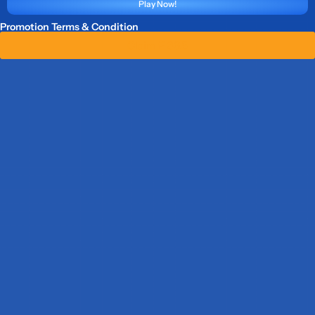
Play Now!
Promotion Terms & Condition
Claim ₱ 36.5