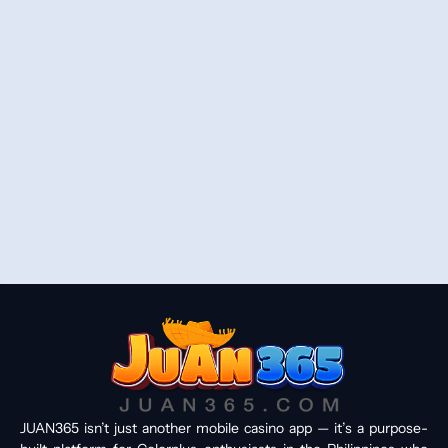
JUAN365 isn’t just another mobile casino app — it’s a purpose-