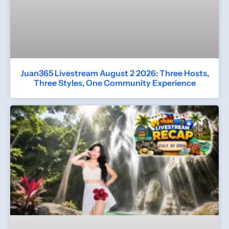
Juan365 Livestream August 2 2026: Three Hosts,
Three Styles, One Community Experience