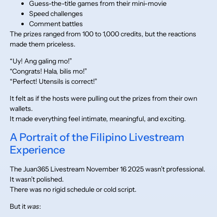
Guess-the-title games from their mini-movie
Speed challenges
Comment battles
The prizes ranged from 100 to 1,000 credits, but the reactions
made them priceless.
“Uy! Ang galing mo!”
“Congrats! Hala, bilis mo!”
“Perfect! Utensils is correct!”
It felt as if the hosts were pulling out the prizes from their own
wallets.
It made everything feel intimate, meaningful, and exciting.
A Portrait of the Filipino Livestream
Experience
The Juan365 Livestream November 16 2025 wasn’t professional.
It wasn’t polished.
There was no rigid schedule or cold script.
But it
was
: