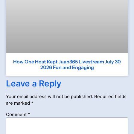
How One Host Kept Juan365 Livestream July 30
2026 Fun and Engaging
Leave a Reply
Your email address will not be published.
Required fields
are marked
*
Comment
*