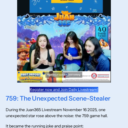
Register now and Join Daily Livestream!
759: The Unexpected Scene-Stealer
During the Juan365 Livestream November 16 2025, one
unexpected star rose above the noise: the 759 game hall.
It became the running joke and praise point: