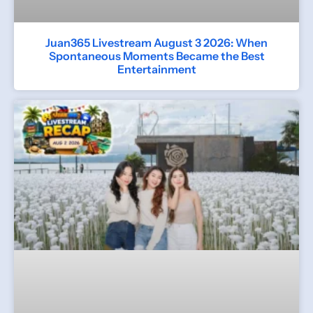
Juan365 Livestream August 3 2026: When
Spontaneous Moments Became the Best
Entertainment