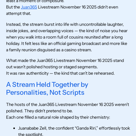
least a moment of composure.
But the
Juan365
Livestream November 16 2025 didn’t even
attempt that.
Instead, the stream burst into life with uncontrollable laughter,
inside jokes, and overlapping voices — the kind of noise you hear
when you walk into a room full of cousins reunited after a long
holiday. It felt less like an official gaming broadcast and more like
a family reunion disguised as a casino stream.
What made the Juan365 Livestream November 16 2025 stand
out wasn’t polished hosting or staged segments.
It was raw authenticity — the kind that can’t be rehearsed.
A Stream Held Together by
Personalities, Not Scripts
The hosts of the Juan365 Livestream November 16 2025 weren’t
polished. They didn’t pretend to be.
Each one filled a natural role shaped by their chemistry:
Juanababe Zell, the confident “Ganda Riri,” effortlessly took
the spotlight.