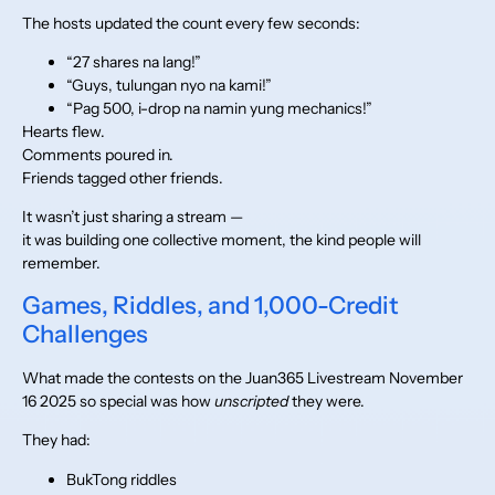
The hosts updated the count every few seconds:
“27 shares na lang!”
“Guys, tulungan nyo na kami!”
“Pag 500, i-drop na namin yung mechanics!”
Hearts flew.
Comments poured in.
Friends tagged other friends.
It wasn’t just sharing a stream —
it was building one collective moment, the kind people will
remember.
Games, Riddles, and 1,000-Credit
Challenges
What made the contests on the Juan365 Livestream November
16 2025 so special was how
unscripted
they were.
They had:
BukTong riddles