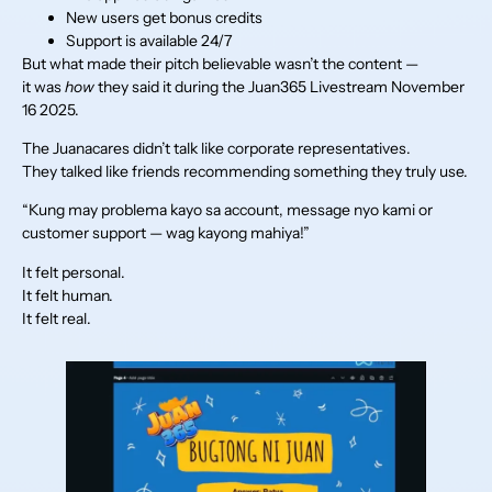
New users get bonus credits
Support is available 24/7
But what made their pitch believable wasn’t the content —
it was
how
they said it during the Juan365 Livestream November
16 2025.
The Juanacares didn’t talk like corporate representatives.
They talked like friends recommending something they truly use.
“Kung may problema kayo sa account, message nyo kami or
customer support — wag kayong mahiya!”
It felt personal.
It felt human.
It felt real.