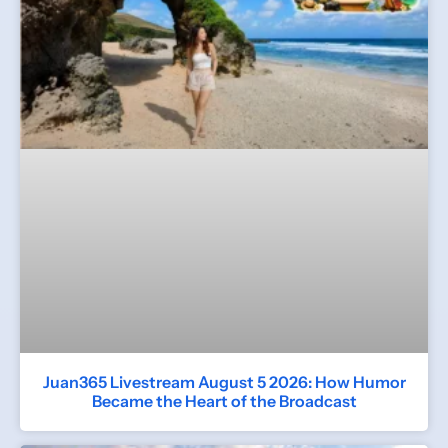
Juan365 Livestream August 5 2026: How Humor
Became the Heart of the Broadcast