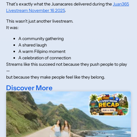
That’s exactly what the Juanacares delivered during the
Juan365
Livestream November 16 2025
.
This wasn’t just another livestream.
It was:
A community gathering
A shared laugh
A warm Filipino moment
A celebration of connection
Streams like this succeed not because they push people to play
—
but because they make people feel like they belong.
Discover More