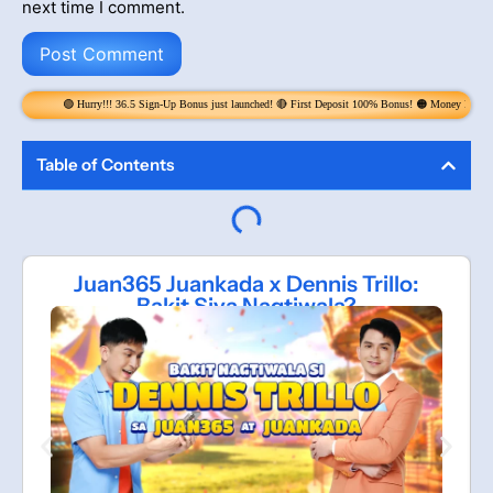
next time I comment.
y!!! 36.5 Sign-Up Bonus just launched! 🔴 First Deposit 100% Bonus! 🟠 Money Rain! Claim 6x per Day! get
Table of Contents
Juan365 Juankada x Dennis Trillo:
Bakit Siya Nagtiwala?