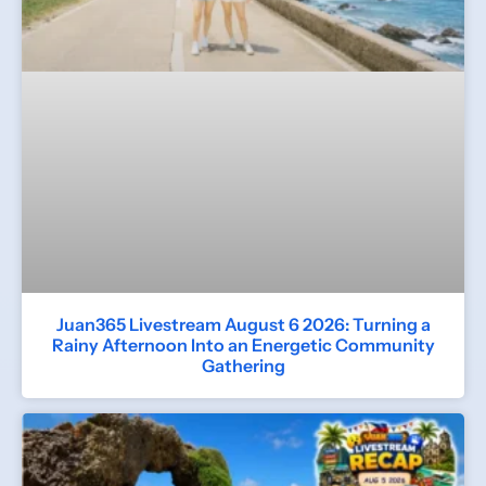
Juan365 Livestream August 6 2026: Turning a
Rainy Afternoon Into an Energetic Community
Gathering