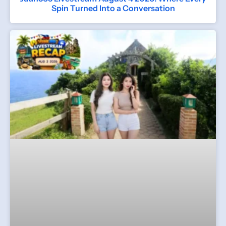
Spin Turned Into a Conversation