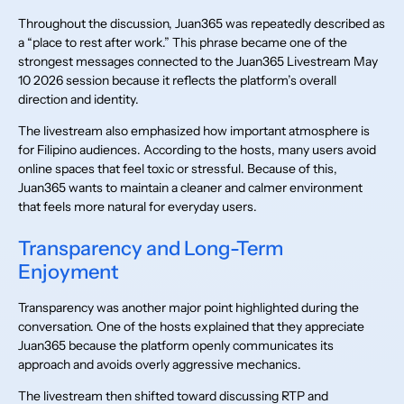
Throughout the discussion, Juan365 was repeatedly described as
a “place to rest after work.” This phrase became one of the
strongest messages connected to the Juan365 Livestream May
10 2026 session because it reflects the platform’s overall
direction and identity.
The livestream also emphasized how important atmosphere is
for Filipino audiences. According to the hosts, many users avoid
online spaces that feel toxic or stressful. Because of this,
Juan365 wants to maintain a cleaner and calmer environment
that feels more natural for everyday users.
Transparency and Long-Term
Enjoyment
Transparency was another major point highlighted during the
conversation. One of the hosts explained that they appreciate
Juan365 because the platform openly communicates its
approach and avoids overly aggressive mechanics.
The livestream then shifted toward discussing RTP and