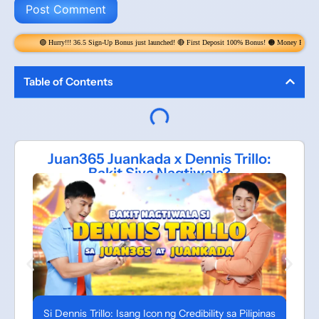
y!!! 36.5 Sign-Up Bonus just launched! 🔴 First Deposit 100% Bonus! 🟠 Money Rain! Claim 6x per Day! get
Table of Contents
Juan365 Juankada x Dennis Trillo:
Bakit Siya Nagtiwala?
Si Dennis Trillo: Isang Icon ng Credibility sa Pilipinas