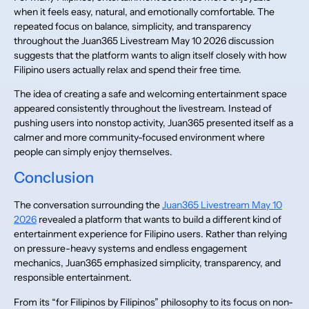
when it feels easy, natural, and emotionally comfortable. The
repeated focus on balance, simplicity, and transparency
throughout the Juan365 Livestream May 10 2026 discussion
suggests that the platform wants to align itself closely with how
Filipino users actually relax and spend their free time.
The idea of creating a safe and welcoming entertainment space
appeared consistently throughout the livestream. Instead of
pushing users into nonstop activity, Juan365 presented itself as a
calmer and more community-focused environment where
people can simply enjoy themselves.
Conclusion
The conversation surrounding the
Juan365 Livestream May 10
2026
revealed a platform that wants to build a different kind of
entertainment experience for Filipino users. Rather than relying
on pressure-heavy systems and endless engagement
mechanics, Juan365 emphasized simplicity, transparency, and
responsible entertainment.
From its “for Filipinos by Filipinos” philosophy to its focus on non-