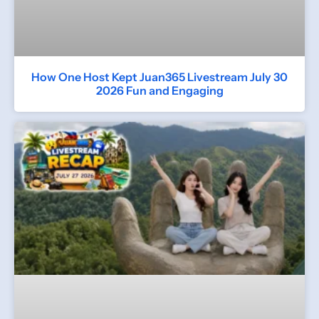
How One Host Kept Juan365 Livestream July 30
2026 Fun and Engaging