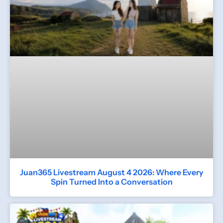
Juan365 Livestream August 4 2026: Where Every
Spin Turned Into a Conversation