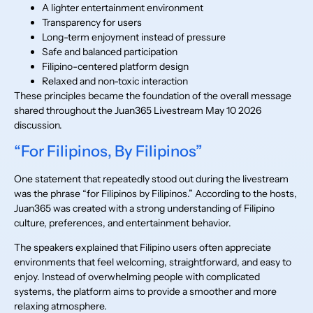
A lighter entertainment environment
Transparency for users
Long-term enjoyment instead of pressure
Safe and balanced participation
Filipino-centered platform design
Relaxed and non-toxic interaction
These principles became the foundation of the overall message
shared throughout the Juan365 Livestream May 10 2026
discussion.
“For Filipinos, By Filipinos”
One statement that repeatedly stood out during the livestream
was the phrase “for Filipinos by Filipinos.” According to the hosts,
Juan365 was created with a strong understanding of Filipino
culture, preferences, and entertainment behavior.
The speakers explained that Filipino users often appreciate
environments that feel welcoming, straightforward, and easy to
enjoy. Instead of overwhelming people with complicated
systems, the platform aims to provide a smoother and more
relaxing atmosphere.