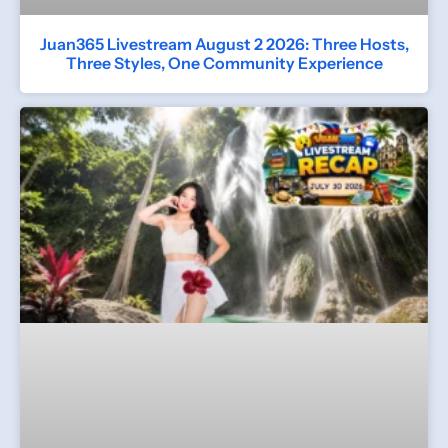
Juan365 Livestream August 2 2026: Three Hosts,
Three Styles, One Community Experience