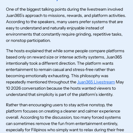
One of the biggest talking points during the livestream involved
Juan365’s approach to missions, rewards, and platform activities.
According to the speakers, many users prefer systems that are
easy to understand and naturally enjoyable instead of
environments that constantly require grinding, repetitive tasks,
or nonstop participation.
The hosts explained that while some people compare platforms
based only on reward size or intense activity systems, Juan365
intentionally took a different direction. The platform wants
entertainment to remain casual and stress-free rather than
becoming emotionally exhausting. This philosophy was
repeatedly mentioned throughout the
Juan365 Livestream
May
10 2026 conversation because the hosts wanted viewers to
understand that simplicity is part of the platform’s identity.
Rather than encouraging users to stay active nonstop, the
platform focuses on creating a cleaner and calmer experience
overall. According to the discussion, too many forced systems
can sometimes remove the fun from entertainment entirely,
especially for Filipinos who simply want to relax during their free