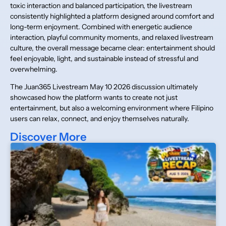
toxic interaction and balanced participation, the livestream
consistently highlighted a platform designed around comfort and
long-term enjoyment. Combined with energetic audience
interaction, playful community moments, and relaxed livestream
culture, the overall message became clear: entertainment should
feel enjoyable, light, and sustainable instead of stressful and
overwhelming.
The Juan365 Livestream May 10 2026 discussion ultimately
showcased how the platform wants to create not just
entertainment, but also a welcoming environment where Filipino
users can relax, connect, and enjoy themselves naturally.
Discover More