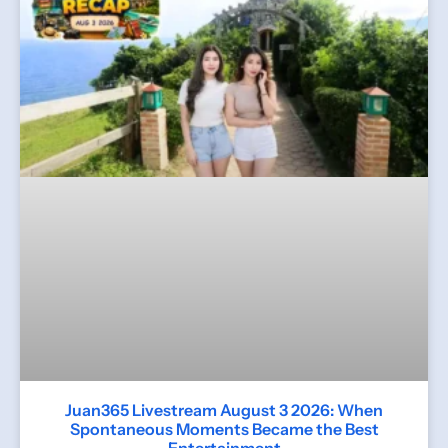
Juan365 Livestream August 3 2026: When
Spontaneous Moments Became the Best
Entertainment