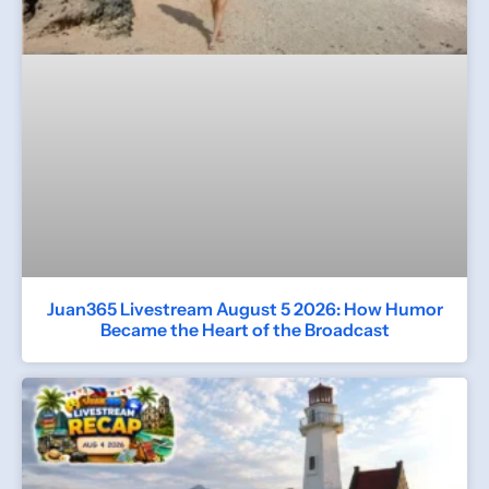
Juan365 Livestream August 5 2026: How Humor
Became the Heart of the Broadcast