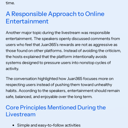
time.
A Responsible Approach to Online
Entertainment
Another major topic during the livestream was responsible
entertainment. The speakers openly discussed comments from
users who feel that Juan365’s rewards are not as aggressive as
those found on other platforms. Instead of avoiding the criticism,
the hosts explained that the platform intentionally avoids
systems designed to pressure users into nonstop cycles of
activity.
The conversation highlighted how Juan365 focuses more on
respecting users instead of pushing them toward unhealthy
habits. According to the speakers, entertainment should remain
safe, balanced, and enjoyable over the long term.
Core Principles Mentioned During the
Livestream
Simple and easy-to-follow activities