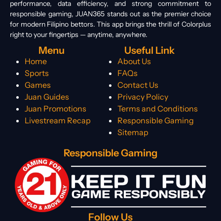
performance, data efficiency, and strong commitment to
responsible gaming, JUAN365 stands out as the premier choice
for modern Filipino bettors. This app brings the thrill of Colorplus
right to your fingertips — anytime, anywhere.
Menu
Useful Link
Home
About Us
Sports
FAQs
Games
Contact Us
Juan Guides
Privacy Policy
Juan Promotions
Terms and Conditions
Livestream Recap
Responsible Gaming
Sitemap
Responsible Gaming
Follow Us