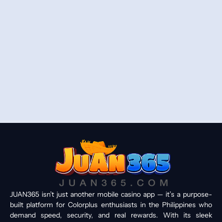
JUAN365 isn’t just another mobile casino app — it’s a purpose-
built platform for Colorplus enthusiasts in the Philippines who
demand speed, security, and real rewards. With its sleek