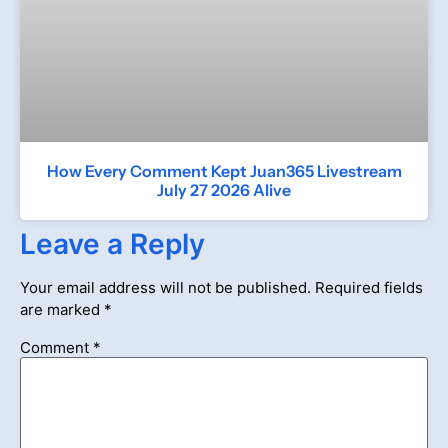
How Every Comment Kept Juan365 Livestream
July 27 2026 Alive
Leave a Reply
Your email address will not be published.
Required fields
are marked
*
Comment
*