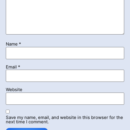
Name
*
Email
*
Website
Save my name, email, and website in this browser for the
next time I comment.