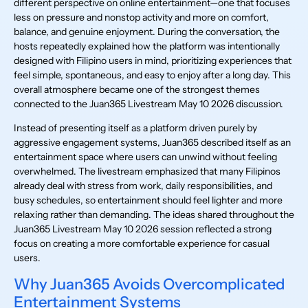
different perspective on online entertainment—one that focuses
less on pressure and nonstop activity and more on comfort,
balance, and genuine enjoyment. During the conversation, the
hosts repeatedly explained how the platform was intentionally
designed with Filipino users in mind, prioritizing experiences that
feel simple, spontaneous, and easy to enjoy after a long day. This
overall atmosphere became one of the strongest themes
connected to the Juan365 Livestream May 10 2026 discussion.
Instead of presenting itself as a platform driven purely by
aggressive engagement systems, Juan365 described itself as an
entertainment space where users can unwind without feeling
overwhelmed. The livestream emphasized that many Filipinos
already deal with stress from work, daily responsibilities, and
busy schedules, so entertainment should feel lighter and more
relaxing rather than demanding. The ideas shared throughout the
Juan365 Livestream May 10 2026 session reflected a strong
focus on creating a more comfortable experience for casual
users.
Why Juan365 Avoids Overcomplicated
Entertainment Systems