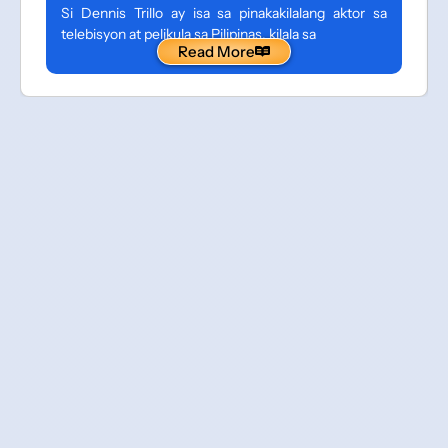
Si Dennis Trillo ay isa sa pinakakilalang aktor sa
telebisyon at pelikula sa Pilipinas, kilala sa
Read More