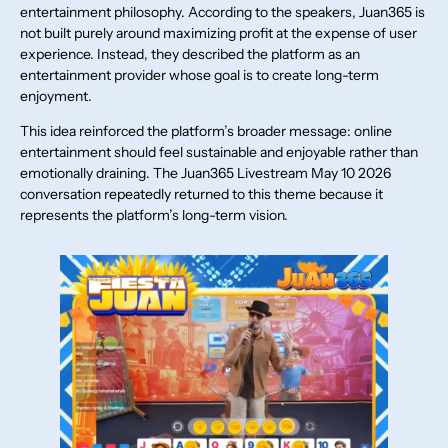
entertainment philosophy. According to the speakers, Juan365 is
not built purely around maximizing profit at the expense of user
experience. Instead, they described the platform as an
entertainment provider whose goal is to create long-term
enjoyment.
This idea reinforced the platform’s broader message: online
entertainment should feel sustainable and enjoyable rather than
emotionally draining. The Juan365 Livestream May 10 2026
conversation repeatedly returned to this theme because it
represents the platform’s long-term vision.