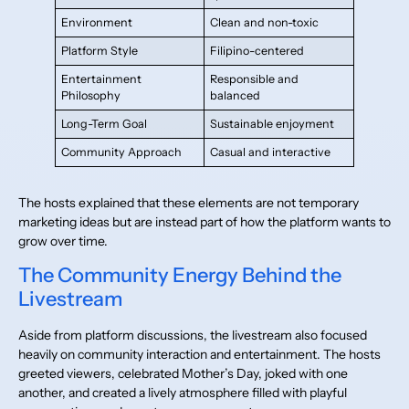
Environment
Clean and non-toxic
Platform Style
Filipino-centered
Entertainment
Responsible and
Philosophy
balanced
Long-Term Goal
Sustainable enjoyment
Community Approach
Casual and interactive
The hosts explained that these elements are not temporary
marketing ideas but are instead part of how the platform wants to
grow over time.
The Community Energy Behind the
Livestream
Aside from platform discussions, the livestream also focused
heavily on community interaction and entertainment. The hosts
greeted viewers, celebrated Mother’s Day, joked with one
another, and created a lively atmosphere filled with playful