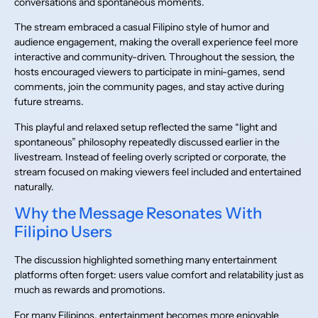
conversations and spontaneous moments.
The stream embraced a casual Filipino style of humor and
audience engagement, making the overall experience feel more
interactive and community-driven. Throughout the session, the
hosts encouraged viewers to participate in mini-games, send
comments, join the community pages, and stay active during
future streams.
This playful and relaxed setup reflected the same “light and
spontaneous” philosophy repeatedly discussed earlier in the
livestream. Instead of feeling overly scripted or corporate, the
stream focused on making viewers feel included and entertained
naturally.
Why the Message Resonates With
Filipino Users
The discussion highlighted something many entertainment
platforms often forget: users value comfort and relatability just as
much as rewards and promotions.
For many Filipinos, entertainment becomes more enjoyable