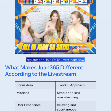
Register and Join Daily Livestream now!
What Makes Juan365 Different
According to the Livestream
Focus Area
Juan365 Approach
Missions
Simple and less
overwhelming
User Experience
Relaxing and
spontaneous