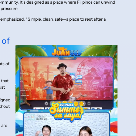
community. It’s designed as a place where Filipinos can unwind
 pressure.
y emphasized. “Simple, clean, safe—a place to rest after a
 of
ts of
 that
ust
signed
ithout
 are