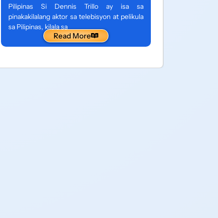
entertain
Pilipinas Si Dennis Trillo ay isa sa
Pilipinas,
pinakakilalang aktor sa telebisyon at pelikula
sa isang 
sa Pilipinas, kilala sa
Read More
maraming