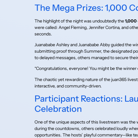
The Mega Prizes: 1,000 C
The highlight of the night was undoubtedly the
1,000 
were called: Angel Fleming, Jennifer Cortina, and other
seconds.
Juanababe Ashley and Juanababe Abby guided the win
submitting proof through Summer, the designated poi
to delayed messages, others managed to secure their 
“Congratulations, everyone! You might be the winner 
The chaotic yet rewarding nature of the juan365 live
interactive, and community-driven.
Participant Reactions: La
Celebration
One of the unique aspects of this livestream was the 
during the countdowns, others celebrated loudly whe
opportunities. The hosts’ playful commentary—like 