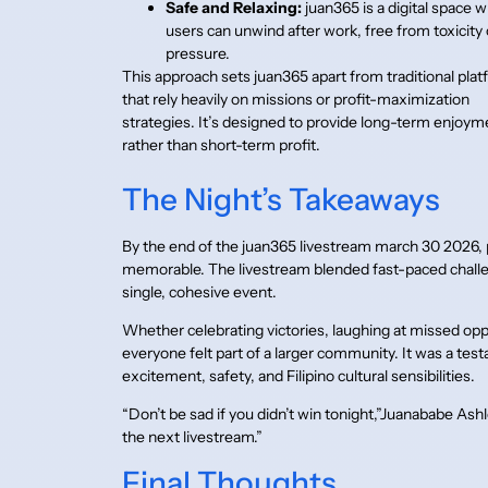
Safe and Relaxing:
juan365 is a digital space 
users can unwind after work, free from toxicity 
pressure.
This approach sets juan365 apart from traditional pla
that rely heavily on missions or profit-maximization
strategies. It’s designed to provide long-term enjoym
rather than short-term profit.
The Night’s Takeaways
By the end of the juan365 livestream march 30 2026,
memorable. The livestream blended fast-paced challen
single, cohesive event.
Whether celebrating victories, laughing at missed oppo
everyone felt part of a larger community. It was a te
excitement, safety, and Filipino cultural sensibilities.
“Don’t be sad if you didn’t win tonight,”Juanababe Ash
the next livestream.”
Final Thoughts