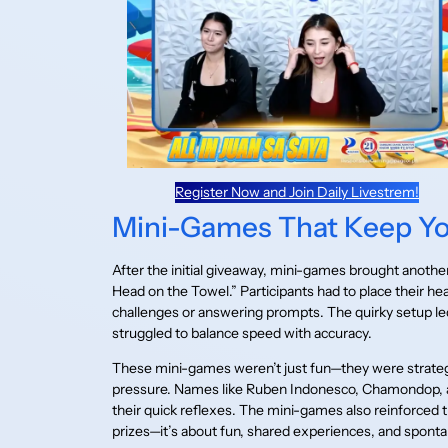
Register Now and Join Daily Livestrem!
Mini-Games That Keep Y
After the initial giveaway, mini-games brought anoth
Head on the Towel.” Participants had to place their he
challenges or answering prompts. The quirky setup led 
struggled to balance speed with accuracy.
These mini-games weren’t just fun—they were strateg
pressure. Names like Ruben Indonesco, Chamondop, a
their quick reflexes. The mini-games also reinforced t
prizes—it’s about fun, shared experiences, and sponta