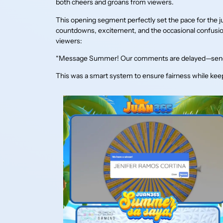
both cheers and groans from viewers.
This opening segment perfectly set the pace for the
countdowns, excitement, and the occasional confusi
viewers:
“Message Summer! Our comments are delayed—send
This was a smart system to ensure fairness while keep