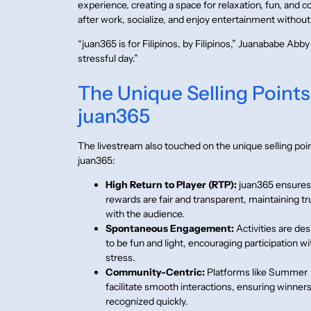
experience, creating a space for relaxation, fun, and 
after work, socialize, and enjoy entertainment without
“juan365 is for Filipinos, by Filipinos,” Juanababe Abb
stressful day.”
The Unique Selling Points
juan365
The livestream also touched on the unique selling poin
juan365:
High Return to Player (RTP):
juan365 ensures
rewards are fair and transparent, maintaining tr
with the audience.
Spontaneous Engagement:
Activities are de
to be fun and light, encouraging participation w
stress.
Community-Centric:
Platforms like Summer
facilitate smooth interactions, ensuring winners
recognized quickly.