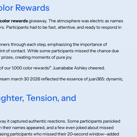
olor Rewards
color rewards
giveaway. The atmosphere was electric as names
s. Participants had to be fast, attentive, and ready to respond in
ners through each step, emphasizing the importance of
nt of contact. While some participants missed the chance due
prizes, creating moments of pure joy.
of our 1,000 color rewards!” Juanababe Ashley cheered.
stream march 30 2026 reflected the essence of juan365: dynamic,
ughter, Tension, and
way it captured authentic reactions. Some participants panicked
n their names appeared, and a few even joked about missed
teasing participants who missed their 20-second window—added