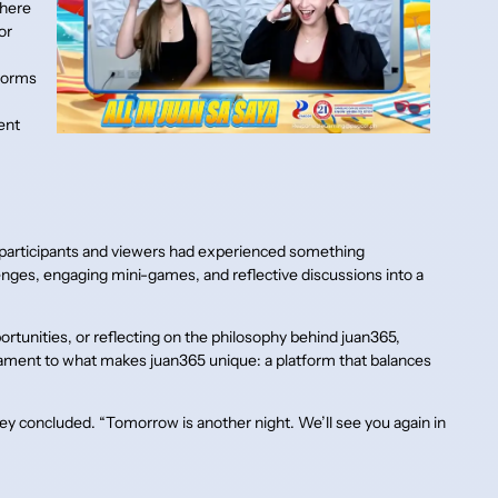
where
or
tforms
ent
 participants and viewers had experienced something
ges, engaging mini-games, and reflective discussions into a
rtunities, or reflecting on the philosophy behind juan365,
stament to what makes juan365 unique: a platform that balances
ley concluded. “Tomorrow is another night. We’ll see you again in