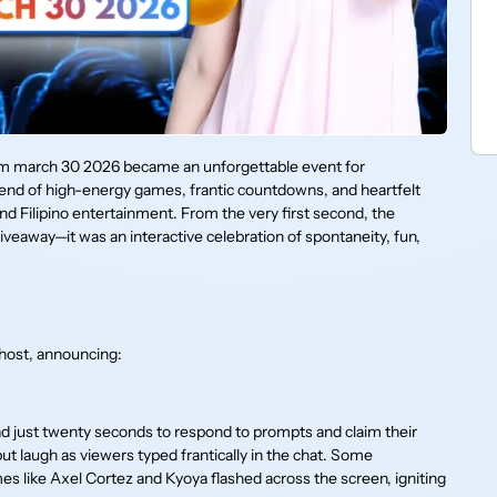
am march 30 2026 became an unforgettable event for
blend of high-energy games, frantic countdowns, and heartfelt
d Filipino entertainment. From the very first second, the
veaway—it was an interactive celebration of spontaneity, fun,
 host, announcing:
ad just twenty seconds to respond to prompts and claim their
t laugh as viewers typed frantically in the chat. Some
s like Axel Cortez and Kyoya flashed across the screen, igniting