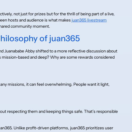
ly, not just for prizes but for the thrill of being part of a live,
ween hosts and audience is what makes
juan365 livestream
a shared community moment.
hilosophy of juan365
d Juanababe Abby shifted to a more reflective discussion about
ities mission-based and deep? Why are some rewards considered
y missions, it can feel overwhelming. People want it light,
 about respecting them and keeping things safe. That’s responsible
uan365. Unlike profit-driven platforms, juan365 prioritizes user