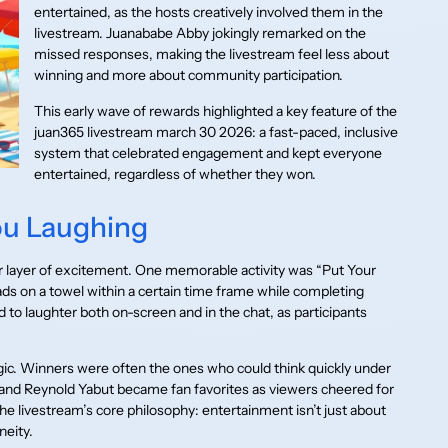
entertained, as the hosts creatively involved them in the
livestream. Juanababe Abby jokingly remarked on the
missed responses, making the livestream feel less about
winning and more about community participation.
This early wave of rewards highlighted a key feature of the
juan365 livestream march 30 2026: a fast-paced, inclusive
system that celebrated engagement and kept everyone
entertained, regardless of whether they won.
ou Laughing
er layer of excitement. One memorable activity was “Put Your
ads on a towel within a certain time frame while completing
to laughter both on-screen and in the chat, as participants
ic. Winners were often the ones who could think quickly under
nd Reynold Yabut became fan favorites as viewers cheered for
he livestream’s core philosophy: entertainment isn’t just about
neity.