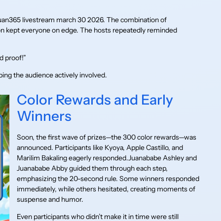
 juan365 livestream march 30 2026. The combination of
on kept everyone on edge. The hosts repeatedly reminded
 proof!”
ing the audience actively involved.
Color Rewards and Early
Winners
Soon, the first wave of prizes—the 300 color rewards—was
announced. Participants like Kyoya, Apple Castillo, and
Marilim Bakaling eagerly responded.Juanababe Ashley and
Juanababe Abby guided them through each step,
emphasizing the 20-second rule. Some winners responded
immediately, while others hesitated, creating moments of
suspense and humor.
Even participants who didn’t make it in time were still