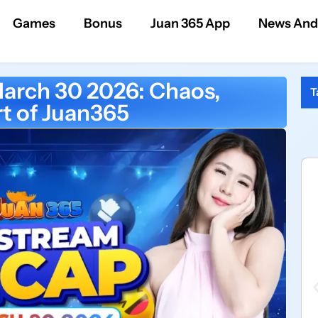
Games
Bonus
Juan 365 App
News And
arch 30 2026: Chaos,
T
t of Juan365