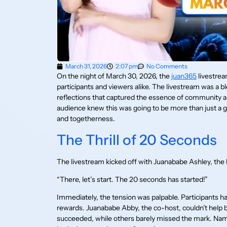
March 31, 2026
2:07 pm
No Comments
On the night of March 30, 2026, the
juan365
livestre
participants and viewers alike. The livestream was a 
reflections that captured the essence of community an
audience knew this was going to be more than just a gi
and togetherness.
The Thrill of 20 Seconds
The livestream kicked off with Juanababe Ashley, the
“There, let’s start. The 20 seconds has started!”
Immediately, the tension was palpable. Participants h
rewards. Juanababe Abby, the co-host, couldn’t help bu
succeeded, while others barely missed the mark. Name