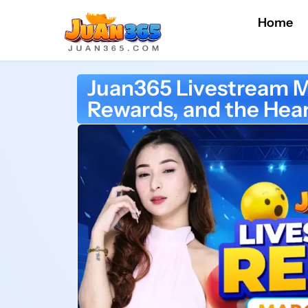
Home
Juan365 Livestream M
Rewards, and the Hear