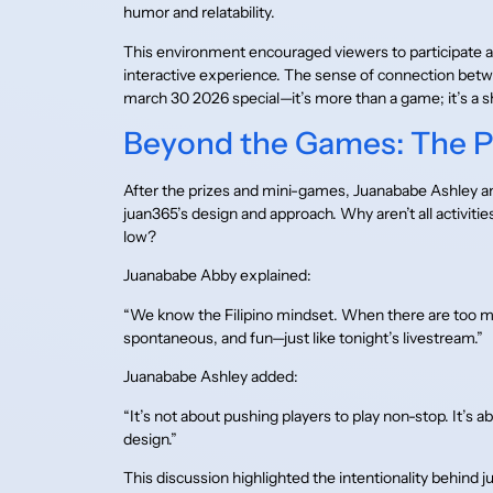
humor and relatability.
This environment encouraged viewers to participate active
interactive experience. The sense of connection bet
march 30 2026 special—it’s more than a game; it’s 
Beyond the Games: The P
After the prizes and mini-games, Juanababe Ashley an
juan365’s design and approach. Why aren’t all activ
low?
Juanababe Abby explained:
“We know the Filipino mindset. When there are too man
spontaneous, and fun—just like tonight’s livestream.”
Juanababe Ashley added:
“It’s not about pushing players to play non-stop. It’s
design.”
This discussion highlighted the intentionality behind j