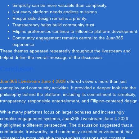
Simplicity can be more valuable than complexity.
Not every platform needs endless missions.
Responsible design remains a priority.
Transparency helps build community trust.
Filipino preferences continue to influence platform development.
Community engagement remains central to the Juan365
experience.
These themes appeared repeatedly throughout the livestream and
helped define the overall message of the discussion.
Conclusion
Juan365 Livestream June 4 2026
offered viewers more than just
gameplay and community activities. It provided a deeper look into the
philosophy behind the platform, including its commitment to simplicity,
transparency, responsible entertainment, and Filipino-centered design.
While many platforms focus on larger bonuses and increasingly
complex engagement systems, Juan365 Livestream June 4 2026
highlighted a different perspective. The discussion suggested that a
comfortable, trustworthy, and community-oriented environment may
ultimately be more valuable than endless missions and constant