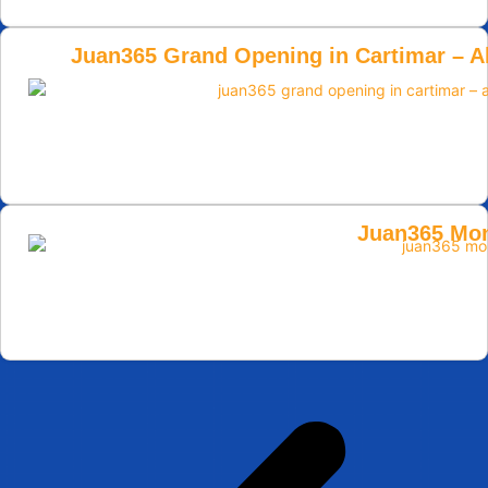
Juan365 Grand Opening in Cartimar – A
Juan365 Mon