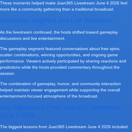
These moments helped make Juan365 Livestream June 4 2026 feel
more like a community gathering than a traditional broadcast.
Gameplay Segment and Live Reactions
As the livestream continued, the hosts shifted toward gameplay
discussions and live entertainment.
The gameplay segment featured conversations about free spins,
scatter combinations, winning opportunities, and ongoing game
performance. Viewers actively participated by sharing reactions and
predictions while the hosts provided commentary throughout the
session.
The combination of gameplay, humor, and community interaction
helped maintain viewer engagement while supporting the overall
entertainment-focused atmosphere of the broadcast.
Key Takeaways From Juan365 Livestream
June 4 2026
The biggest lessons from Juan365 Livestream June 4 2026 included: