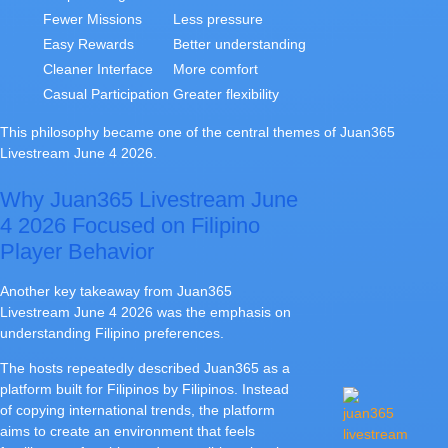
Fewer Missions
Less pressure
Easy Rewards
Better understanding
Cleaner Interface
More comfort
Casual Participation
Greater flexibility
This philosophy became one of the central themes of Juan365
Livestream June 4 2026.
Why Juan365 Livestream June
4 2026 Focused on Filipino
Player Behavior
Another key takeaway from Juan365
Livestream June 4 2026 was the emphasis on
understanding Filipino preferences.
The hosts repeatedly described Juan365 as a
platform built for Filipinos by Filipinos. Instead
of copying international trends, the platform
aims to create an environment that feels