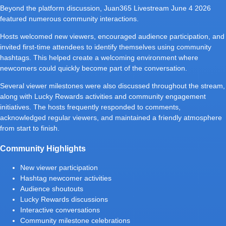
Beyond the platform discussion, Juan365 Livestream June 4 2026
featured numerous community interactions.
Hosts welcomed new viewers, encouraged audience participation, and
invited first-time attendees to identify themselves using community
hashtags. This helped create a welcoming environment where
newcomers could quickly become part of the conversation.
Several viewer milestones were also discussed throughout the stream,
along with Lucky Rewards activities and community engagement
initiatives. The hosts frequently responded to comments,
acknowledged regular viewers, and maintained a friendly atmosphere
from start to finish.
Community Highlights
New viewer participation
Hashtag newcomer activities
Audience shoutouts
Lucky Rewards discussions
Interactive conversations
Community milestone celebrations