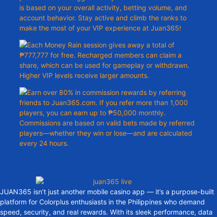
JUAN365 isn’t just another mobile casino app — it’s a purpose-built
platform for Colorplus enthusiasts in the Philippines who demand
speed, security, and real rewards. With its sleek performance, data