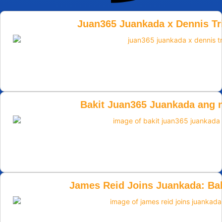
Juan365 Juankada x Dennis Tri
Bakit Juan365 Juankada ang na
James Reid Joins Juankada: Bak