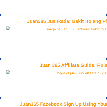
Juan365 Juankada: Bakit Ito ang Pi
Juan 365 Affiliate Guide: Ru
Juan365 Facebook Sign Up Using Your