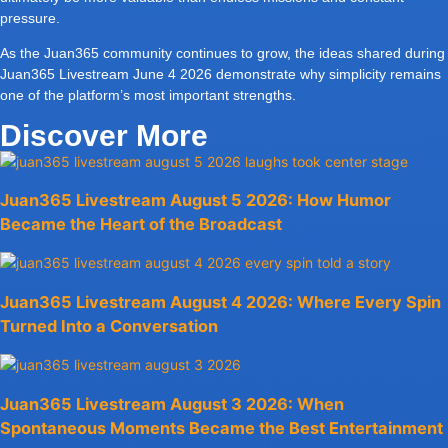
pressure.
As the Juan365 community continues to grow, the ideas shared during
Juan365 Livestream June 4 2026 demonstrate why simplicity remains
one of the platform’s most important strengths.
Discover More
Juan365 Livestream August 5 2026: How Humor
Became the Heart of the Broadcast
Juan365 Livestream August 4 2026: Where Every Spin
Turned Into a Conversation
Juan365 Livestream August 3 2026: When
Spontaneous Moments Became the Best Entertainment