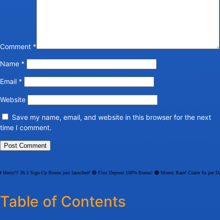
Comment
*
Name
*
Email
*
Website
Save my name, email, and website in this browser for the next
time I comment.
-Up Bonus just launched! 🔴 First Deposit 100% Bonus! 🟠 Money Rain! Claim 6x per Day! get up to 77 Peso
Table of Contents