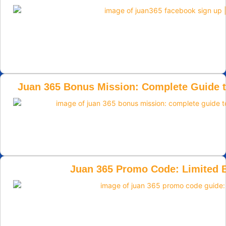
Juan 365 Bonus Mission: Complete Guide 
Juan 365 Promo Code: Limited 