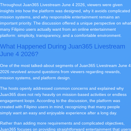
Throughout Juan365 Livestream June 4 2026, viewers were given
insights into how the platform was designed, why it avoids complicated
mission systems, and why responsible entertainment remains an
important priority. The discussion offered a unique perspective on what
many Filipino users actually want from an online entertainment
platform: simplicity, transparency, and a comfortable environment.
What Happened During Juan365 Livestream
June 4 2026?
One of the most talked-about segments of Juan365 Livestream June 4
2026 revolved around questions from viewers regarding rewards,
mission systems, and platform design.
The hosts openly addressed common concerns and explained why
Juan365 does not rely heavily on mission-based activities or endless
engagement loops. According to the discussion, the platform was
created with Filipino users in mind, recognizing that many people
simply want an easy and enjoyable experience after a long day.
Rather than adding more requirements and complicated objectives,
Juan365 focuses on providing straightforward entertainment that users