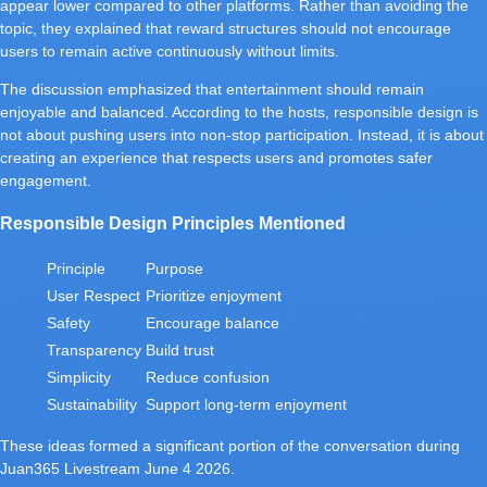
appear lower compared to other platforms. Rather than avoiding the
topic, they explained that reward structures should not encourage
users to remain active continuously without limits.
The discussion emphasized that entertainment should remain
enjoyable and balanced. According to the hosts, responsible design is
not about pushing users into non-stop participation. Instead, it is about
creating an experience that respects users and promotes safer
engagement.
Responsible Design Principles Mentioned
Principle
Purpose
User Respect
Prioritize enjoyment
Safety
Encourage balance
Transparency
Build trust
Simplicity
Reduce confusion
Sustainability
Support long-term enjoyment
These ideas formed a significant portion of the conversation during
Juan365 Livestream June 4 2026.