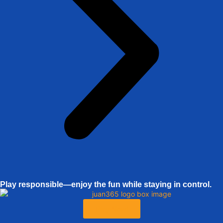
Play responsible—enjoy the fun while staying in control.
Play Now!