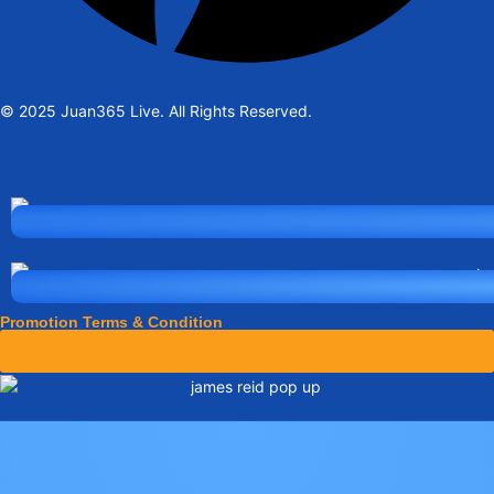
© 2025 Juan365 Live. All Rights Reserved.
Promotion Terms & Condition
Claim ₱ 36.5