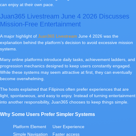
can enjoy at their own pace.
Juan365 Livestream June 4 2026 Discusses
Mission-Free Entertainment
A major highlight of
Juan365 Livestream
June 4 2026 was the
explanation behind the platform’s decision to avoid excessive mission
systems.
Many online platforms introduce daily tasks, achievement ladders, and
progression mechanics designed to keep users constantly engaged.
While these systems may seem attractive at first, they can eventually
become overwhelming.
The hosts explained that Filipinos often prefer experiences that are
light, spontaneous, and easy to enjoy. Instead of turning entertainment
into another responsibility, Juan365 chooses to keep things simple.
Why Some Users Prefer Simpler Systems
Platform Element
User Experience
Simple Navigation
Faster access