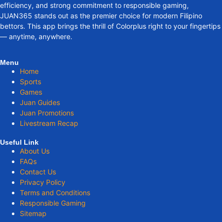
efficiency, and strong commitment to responsible gaming,
JUAN365 stands out as the premier choice for modern Filipino
bettors. This app brings the thrill of Colorplus right to your fingertips
— anytime, anywhere.
Menu
Home
Sports
Games
Juan Guides
Juan Promotions
Livestream Recap
Useful Link
About Us
FAQs
Contact Us
Privacy Policy
Terms and Conditions
Responsible Gaming
Sitemap