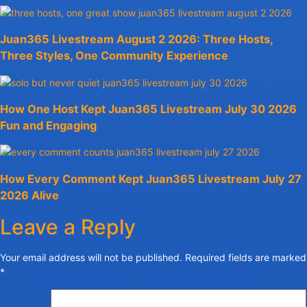
Juan365 Livestream August 2 2026: Three Hosts,
Three Styles, One Community Experience
How One Host Kept Juan365 Livestream July 30 2026
Fun and Engaging
How Every Comment Kept Juan365 Livestream July 27
2026 Alive
Leave a Reply
Your email address will not be published.
Required fields are marked
*