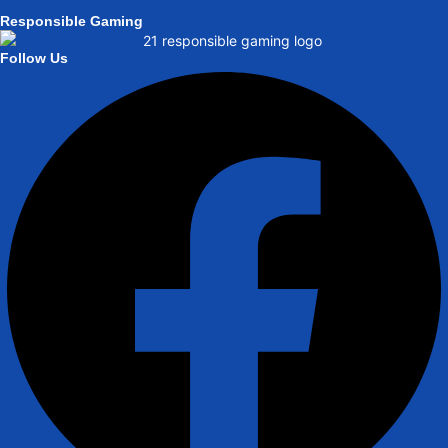
Responsible Gaming
Follow Us