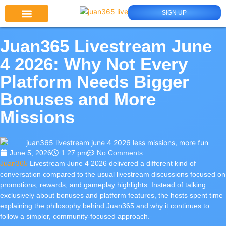
SIGN UP
Juan 365 App
News And Updates
Juan365 Livestream June
4 2026: Why Not Every
Platform Needs Bigger
Bonuses and More
Missions
June 5, 2026
1:27 pm
No Comments
Juan365
Livestream June 4 2026 delivered a different kind of
conversation compared to the usual livestream discussions focused on
promotions, rewards, and gameplay highlights. Instead of talking
exclusively about bonuses and platform features, the hosts spent time
explaining the philosophy behind Juan365 and why it continues to
follow a simpler, community-focused approach.