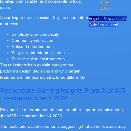
familiar, comfortable, and accessible to local
users.
According to the discussion, Filipino users often
Register Now and Join
appreciate:
Daily Livestream!
Simplicity over complexity
Community interaction
Relaxed entertainment
Easy-to-understand systems
Positive online environments
These insights help explain many of the
platform’s design decisions and why certain
features are intentionally structured differently.
Responsible Gaming Insights From Juan365
Livestream June 4 2026
Responsible entertainment became another important topic during
Juan365 Livestream June 4 2026.
The hosts addressed comments suggesting that some rewards may