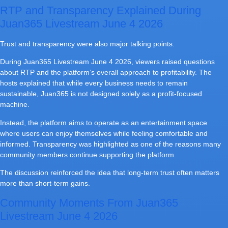
RTP and Transparency Explained During
Juan365 Livestream June 4 2026
Trust and transparency were also major talking points.
During Juan365 Livestream June 4 2026, viewers raised questions
about RTP and the platform’s overall approach to profitability. The
hosts explained that while every business needs to remain
sustainable, Juan365 is not designed solely as a profit-focused
machine.
Instead, the platform aims to operate as an entertainment space
where users can enjoy themselves while feeling comfortable and
informed. Transparency was highlighted as one of the reasons many
community members continue supporting the platform.
The discussion reinforced the idea that long-term trust often matters
more than short-term gains.
Community Moments From Juan365
Livestream June 4 2026