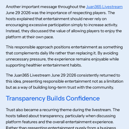
Another important message throughout the
Juan365 Livestream
June 29 2026 was the importance of respecting players. The
hosts explained that entertainment should never rely on
encouraging excessive participation simply to increase activity.
Instead, they discussed the value of allowing players to enjoy the
platform at their own pace.
This responsible approach positions entertainment as something
that complements daily life rather than replacing it. By avoiding
unnecessary pressure, the experience remains enjoyable while
supporting healthier entertainment habits.
The Juan365 Livestream June 29 2026 consistently returned to
this idea, presenting responsible entertainment not as a limitation
but as a way of building long-term trust with the community.
Transparency Builds Confidence
Trust also became a recurring theme during the livestream. The
hosts talked about transparency, particularly when discussing
platform features and the overall entertainment experience.
Rather than presenting entertainment purely from a business