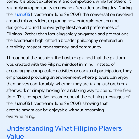
some, it is about excitement and competition, while for others, it
is simply an opportunity to unwind after a demanding day. During
the
Juan365
Livestream June 29 2026, the conversation revolved
around this very idea, exploring how entertainment can be
designed around the everyday lifestyle and preferences of
Filipinos. Rather than focusing solely on games and promotions,
the livestream highlighted a broader philosophy centered on
simplicity, respect, transparency, and community.
Throughout the session, the hosts explained that the platform
was created with the Filipino mindset in mind. Instead of
encouraging complicated activities or constant participation, they
emphasized providing an environment where players can enjoy
themselves comfortably, whether they are taking a short break
after work or simply looking for a relaxing way to spend their free
time. This perspective became one of the defining messages of
the Juan365 Livestream June 29 2026, showing that
entertainment can be enjoyable without becoming
overwhelming.
Understanding What Filipino Players
Value