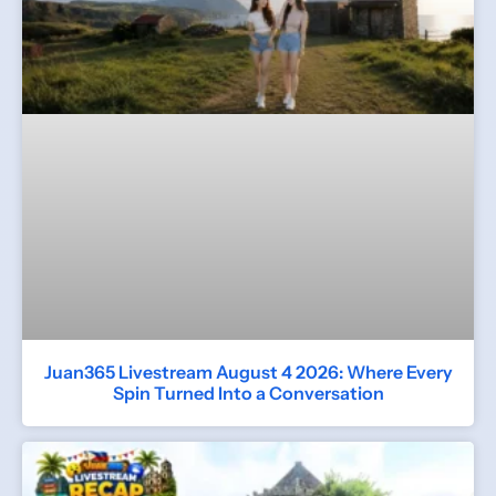
Juan365 Livestream August 4 2026: Where Every
Spin Turned Into a Conversation