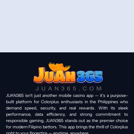
JUAN365 isn’t just another mobile casino app — it’s a purpose-
built platform for Colorplus enthusiasts in the Philippines who
demand speed, security, and real rewards. With its sleek
performance, data efficiency, and strong commitment to
responsible gaming, JUAN365 stands out as the premier choice
for modern Filipino bettors. This app brings the thrill of Colorplus
right to your fingertips — anytime, anywhere.