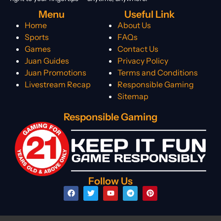
Menu
Useful Link
Home
About Us
Sports
FAQs
Games
Contact Us
Juan Guides
Privacy Policy
Juan Promotions
Terms and Conditions
Livestream Recap
Responsible Gaming
Sitemap
Responsible Gaming
Follow Us