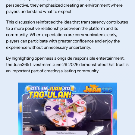
perspective, they emphasized creating an environment where
players understand what to expect.
This discussion reinforced the idea that transparency contributes
to a more positive relationship between the platform and its
community. When expectations are communicated clearly,
players can participate with greater confidence and enjoy the
experience without unnecessary uncertainty.
By highlighting openness alongside responsible entertainment,
the Juan365 Livestream June 29 2026 demonstrated that trust is
an important part of creating a lasting community.