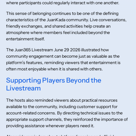
where participants could regularly interact with one another.
This sense of belonging continues to be one of the defining
characteristics of the JuanKada community. Live conversations,
friendly exchanges, and shared activities help create an
atmosphere where members feel included beyond the
entertainment itself.
The Juan365 Livestream June 29 2026 illustrated how
community engagement can become just as valuable as the
platform’s features, reminding viewers that entertainment is
often most enjoyable when it is shared with others.
Supporting Players Beyond the
Livestream
The hosts also reminded viewers about practical resources
available to the community, including customer support for
account-related concerns. By directing technical issues to the
appropriate support channels, they reinforced the importance of
providing assistance whenever players need it.