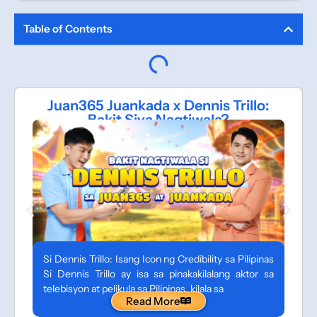
Table of Contents
Juan365 Juankada x Dennis Trillo:
Bakit Siya Nagtiwala?
Si Dennis Trillo: Isang Icon ng Credibility sa Pilipinas
Si Dennis Trillo ay isa sa pinakakilalang aktor sa
telebisyon at pelikula sa Pilipinas, kilala sa
Read More