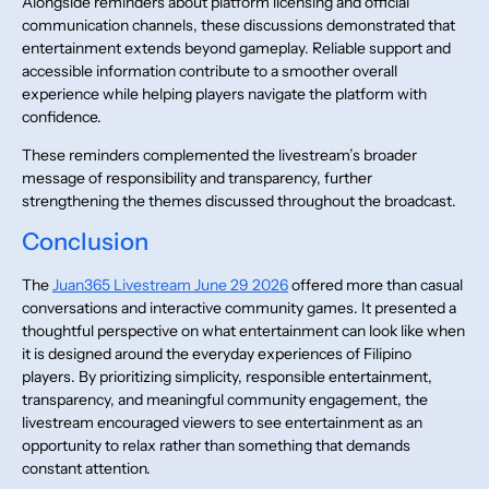
Alongside reminders about platform licensing and official
communication channels, these discussions demonstrated that
entertainment extends beyond gameplay. Reliable support and
accessible information contribute to a smoother overall
experience while helping players navigate the platform with
confidence.
These reminders complemented the livestream’s broader
message of responsibility and transparency, further
strengthening the themes discussed throughout the broadcast.
Conclusion
The
Juan365 Livestream June 29 2026
offered more than casual
conversations and interactive community games. It presented a
thoughtful perspective on what entertainment can look like when
it is designed around the everyday experiences of Filipino
players. By prioritizing simplicity, responsible entertainment,
transparency, and meaningful community engagement, the
livestream encouraged viewers to see entertainment as an
opportunity to relax rather than something that demands
constant attention.