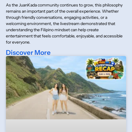
As the JuanKada community continues to grow, this philosophy
remains an important part of the overall experience. Whether
through friendly conversations, engaging activities, or a
welcoming environment, the livestream demonstrated that
understanding the Filipino mindset can help create
entertainment that feels comfortable, enjoyable, and accessible
for everyone.
Discover More