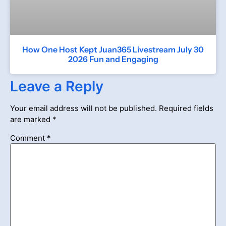
How One Host Kept Juan365 Livestream July 30
2026 Fun and Engaging
Leave a Reply
Your email address will not be published.
Required fields
are marked
*
Comment
*