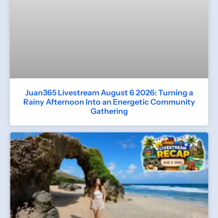
Juan365 Livestream August 6 2026: Turning a
Rainy Afternoon Into an Energetic Community
Gathering