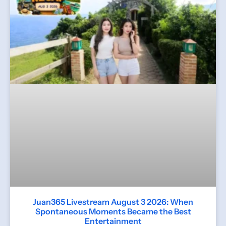
Juan365 Livestream August 3 2026: When
Spontaneous Moments Became the Best
Entertainment