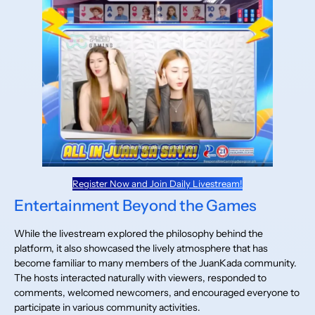
Register Now and Join Daily Livestream!
Entertainment Beyond the Games
While the livestream explored the philosophy behind the
platform, it also showcased the lively atmosphere that has
become familiar to many members of the JuanKada community.
The hosts interacted naturally with viewers, responded to
comments, welcomed newcomers, and encouraged everyone to
participate in various community activities.