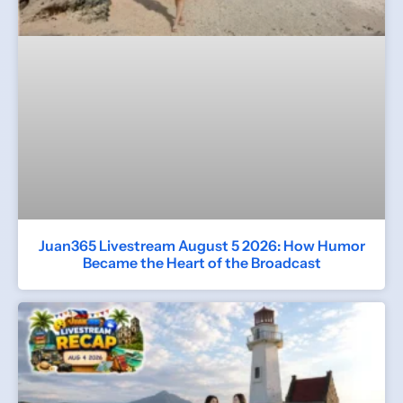
Juan365 Livestream August 5 2026: How Humor
Became the Heart of the Broadcast