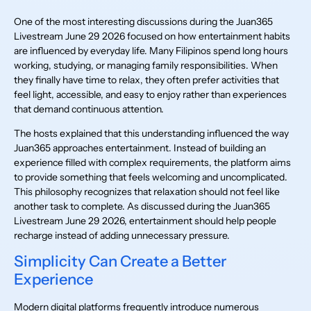
One of the most interesting discussions during the Juan365
Livestream June 29 2026 focused on how entertainment habits
are influenced by everyday life. Many Filipinos spend long hours
working, studying, or managing family responsibilities. When
they finally have time to relax, they often prefer activities that
feel light, accessible, and easy to enjoy rather than experiences
that demand continuous attention.
The hosts explained that this understanding influenced the way
Juan365 approaches entertainment. Instead of building an
experience filled with complex requirements, the platform aims
to provide something that feels welcoming and uncomplicated.
This philosophy recognizes that relaxation should not feel like
another task to complete. As discussed during the Juan365
Livestream June 29 2026, entertainment should help people
recharge instead of adding unnecessary pressure.
Simplicity Can Create a Better
Experience
Modern digital platforms frequently introduce numerous