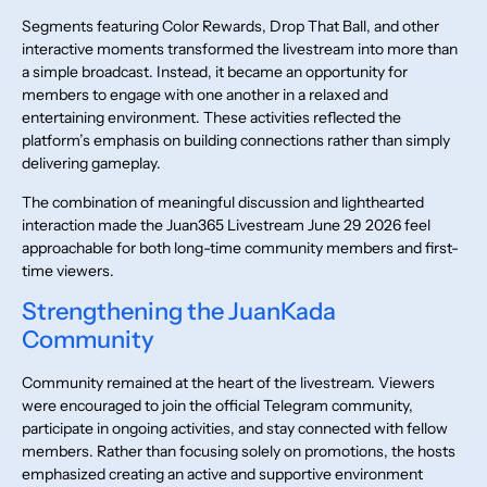
Segments featuring Color Rewards, Drop That Ball, and other
interactive moments transformed the livestream into more than
a simple broadcast. Instead, it became an opportunity for
members to engage with one another in a relaxed and
entertaining environment. These activities reflected the
platform’s emphasis on building connections rather than simply
delivering gameplay.
The combination of meaningful discussion and lighthearted
interaction made the Juan365 Livestream June 29 2026 feel
approachable for both long-time community members and first-
time viewers.
Strengthening the JuanKada
Community
Community remained at the heart of the livestream. Viewers
were encouraged to join the official Telegram community,
participate in ongoing activities, and stay connected with fellow
members. Rather than focusing solely on promotions, the hosts
emphasized creating an active and supportive environment