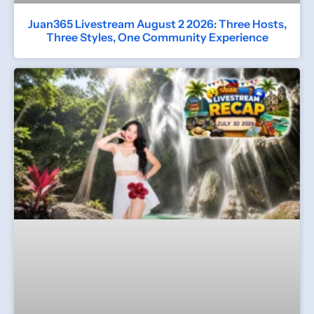
Juan365 Livestream August 2 2026: Three Hosts,
Three Styles, One Community Experience