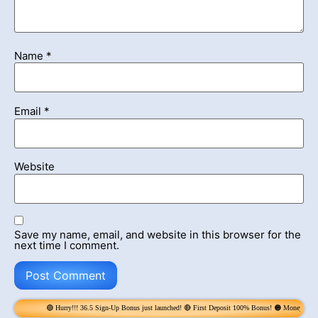
Name
*
Email
*
Website
Save my name, email, and website in this browser for the
next time I comment.
urry!!! 36.5 Sign-Up Bonus just launched! 🔴 First Deposit 100% Bonus! 🟠 Money Rain! Claim 6x per Day! 