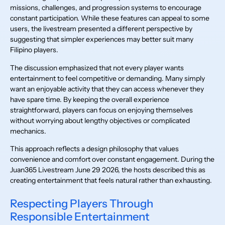
missions, challenges, and progression systems to encourage
constant participation. While these features can appeal to some
users, the livestream presented a different perspective by
suggesting that simpler experiences may better suit many
Filipino players.
The discussion emphasized that not every player wants
entertainment to feel competitive or demanding. Many simply
want an enjoyable activity that they can access whenever they
have spare time. By keeping the overall experience
straightforward, players can focus on enjoying themselves
without worrying about lengthy objectives or complicated
mechanics.
This approach reflects a design philosophy that values
convenience and comfort over constant engagement. During the
Juan365 Livestream June 29 2026, the hosts described this as
creating entertainment that feels natural rather than exhausting.
Respecting Players Through
Responsible Entertainment