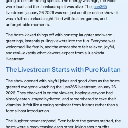
going to be something special. The energy was high, the vibes
were loud, and the Juankada spirit was alive. The
juan365
livestream january 26 2026 was not just another online show—it
was a full-on barkada night filled with kulitan, games, and
unforgettable moments.
The hosts kicked things off with nonstop laughter and warm
greetings, instantly pulling viewers into the fun. Everyone was
welcomed like family, and the atmosphere felt relaxed, joyful,
and real—exactly what viewers expect from a Juankada
livestream.
The Livestream Starts with Pure Kulitan
The show opened with playful jokes and good vibes as the hosts
greeted everyone watching the juan365 livestream january 26
2026. They checked in on the viewers, hoping everyone had
already eaten, stayed hydrated, and remembered to take their
vitamins. It felt like a caring reminder from friends rather than a
formal host introduction.
The laughter never stopped. Even before the games started, the
hosts were already teasing each other, joking about outfits,