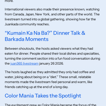
more.
International viewers also made their presence known, watching
from Canada, Japan, New York, and other parts of the world. The
livestream turned into a global gathering, showing how far the
Juankada community reaches.
“Kumain Ka Na Ba?” Dinner Talk &
Barkada Moments
Between shoutouts, the hosts asked viewers what they had
eaten for dinner. People shared their local dishes and specialties,
turning the comment section into a fun food conversation during
the
juan365 livestream
january 26 2026.
The hosts laughed as they admitted they only had coffee and
water, joking about being on a “diet.” These small, relatable
moments made the livestream feel personal and warm, like
friends catching up at the end of a long day.
Color Mania Takes the Spotlight
The excitement grew as Color Mania became the focus of the