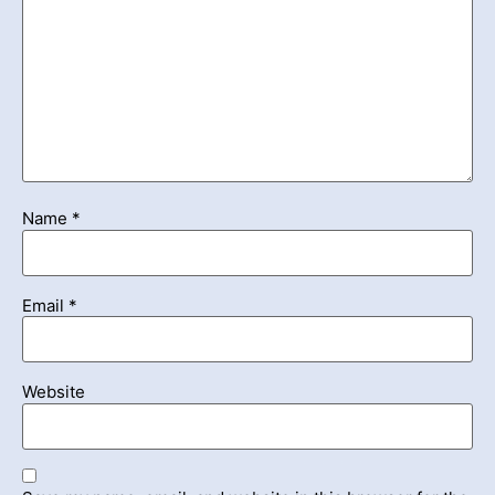
Name
*
Email
*
Website