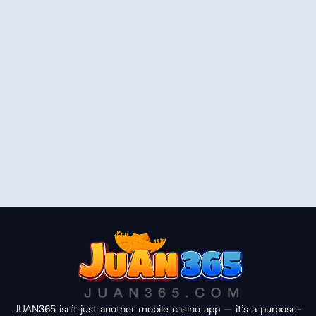
JUAN365 isn’t just another mobile casino app — it’s a purpose-