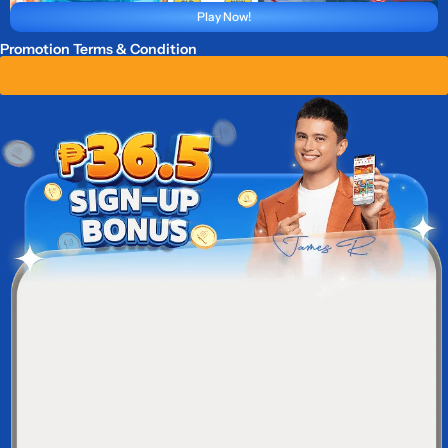
Play Now!
Promotion Terms & Condition
Claim ₱ 36.5