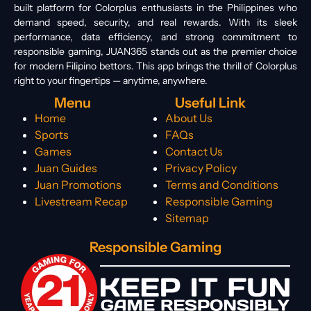
built platform for Colorplus enthusiasts in the Philippines who
demand speed, security, and real rewards. With its sleek
performance, data efficiency, and strong commitment to
responsible gaming, JUAN365 stands out as the premier choice
for modern Filipino bettors. This app brings the thrill of Colorplus
right to your fingertips — anytime, anywhere.
Menu
Useful Link
Home
About Us
Sports
FAQs
Games
Contact Us
Juan Guides
Privacy Policy
Juan Promotions
Terms and Conditions
Livestream Recap
Responsible Gaming
Sitemap
Responsible Gaming