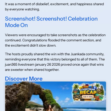
It was a moment of disbelief, excitement, and happiness shared
by everyone watching.
Screenshot! Screenshot! Celebration
Mode On
Viewers were encouraged to take screenshots as the celebration
continued. Congratulations flooded the comment section, and
the excitement didn’t slow down.
The hosts proudly shared the win with the Juankada community,
reminding everyone that this victory belonged to all of them. The
juan365 livestream january 26 2026 proved once again that wins
are sweeter when shared together.
Discover More