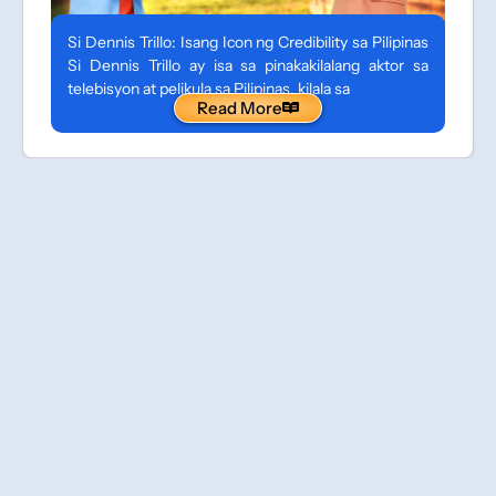
Si Dennis Trillo: Isang Icon ng Credibility sa Pilipinas
Si Dennis Trillo ay isa sa pinakakilalang aktor sa
telebisyon at pelikula sa Pilipinas, kilala sa
Read More