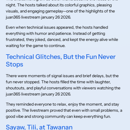
night. The hosts talked about its colorful graphics, pleasing
visuals, and engaging gameplay—one of the highlights of the
juan365 livestream january 26 2026.
Even when technical issues appeared, the hosts handled
everything with humor and patience. Instead of getting
frustrated, they joked, danced, and kept the energy alive while
waiting for the game to continue.
Technical Glitches, But the Fun Never
Stops
There were moments of signal issues and brief delays, but the
fun never stopped. The hosts filled the time with laughter,
shoutouts, and playful conversations with viewers watching the
juan365 livestream january 26 2026.
They reminded everyone to relax, enjoy the moment, and stay
positive. The livestream proved that even with small problems, a
good vibe and strong community can keep everything fun.
Sayaw, Tili, at Tawanan