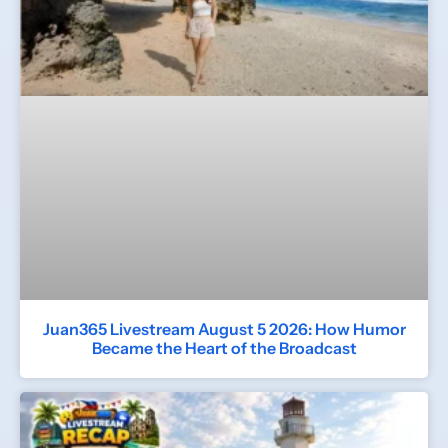
Juan365 Livestream August 5 2026: How Humor
Became the Heart of the Broadcast