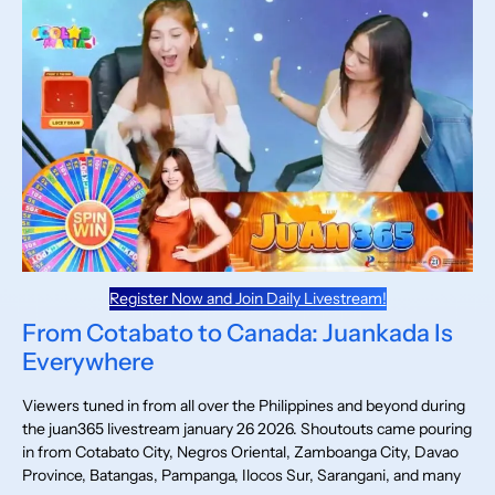
Register Now and Join Daily Livestream!
From Cotabato to Canada: Juankada Is
Everywhere
Viewers tuned in from all over the Philippines and beyond during
the juan365 livestream january 26 2026. Shoutouts came pouring
in from Cotabato City, Negros Oriental, Zamboanga City, Davao
Province, Batangas, Pampanga, Ilocos Sur, Sarangani, and many