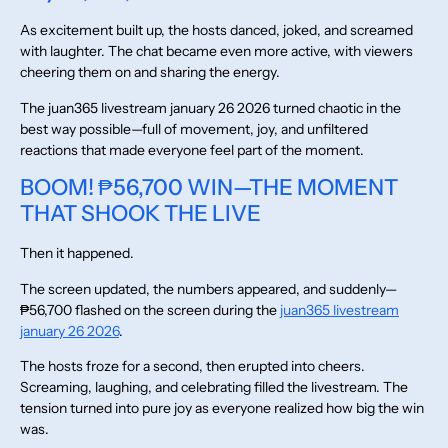
As excitement built up, the hosts danced, joked, and screamed
with laughter. The chat became even more active, with viewers
cheering them on and sharing the energy.
The juan365 livestream january 26 2026 turned chaotic in the
best way possible—full of movement, joy, and unfiltered
reactions that made everyone feel part of the moment.
BOOM! ₱56,700 WIN—THE MOMENT
THAT SHOOK THE LIVE
Then it happened.
The screen updated, the numbers appeared, and suddenly—
₱56,700 flashed on the screen during the
juan365 livestream
january 26 2026
.
The hosts froze for a second, then erupted into cheers.
Screaming, laughing, and celebrating filled the livestream. The
tension turned into pure joy as everyone realized how big the win
was.