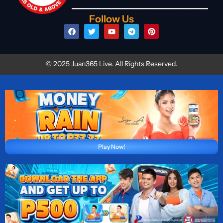
Follow Us
© 2025 Juan365 Live. All Rights Reserved.
Play Now!