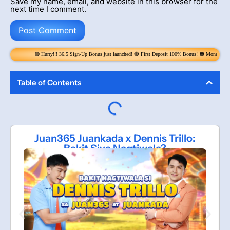
Save my name, email, and website in this browser for the
next time I comment.
!!! 36.5 Sign-Up Bonus just launched! 🔴 First Deposit 100% Bonus! 🟠 Money Rain! Claim 6x per Day! get 
Table of Contents
Juan365 Juankada x Dennis Trillo:
Bakit Siya Nagtiwala?