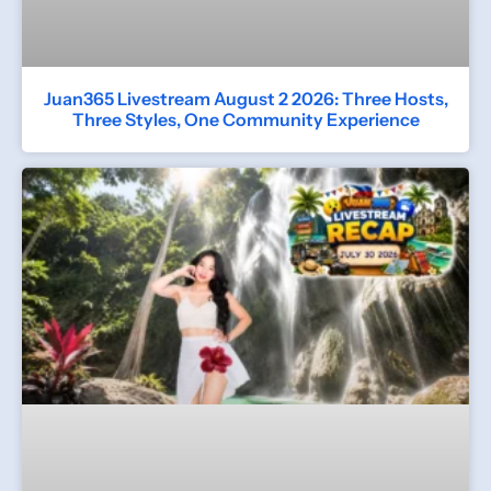
Juan365 Livestream August 2 2026: Three Hosts,
Three Styles, One Community Experience