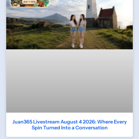
Juan365 Livestream August 4 2026: Where Every
Spin Turned Into a Conversation