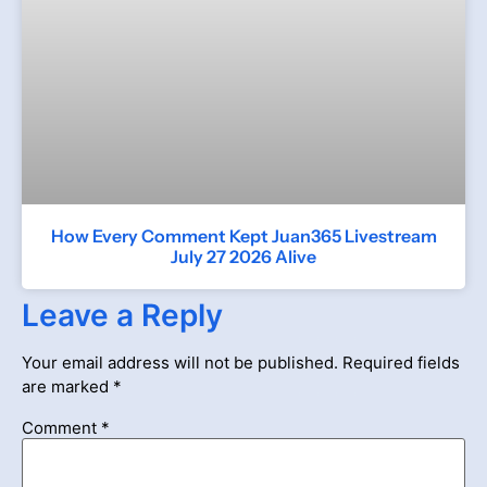
How Every Comment Kept Juan365 Livestream
July 27 2026 Alive
Leave a Reply
Your email address will not be published.
Required fields
are marked
*
Comment
*