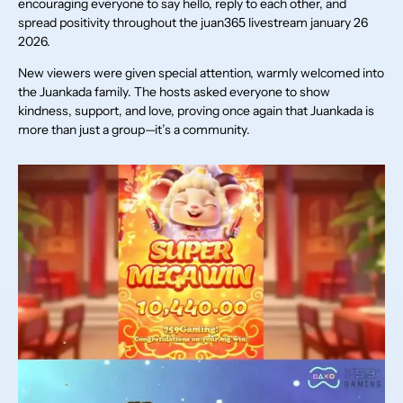
encouraging everyone to say hello, reply to each other, and
spread positivity throughout the juan365 livestream january 26
2026.
New viewers were given special attention, warmly welcomed into
the Juankada family. The hosts asked everyone to show
kindness, support, and love, proving once again that Juankada is
more than just a group—it’s a community.