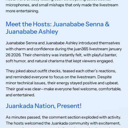
microphones, and small mishaps that only made the livestream
more entertaining.
Meet the Hosts: Juanababe Senna &
Juanababe Ashley
Juanababe Senna and Juanababe Ashley introduced themselves
with charm and confidence during the juan365 livestream january
26 2026. Their chemistry was instantly felt, with playful banter,
soft humor, and natural charisma that kept viewers engaged.
They joked about outfit checks, teased each other’s reactions,
and reminded everyone to focus on the livestream. Despite
minor technical issues, their energy stayed positive and upbeat.
Their goal was clear—make everyone feel welcome, comfortable,
and entertained.
Juankada Nation, Present!
As minutes passed, the comment section exploded with activity.
The hosts welcomed the Juankada community with excitement,