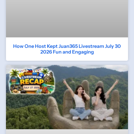
How One Host Kept Juan365 Livestream July 30
2026 Fun and Engaging