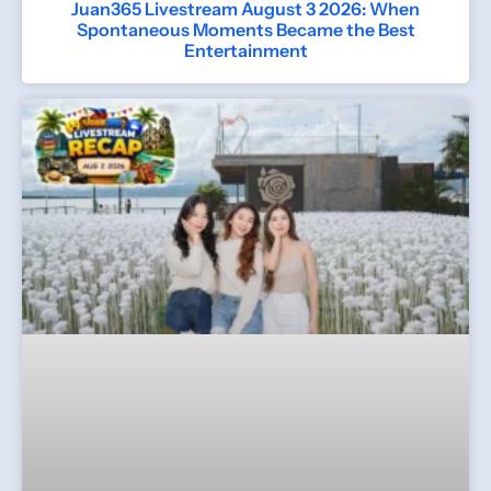
Juan365 Livestream August 3 2026: When
Spontaneous Moments Became the Best
Entertainment