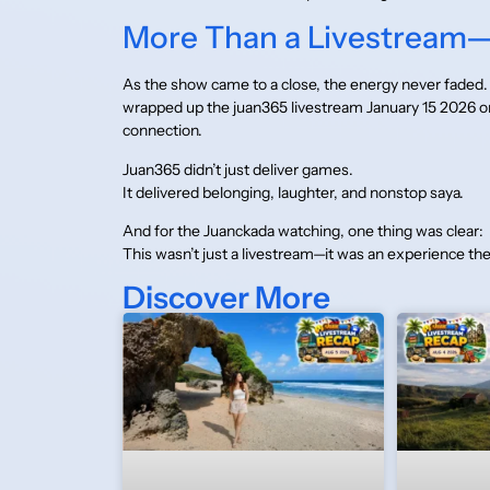
More Than a Livestream—A
As the show came to a close, the energy never faded. 
wrapped up the juan365 livestream January 15 2026 
connection.
Juan365 didn’t just deliver games.
It delivered belonging, laughter, and nonstop saya.
And for the Juanckada watching, one thing was clear:
This wasn’t just a livestream—it was an experience the
Discover More