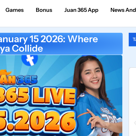
Games
Bonus
Juan 365 App
News And
anuary 15 2026: Where
T
ya Collide