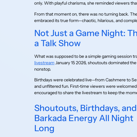
only. With playful charisma, she reminded viewers tha
From that moment on, there was no turning back. The
embraced its true form—chaotic, hilarious, and comple
Not Just a Game Night: T
a Talk Show
What was supposed to be a simple gaming session tra
livestream
January 15 2026, shoutouts dominated the 
nonstop.
Birthdays were celebrated live—from Cashmere to Se
and unfiltered fun. First-time viewers were welcome
encouraged to share the livestream to keep the mo
Shoutouts, Birthdays, and
Barkada Energy All Night
Long