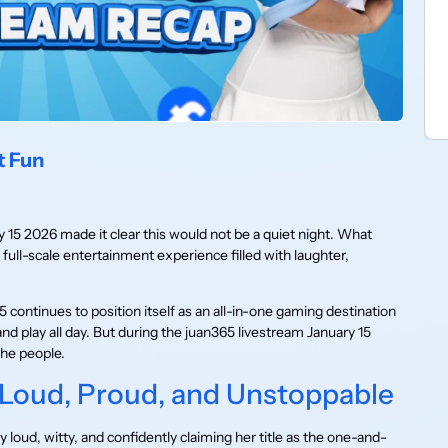
t Fun
y 15 2026 made it clear this would not be a quiet night. What
 full-scale entertainment experience filled with laughter,
continues to position itself as an all-in-one gaming destination
 and play all day. But during the juan365 livestream January 15
the people.
 Loud, Proud, and Unstoppable
 loud, witty, and confidently claiming her title as the one-and-