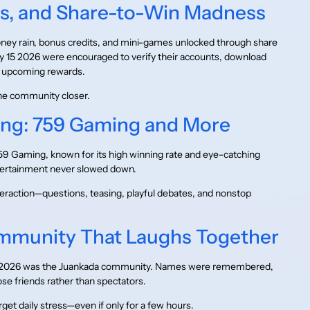
ts, and Share-to-Win Madness
ey rain, bonus credits, and mini-games unlocked through share
y 15 2026 were encouraged to verify their accounts, download
or upcoming rewards.
he community closer.
ng: 759 Gaming and More
759 Gaming, known for its high winning rate and eye-catching
tertainment never slowed down.
teraction—questions, teasing, playful debates, and nonstop
mmunity That Laughs Together
 15 2026 was the Juankada community. Names were remembered,
se friends rather than spectators.
get daily stress—even if only for a few hours.