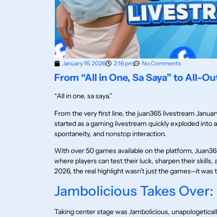
January 16, 2026
2:16 pm
No Comments
From “All in One, Sa Saya” to All-Ou
“All in one, sa saya.”
From the very first line, the juan365 livestream Januar
started as a gaming livestream quickly exploded into a
spontaneity, and nonstop interaction.
With over 50 games available on the platform, Juan365 
where players can test their luck, sharpen their skills,
2026, the real highlight wasn’t just the games—it was 
Jambolicious Takes Over:
Taking center stage was Jambolicious, unapologetically