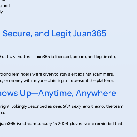
glued
ly
 Secure, and Legit Juan365
at truly matters. Juan365 is licensed, secure, and legitimate,
trong reminders were given to stay alert against scammers.
 or money with anyone claiming to represent the platform.
Shows Up—Anytime, Anywhere
night. Jokingly described as
beautiful, sexy, and macho
, the team
es.
juan365 livestream January 15 2026, players were reminded that