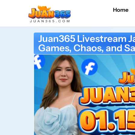
Home
Juan365 Livestream J
Games, Chaos, and Sa