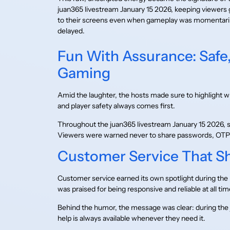
juan365 livestream January 15 2026, keeping viewers 
to their screens even when gameplay was momentari
delayed.
Fun With Assurance: Safe,
Gaming
Amid the laughter, the hosts made sure to highlight wh
and player safety always comes first.
Throughout the juan365 livestream January 15 2026, s
Viewers were warned never to share passwords, OTPs,
Customer Service That 
Customer service earned its own spotlight during the 
was praised for being responsive and reliable at all tim
Behind the humor, the message was clear: during the 
help is always available whenever they need it.