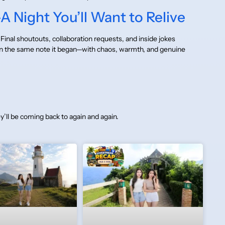
 Night You’ll Want to Relive
Final shoutouts, collaboration requests, and inside jokes
on the same note it began—with chaos, warmth, and genuine
y’ll be coming back to again and again.