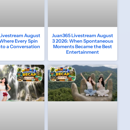
Livestream August
Juan365 Livestream August
 Where Every Spin
3 2026: When Spontaneous
nto a Conversation
Moments Became the Best
Entertainment