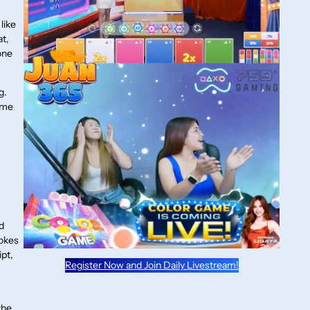
like
at,
one
g.
ame
d
d
jokes
ipt,
Register Now and Join Daily Livestream!
the