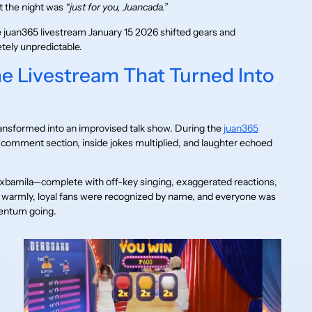
t the night was
“just for you, Juancada.”
 juan365 livestream January 15 2026 shifted gears and
tely unpredictable.
he Livestream That Turned Into
nsformed into an improvised talk show. During the
juan365
comment section, inside jokes multiplied, and laughter echoed
xbamila—complete with off-key singing, exaggerated reactions,
d warmly, loyal fans were recognized by name, and everyone was
mentum going.