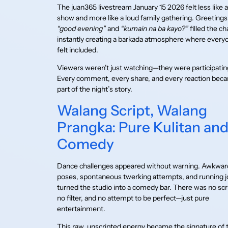
The juan365 livestream January 15 2026 felt less like a
show and more like a loud family gathering. Greetings 
“good evening”
and
“kumain na ba kayo?”
filled the ch
instantly creating a barkada atmosphere where every
felt included.
Viewers weren’t just watching—they were participatin
Every comment, every share, and every reaction bec
part of the night’s story.
Walang Script, Walang
Prangka: Pure Kulitan an
Comedy
Dance challenges appeared without warning. Awkwar
poses, spontaneous twerking attempts, and running 
turned the studio into a comedy bar. There was no scr
no filter, and no attempt to be perfect—just pure
entertainment.
This raw, unscripted energy became the signature of 