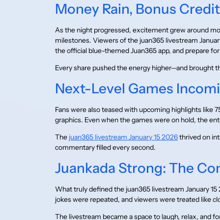
Money Rain, Bonus Credi
As the night progressed, excitement grew around mon
milestones. Viewers of the juan365 livestream Januar
the official blue-themed Juan365 app, and prepare f
Every share pushed the energy higher—and brought t
Next-Level Games Incomi
Fans were also teased with upcoming highlights like 
graphics. Even when the games were on hold, the en
The
juan365 livestream January 15 2026
thrived on in
commentary filled every second.
Juankada Strong: The Co
What truly defined the juan365 livestream January
jokes were repeated, and viewers were treated like clo
The livestream became a space to laugh, relax, and for