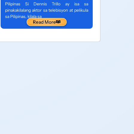
entertain
Pilipinas Si Dennis Trillo ay isa sa
Pilipinas,
pinakakilalang aktor sa telebisyon at pelikula
sa isang 
sa Pilipinas, kilala sa
Read More
maraming