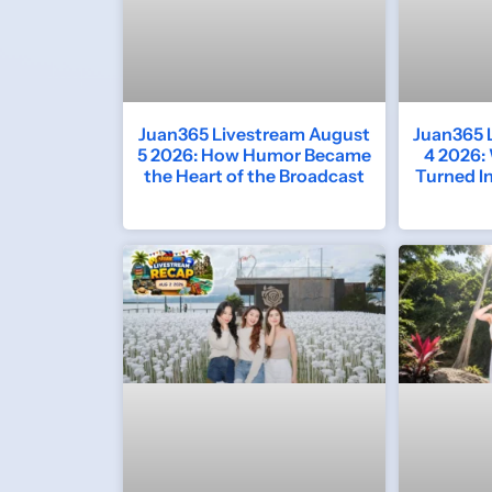
Juan365 Livestream August
Juan365 
5 2026: How Humor Became
4 2026:
the Heart of the Broadcast
Turned I