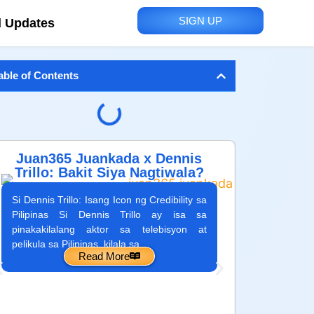
SIGN UP
 Updates
able of Contents
Juan365 Juankada x Dennis
Bakit 
Trillo: Bakit Siya Nagtiwala?
napili
Si Dennis Trillo: Isang Icon ng Credibility sa
Pilipinas Si Dennis Trillo ay isa sa
pinakakilalang aktor sa telebisyon at
pelikula sa Pilipinas, kilala sa
Read More
Sa patul
entertain