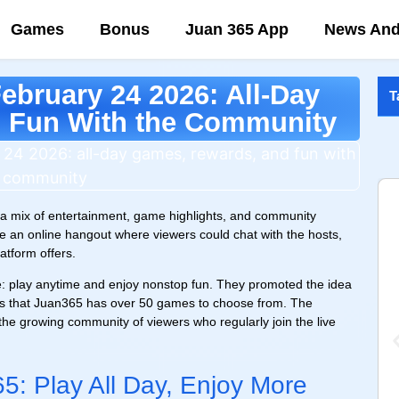
Games
Bonus
Juan 365 App
News And
ebruary 24 2026: All-Day
T
 Fun With the Community
 mix of entertainment, game highlights, and community
 like an online hangout where viewers could chat with the hosts,
atform offers.
: play anytime and enjoy nonstop fun. They promoted the idea
rs that Juan365 has over 50 games to choose from. The
he growing community of viewers who regularly join the live
: Play All Day, Enjoy More