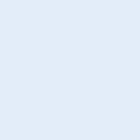
Claim 6x per Day! get up to 77 Pesos Daily! 🔵 Weekly Cashback! Up to 8%!!