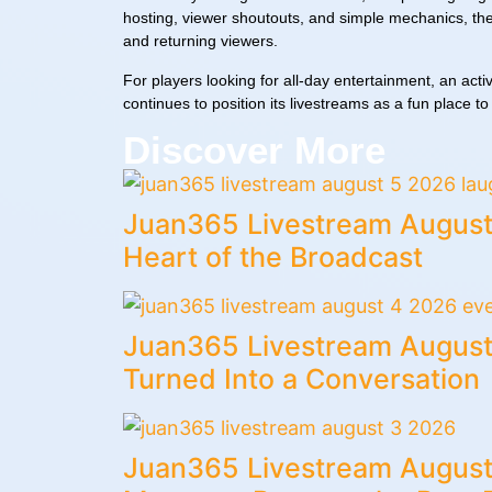
hosting, viewer shoutouts, and simple mechanics, the
and returning viewers.
For players looking for all-day entertainment, an a
continues to position its livestreams as a fun place t
Discover More
Juan365 Livestream Augus
Heart of the Broadcast
Juan365 Livestream August
Turned Into a Conversation
Juan365 Livestream Augus