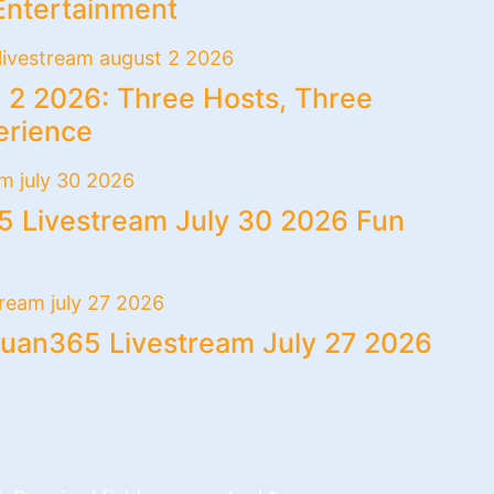
ntertainment
 2 2026: Three Hosts, Three
erience
 Livestream July 30 2026 Fun
uan365 Livestream July 27 2026