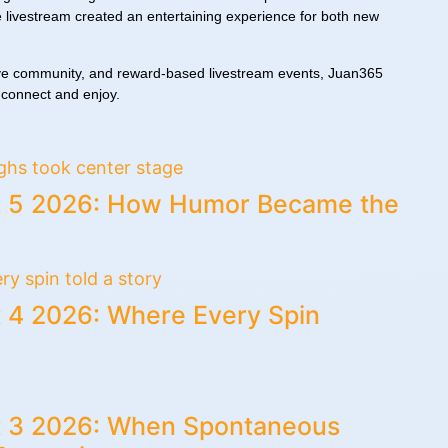
 livestream created an entertaining experience for both new
ctive community, and reward-based livestream events, Juan365
o connect and enjoy.
t 5 2026: How Humor Became the
 4 2026: Where Every Spin
t 3 2026: When Spontaneous