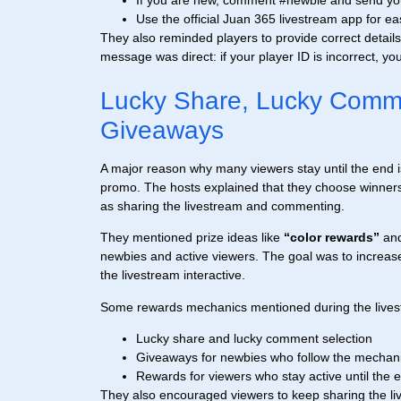
Use the official Juan 365 livestream app for e
They also reminded players to provide correct detail
message was direct: if your player ID is incorrect, you
Lucky Share, Lucky Comm
Giveaways
A major reason why many viewers stay until the end 
promo. The hosts explained that they choose winners
as sharing the livestream and commenting.
They mentioned prize ideas like
“color rewards”
and
newbies and active viewers. The goal was to increase
the livestream interactive.
Some rewards mechanics mentioned during the lives
Lucky share and lucky comment selection
Giveaways for newbies who follow the mechan
Rewards for viewers who stay active until the 
They also encouraged viewers to keep sharing the l