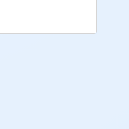
Pilipinas
tiwala sa 
maraming