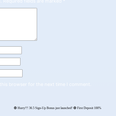
.
Required fields are marked
*
this browser for the next time I comment.
 Hurry!!! 36.5 Sign-Up Bonus just launched! 🔴 First Deposit 100% Bonus! 🟠 Money Rain! 