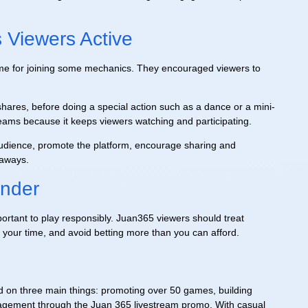
 Viewers Active
 time for joining some mechanics. They encouraged viewers to
 shares, before doing a special action such as a dance or a mini-
ams because it keeps viewers watching and participating.
 audience, promote the platform, encourage sharing and
eaways.
nder
mportant to play responsibly. Juan365 viewers should treat
your time, and avoid betting more than you can afford.
 on three main things: promoting over 50 games, building
gagement through the Juan 365 livestream promo. With casual