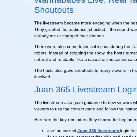
Shoutouts
The livestream became more engaging when the hosts,
They greeted the audience, checked if the sound was
already ate or charged their phones.
There were also some technical issues during the li
robots. Instead of stopping the show, the hosts turn
natural and relatable, like a casual online conversatio
The hosts also gave shoutouts to many viewers in t
involved.
Juan 365 Livestream Login
The livestream also gave guidance to new viewers wh
viewers to use the correct page and follow the instruc
Here are the key reminders they shared for beginner
Use the correct
Juan 365 livestream
login to
If you are new, comment #newbie and send you