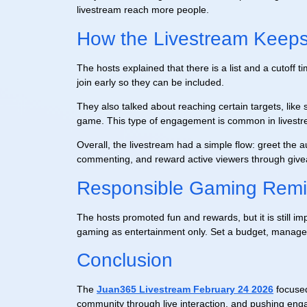
livestream reach more people.
How the Livestream Keeps
The hosts explained that there is a list and a cutoff
join early so they can be included.
They also talked about reaching certain targets, like
game. This type of engagement is common in livestre
Overall, the livestream had a simple flow: greet the
commenting, and reward active viewers through giv
Responsible Gaming Remi
The hosts promoted fun and rewards, but it is still i
gaming as entertainment only. Set a budget, manage 
Conclusion
The
Juan365 Livestream February 24 2026
focused
community through live interaction, and pushing en