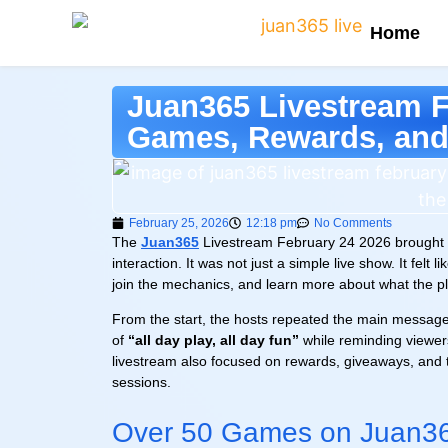
Home
Juan365 Livestream F
Games, Rewards, and
February 25, 2026
12:18 pm
No Comments
The
Juan365
Livestream February 24 2026 brought a
interaction. It was not just a simple live show. It felt
join the mechanics, and learn more about what the pl
From the start, the hosts repeated the main message
of
“all day play, all day fun”
while reminding viewe
livestream also focused on rewards, giveaways, and t
sessions.
Over 50 Games on Juan365