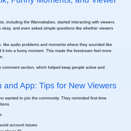
 including the Wannababes, started interacting with viewers.
 okay, and even asked simple questions like whether viewers
ve, like audio problems and moments where they sounded like
ed it into a funny moment. This made the livestream feel more
n.
he comment section, which helped keep people active and
 and App: Tips for New Viewers
o wanted to join the community. They reminded first-time
tions.
s:
 avoid account issues
r player ID