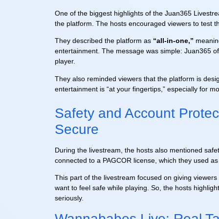
One of the biggest highlights of the Juan365 Lives
the platform. The hosts encouraged viewers to test th
They described the platform as
“all-in-one,”
meaning 
entertainment. The message was simple: Juan365 off
player.
They also reminded viewers that the platform is desig
entertainment is “at your fingertips,” especially for
Safety and Account Protec
Secure
During the livestream, the hosts also mentioned safet
connected to a PAGCOR license, which they used as a 
This part of the livestream focused on giving viewers
want to feel safe while playing. So, the hosts highligh
seriously.
Wannababes Live: Real Ta