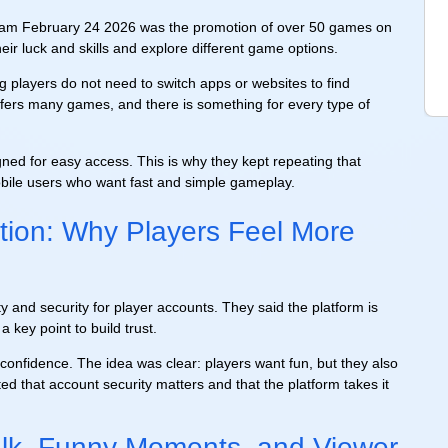
tream February 24 2026 was the promotion of over 50 games on
eir luck and skills and explore different game options.
players do not need to switch apps or websites to find
ers many games, and there is something for every type of
ned for easy access. This is why they kept repeating that
 mobile users who want fast and simple gameplay.
tion: Why Players Feel More
y and security for player accounts. They said the platform is
key point to build trust.
 confidence. The idea was clear: players want fun, but they also
ted that account security matters and that the platform takes it
lk, Funny Moments, and Viewer