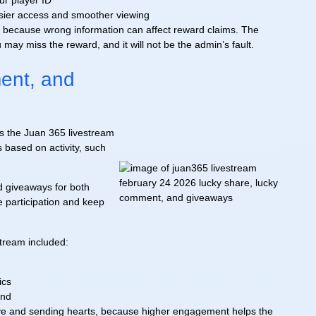
asier access and smoother viewing
s because wrong information can affect reward claims. The
 may miss the reward, and it will not be the admin’s fault.
ent, and
is the Juan 365 livestream
 based on activity, such
 giveaways for both
 participation and keep
tream included:
ics
end
ive and sending hearts, because higher engagement helps the