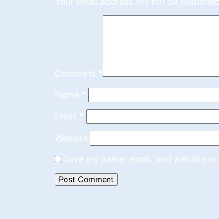
Your email address will not be published
Comment
*
Name
*
Email
*
Website
Save my name, email, and website in 
🟢