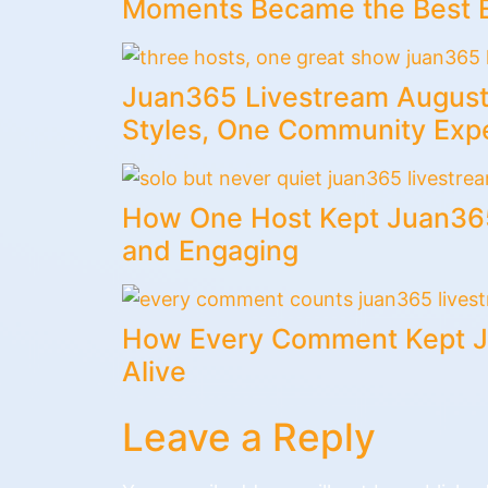
Moments Became the Best E
Juan365 Livestream August
Styles, One Community Exp
How One Host Kept Juan365
and Engaging
How Every Comment Kept J
Alive
Leave a Reply