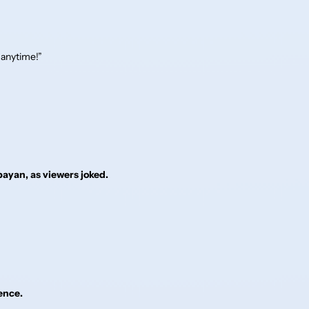
 anytime!”
ayan, as viewers joked.
ence.