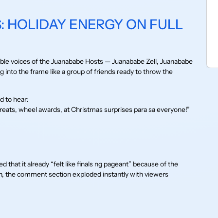
: HOLIDAY ENERGY ON FULL
ble voices of the Juanababe Hosts — Juanababe Zell, Juanababe
into the frame like a group of friends ready to throw the
 to hear:
ts, wheel awards, at Christmas surprises para sa everyone!”
that it already “felt like finals ng pageant” because of the
, the comment section exploded instantly with viewers