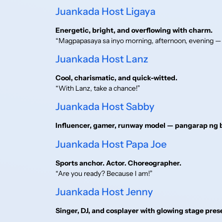
Juankada Host Ligaya
Energetic, bright, and overflowing with charm.
“Magpapasaya sa inyo morning, afternoon, evening —
Juankada Host Lanz
Cool, charismatic, and quick-witted.
“With Lanz, take a chance!”
Juankada Host Sabby
Influencer, gamer, runway model — pangarap ng b
Juankada Host Papa Joe
Sports anchor. Actor. Choreographer.
“Are you ready? Because I am!”
Juankada Host Jenny
Singer, DJ, and cosplayer with glowing stage pres