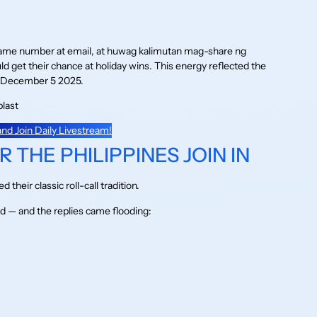
game number at email, at huwag kalimutan mag-share ng
 get their chance at holiday wins. This energy reflected the
December 5 2025.
nd Join Daily Livestream!
 THE PHILIPPINES JOIN IN
heir classic roll-call tradition.
 — and the replies came flooding: