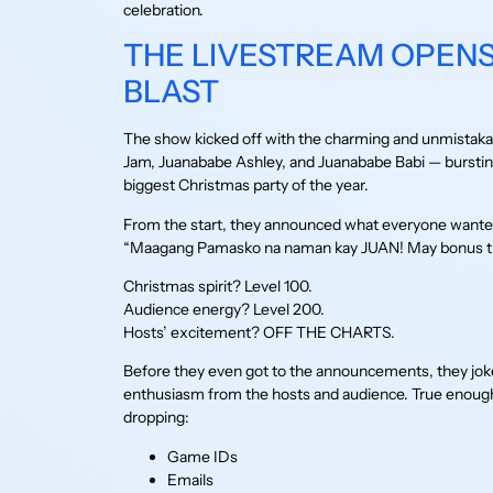
celebration.
THE LIVESTREAM OPENS
BLAST
The show kicked off with the charming and unmistaka
Jam, Juanababe Ashley, and Juanababe Babi — bursting 
biggest Christmas party of the year.
From the start, they announced what everyone wanted
“Maagang Pamasko na naman kay JUAN! May bonus trea
Christmas spirit? Level 100.
Audience energy? Level 200.
Hosts’ excitement? OFF THE CHARTS.
Before they even got to the announcements, they joked 
enthusiasm from the hosts and audience. True enough
dropping:
Game IDs
Emails