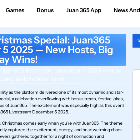
Games
Bonus
Juan 365 App
News And
istmas Special: Juan365
T
5 2025 — New Hosts, Big
day Wins!
ty as the platform delivered one of its most dynamic and star-
ial, a celebration overflowing with bonus treats, festive jokes,
es of Juan365. The excitement was especially high as this event
uan365 Livestream December 5 2025.
le: Christmas comes early when you’re with Juan365. The theme
fectly captured the excitement, energy, and heartwarming chaos
wers gathered together for a night of connection and