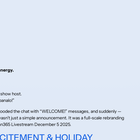
energy.
 show host.
panalo!”
flooded the chat with “WELCOME!” messages, and suddenly —
wasn’t just a simple announcement. It was a full-scale rebranding
 Juan365 Livestream December 5 2025.
XCITEMENT & HOLIDAY