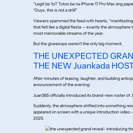
“Legit ba ’to? Totoo ba na iPhone 17 Pro Max ang pap
“Guys, this is not a drill!”
Viewers spammed the feed with hearts, “manifesting,
that felt like a digital fiesta — exactly the atmosph
most memorable streams of the year.
But the giveaways weren’t the only big moment.
THE UNEXPECTED GRAN
THE NEW Juankada HOS
After minutes of teasing, laughter, and building antic
announcement of the evening:
Juan365 officially introduced its brand-new roster of
Suddenly, the atmosphere shifted into something res
appeared on screen with a unique introduction video
2025.