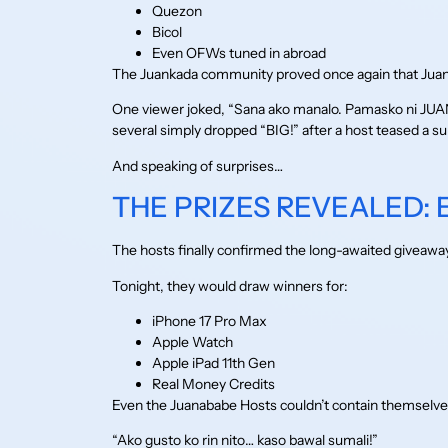
Quezon
Bicol
Even OFWs tuned in abroad
The Juankada community proved once again that Juan36
One viewer joked, “Sana ako manalo. Pamasko ni JUAN s
several simply dropped “BIG!” after a host teased a su
And speaking of surprises…
THE PRIZES REVEALED:
The hosts finally confirmed the long-awaited giveawa
Tonight, they would draw winners for:
iPhone 17 Pro Max
Apple Watch
Apple iPad 11th Gen
Real Money Credits
Even the Juanababe Hosts couldn’t contain themselve
“Ako gusto ko rin nito… kaso bawal sumali!”