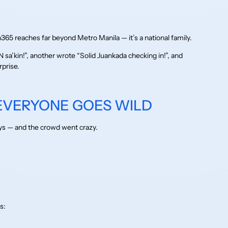
5 reaches far beyond Metro Manila — it’s a national family.
a’kin!”, another wrote “Solid Juankada checking in!”, and
rprise.
 EVERYONE GOES WILD
ys — and the crowd went crazy.
s: