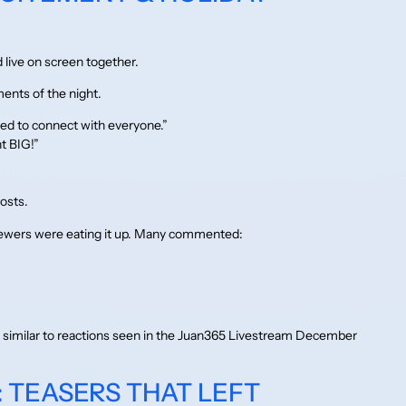
d live on screen together.
ents of the night.
ed to connect with everyone.”
t BIG!”
osts.
iewers were eating it up. Many commented:
ts similar to reactions seen in the Juan365 Livestream December
: TEASERS THAT LEFT