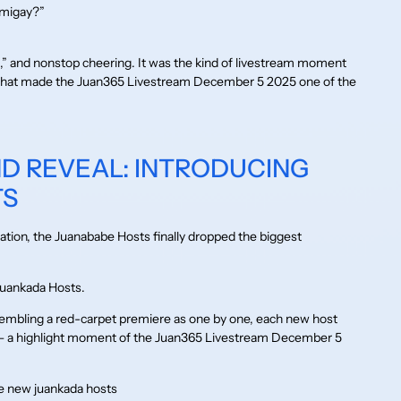
amigay?”
” and nonstop cheering. It was the kind of livestream moment
ere that made the Juan365 Livestream December 5 2025 one of the
D REVEAL: INTRODUCING
TS
ipation, the Juanababe Hosts finally dropped the biggest
 Juankada Hosts.
embling a red-carpet premiere as one by one, each new host
 — a highlight moment of the Juan365 Livestream December 5