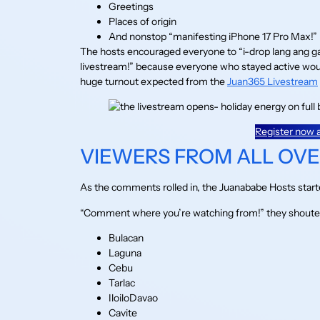
Greetings
Places of origin
And nonstop “manifesting iPhone 17 Pro Max!”
The hosts encouraged everyone to “i-drop lang ang 
livestream!” because everyone who stayed active would
huge turnout expected from the
Juan365 Livestream
Register now a
VIEWERS FROM ALL OVER
As the comments rolled in, the Juanababe Hosts started t
“Comment where you’re watching from!” they shouted
Bulacan
Laguna
Cebu
Tarlac
IloiloDavao
Cavite