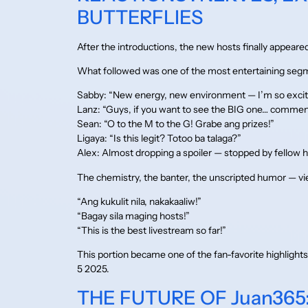
BUTTERFLIES
After the introductions, the new hosts finally appeare
What followed was one of the most entertaining segm
Sabby: “New energy, new environment — I’m so excit
Lanz: “Guys, if you want to see the BIG one… commen
Sean: “O to the M to the G! Grabe ang prizes!”
Ligaya: “Is this legit? Totoo ba talaga?”
Alex: Almost dropping a spoiler — stopped by fellow h
The chemistry, the banter, the unscripted humor — v
“Ang kukulit nila, nakakaaliw!”
“Bagay sila maging hosts!”
“This is the best livestream so far!”
This portion became one of the fan-favorite highligh
5 2025.
THE FUTURE OF Juan365