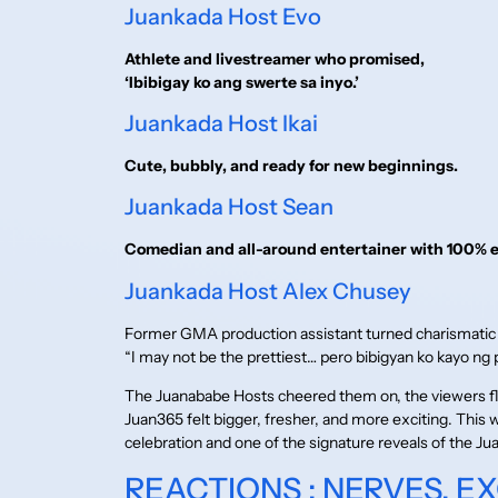
Juankada Host Evo
Athlete and livestreamer who promised,
‘Ibibigay ko ang swerte sa inyo.’
Juankada Host Ikai
Cute, bubbly, and ready for new beginnings.
Juankada Host Sean
Comedian and all-around entertainer with 100% 
Juankada Host Alex Chusey
Former GMA production assistant turned charismatic
“I may not be the prettiest… pero bibigyan ko kayo ng 
The Juanababe Hosts cheered them on, the viewers 
Juan365 felt bigger, fresher, and more exciting. This 
celebration and one of the signature reveals of the
REACTIONS : NERVES, E