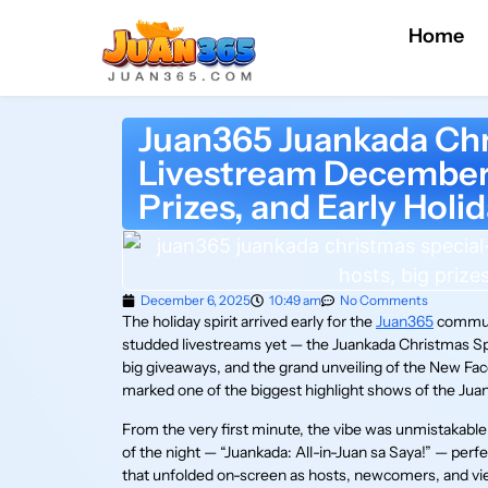
Home
Juan365 Juankada Chr
Livestream December 
Prizes, and Early Holi
December 6, 2025
10:49 am
No Comments
The holiday spirit arrived early for the
Juan365
communi
studded livestreams yet — the Juankada Christmas Spec
big giveaways, and the grand unveiling of the New Fac
marked one of the biggest highlight shows of the J
From the very first minute, the vibe was unmistakab
of the night — “Juankada: All-in-Juan sa Saya!” — per
that unfolded on-screen as hosts, newcomers, and vie