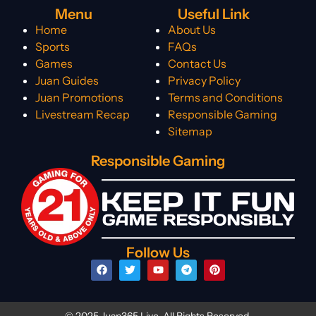
Menu
Useful Link
Home
About Us
Sports
FAQs
Games
Contact Us
Juan Guides
Privacy Policy
Juan Promotions
Terms and Conditions
Livestream Recap
Responsible Gaming
Sitemap
Responsible Gaming
Follow Us
© 2025 Juan365 Live. All Rights Reserved.