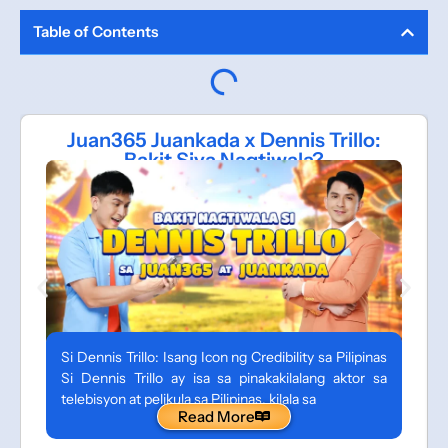
Table of Contents
Juan365 Juankada x Dennis Trillo:
Bakit Siya Nagtiwala?
Si Dennis Trillo: Isang Icon ng Credibility sa Pilipinas
Si Dennis Trillo ay isa sa pinakakilalang aktor sa
telebisyon at pelikula sa Pilipinas, kilala sa
Read More