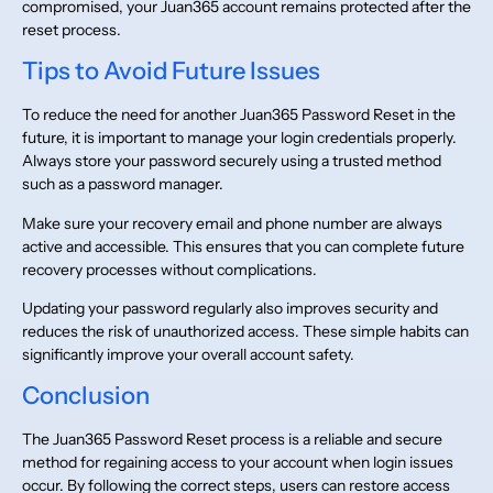
compromised, your Juan365 account remains protected after the
reset process.
Tips to Avoid Future Issues
To reduce the need for another Juan365 Password Reset in the
future, it is important to manage your login credentials properly.
Always store your password securely using a trusted method
such as a password manager.
Make sure your recovery email and phone number are always
active and accessible. This ensures that you can complete future
recovery processes without complications.
Updating your password regularly also improves security and
reduces the risk of unauthorized access. These simple habits can
significantly improve your overall account safety.
Conclusion
The Juan365 Password Reset process is a reliable and secure
method for regaining access to your account when login issues
occur. By following the correct steps, users can restore access