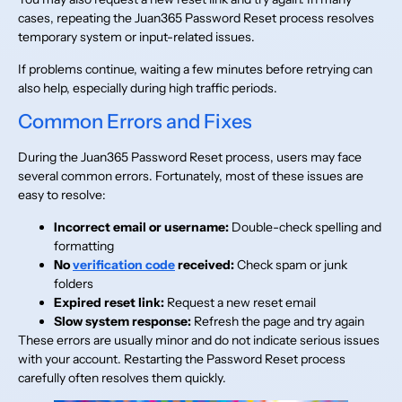
cases, repeating the Juan365 Password Reset process resolves
temporary system or input-related issues.
If problems continue, waiting a few minutes before retrying can
also help, especially during high traffic periods.
Common Errors and Fixes
During the Juan365 Password Reset process, users may face
several common errors. Fortunately, most of these issues are
easy to resolve:
Incorrect email or username:
Double-check spelling and
formatting
No
verification code
received:
Check spam or junk
folders
Expired reset link:
Request a new reset email
Slow system response:
Refresh the page and try again
These errors are usually minor and do not indicate serious issues
with your account. Restarting the Password Reset process
carefully often resolves them quickly.