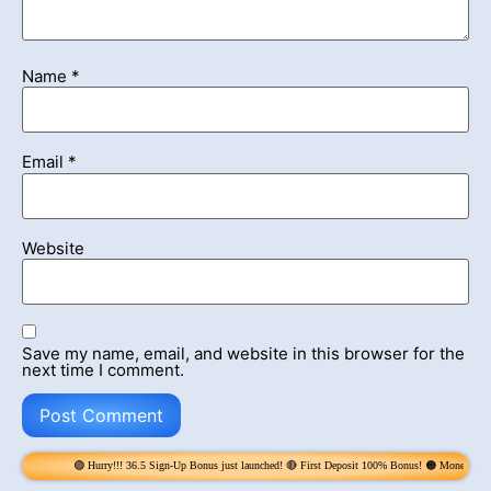
Name
*
Email
*
Website
Save my name, email, and website in this browser for the
next time I comment.
urry!!! 36.5 Sign-Up Bonus just launched! 🔴 First Deposit 100% Bonus! 🟠 Money Rain! Claim 6x per Day!