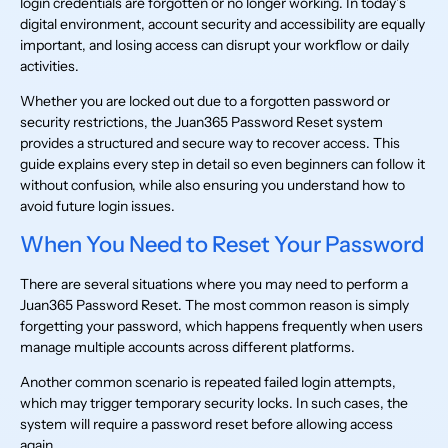
login credentials are forgotten or no longer working. In today’s
digital environment, account security and accessibility are equally
important, and losing access can disrupt your workflow or daily
activities.
Whether you are locked out due to a forgotten password or
security restrictions, the Juan365 Password Reset system
provides a structured and secure way to recover access. This
guide explains every step in detail so even beginners can follow it
without confusion, while also ensuring you understand how to
avoid future login issues.
When You Need to Reset Your Password
There are several situations where you may need to perform a
Juan365 Password Reset. The most common reason is simply
forgetting your password, which happens frequently when users
manage multiple accounts across different platforms.
Another common scenario is repeated failed login attempts,
which may trigger temporary security locks. In such cases, the
system will require a password reset before allowing access
again.