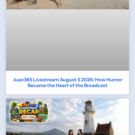
Juan365 Livestream August 5 2026: How Humor
Became the Heart of the Broadcast