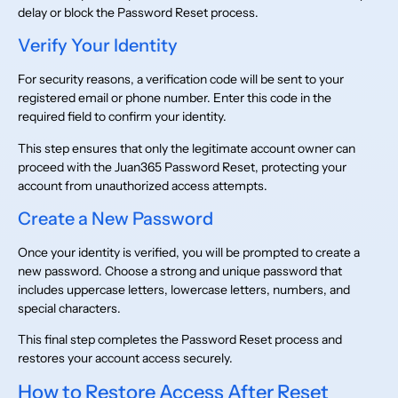
delay or block the Password Reset process.
Verify Your Identity
For security reasons, a verification code will be sent to your
registered email or phone number. Enter this code in the
required field to confirm your identity.
This step ensures that only the legitimate account owner can
proceed with the Juan365 Password Reset, protecting your
account from unauthorized access attempts.
Create a New Password
Once your identity is verified, you will be prompted to create a
new password. Choose a strong and unique password that
includes uppercase letters, lowercase letters, numbers, and
special characters.
This final step completes the Password Reset process and
restores your account access securely.
How to Restore Access After Reset