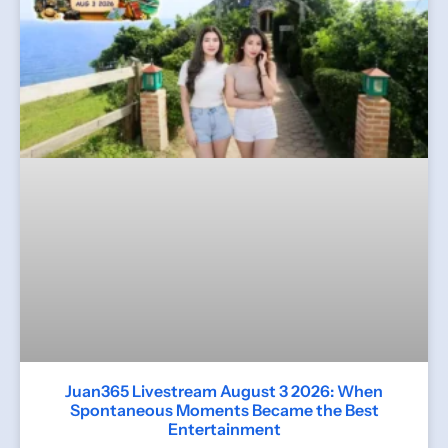
Juan365 Livestream August 3 2026: When
Spontaneous Moments Became the Best
Entertainment