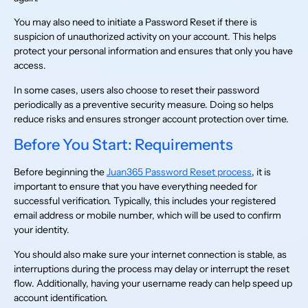
You may also need to initiate a Password Reset if there is
suspicion of unauthorized activity on your account. This helps
protect your personal information and ensures that only you have
access.
In some cases, users also choose to reset their password
periodically as a preventive security measure. Doing so helps
reduce risks and ensures stronger account protection over time.
Before You Start: Requirements
Before beginning the
Juan365 Password Reset process
, it is
important to ensure that you have everything needed for
successful verification. Typically, this includes your registered
email address or mobile number, which will be used to confirm
your identity.
You should also make sure your internet connection is stable, as
interruptions during the process may delay or interrupt the reset
flow. Additionally, having your username ready can help speed up
account identification.