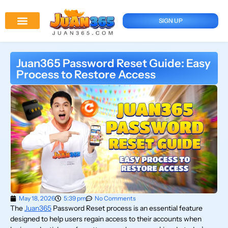
SIGN UP
Juan 365 App
News And Updates
Juan365 Password Reset Guide: Easy
Process to Restore Access
May 18, 2026
5:39 pm
No Comments
The
Juan365
Password Reset process is an essential feature
designed to help users regain access to their accounts when