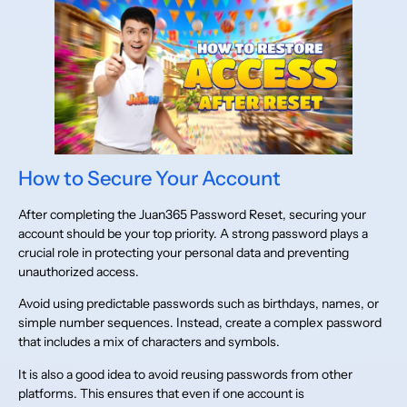
How to Secure Your Account
After completing the Juan365 Password Reset, securing your
account should be your top priority. A strong password plays a
crucial role in protecting your personal data and preventing
unauthorized access.
Avoid using predictable passwords such as birthdays, names, or
simple number sequences. Instead, create a complex password
that includes a mix of characters and symbols.
It is also a good idea to avoid reusing passwords from other
platforms. This ensures that even if one account is