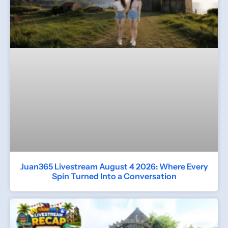
Juan365 Livestream August 4 2026: Where Every
Spin Turned Into a Conversation