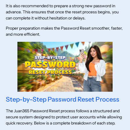
It is also recommended to prepare a strong new password in
advance. This ensures that once the reset process begins, you
can complete it without hesitation or delays.
Proper preparation makes the Password Reset smoother, faster,
and more efficient.
Step-by-Step Password Reset Process
The Juan365 Password Reset process follows a structured and
secure system designed to protect user accounts while allowing
quick recovery. Below is a complete breakdown of each step.