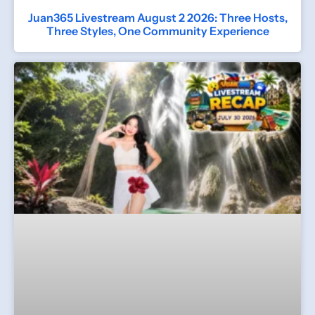
Juan365 Livestream August 2 2026: Three Hosts,
Three Styles, One Community Experience