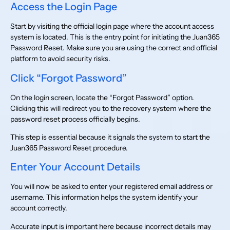
Access the Login Page
Start by visiting the official login page where the account access
system is located. This is the entry point for initiating the Juan365
Password Reset. Make sure you are using the correct and official
platform to avoid security risks.
Click “Forgot Password”
On the login screen, locate the “Forgot Password” option.
Clicking this will redirect you to the recovery system where the
password reset process officially begins.
This step is essential because it signals the system to start the
Juan365 Password Reset procedure.
Enter Your Account Details
You will now be asked to enter your registered email address or
username. This information helps the system identify your
account correctly.
Accurate input is important here because incorrect details may