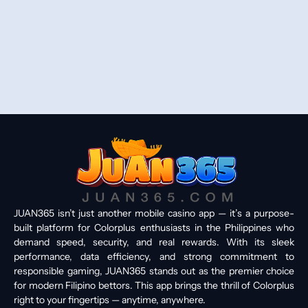
JUAN365 isn’t just another mobile casino app — it’s a purpose-
built platform for Colorplus enthusiasts in the Philippines who
demand speed, security, and real rewards. With its sleek
performance, data efficiency, and strong commitment to
responsible gaming, JUAN365 stands out as the premier choice
for modern Filipino bettors. This app brings the thrill of Colorplus
right to your fingertips — anytime, anywhere.