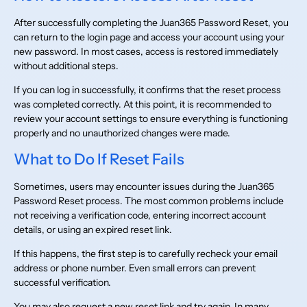
After successfully completing the Juan365 Password Reset, you
can return to the login page and access your account using your
new password. In most cases, access is restored immediately
without additional steps.
If you can log in successfully, it confirms that the reset process
was completed correctly. At this point, it is recommended to
review your account settings to ensure everything is functioning
properly and no unauthorized changes were made.
What to Do If Reset Fails
Sometimes, users may encounter issues during the Juan365
Password Reset process. The most common problems include
not receiving a verification code, entering incorrect account
details, or using an expired reset link.
If this happens, the first step is to carefully recheck your email
address or phone number. Even small errors can prevent
successful verification.
You may also request a new reset link and try again. In many