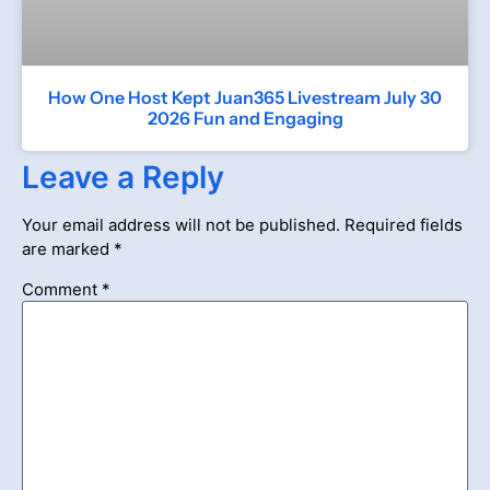
How One Host Kept Juan365 Livestream July 30
2026 Fun and Engaging
Leave a Reply
Your email address will not be published.
Required fields
are marked
*
Comment
*