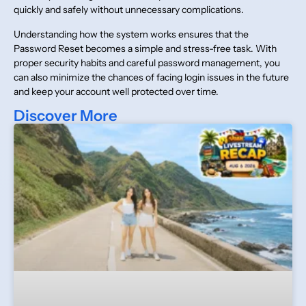
quickly and safely without unnecessary complications.
Understanding how the system works ensures that the
Password Reset becomes a simple and stress-free task. With
proper security habits and careful password management, you
can also minimize the chances of facing login issues in the future
and keep your account well protected over time.
Discover More