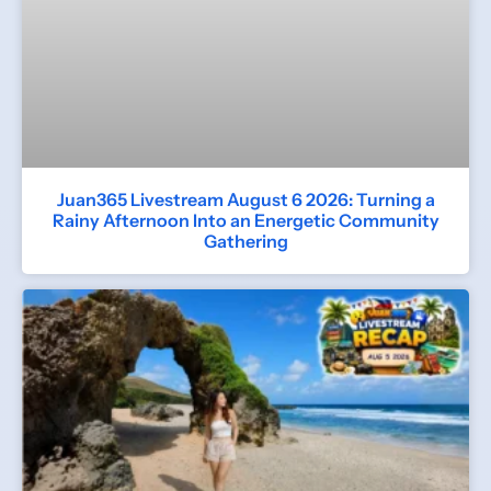
Juan365 Livestream August 6 2026: Turning a
Rainy Afternoon Into an Energetic Community
Gathering