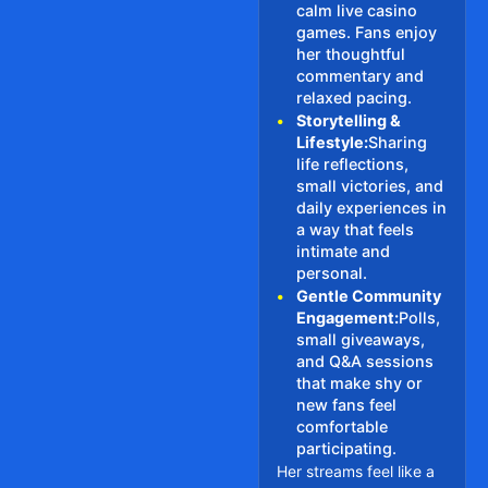
calm live casino
games. Fans enjoy
her thoughtful
commentary and
relaxed pacing.
•
Storytelling &
Lifestyle:
Sharing
life reflections,
small victories, and
daily experiences in
a way that feels
intimate and
personal.
•
Gentle Community
Engagement:
Polls,
small giveaways,
and Q&A sessions
that make shy or
new fans feel
comfortable
participating.
Her streams feel like a