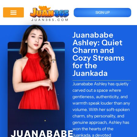
SIGN UP
Juan 365 App
News And Updates
Juanababe
Ashley: Quiet
Charm and
Cozy Streams
for the
Juankada
Juanababe Ashley has quietly
carved out a space where
gentleness, authenticity, and
warmth speak louder than any
volume. With her soft-spoken
charm, shy personality, and
genuine approach, Ashley has
won the hearts of the
JUANABABE
Juankada, a devoted