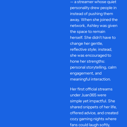
— a streamer whose quiet
personality drew people in
instead of pushing them
away. When she joined the
network, Ashley was given
the space to remain
herself. She didn’t have to
change her gentle,
reflective style; instead,
she was encouraged to
hone her strengths:
personal storytelling, calm
engagement, and
meaningful interaction.
Her first official streams
under Juan365 were
simple yet impactful. She
shared snippets of her life,
offered advice, and created
cozy gaming nights where
fans could laugh softly,