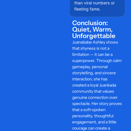
than viral numbers or
fleeting fame.
Conclusion:
Quiet, Warm,
Unforgettable
Juanababe Ashley shows
that shyness is not a
limitation — it can be a
superpower. Through calm
gameplay, personal
storytelling, and sincere
interaction, she has
created a loyal Juankada
community that values
genuine connection over
spectacle. Her story proves
that a soft-spoken
personality, thoughtful
engagement, and a little
courage can create a