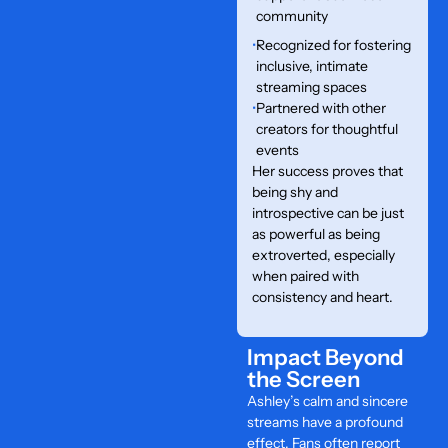
community
•
Recognized for fostering
inclusive, intimate
streaming spaces
•
Partnered with other
creators for thoughtful
events
Her success proves that
being shy and
introspective can be just
as powerful as being
extroverted, especially
when paired with
consistency and heart.
Impact Beyond
the Screen
Ashley’s calm and sincere
streams have a profound
effect. Fans often report