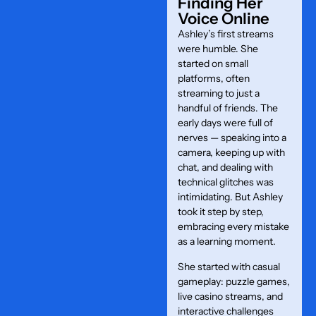
Finding Her
Voice Online
Ashley’s first streams
were humble. She
started on small
platforms, often
streaming to just a
handful of friends. The
early days were full of
nerves — speaking into a
camera, keeping up with
chat, and dealing with
technical glitches was
intimidating. But Ashley
took it step by step,
embracing every mistake
as a learning moment.
She started with casual
gameplay: puzzle games,
live casino streams, and
interactive challenges