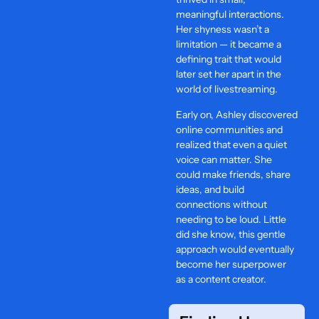
meaningful interactions.
Her shyness wasn’t a
limitation — it became a
defining trait that would
later set her apart in the
world of livestreaming.
Early on, Ashley discovered
online communities and
realized that even a quiet
voice can matter. She
could make friends, share
ideas, and build
connections without
needing to be loud. Little
did she know, this gentle
approach would eventually
become her superpower
as a content creator.