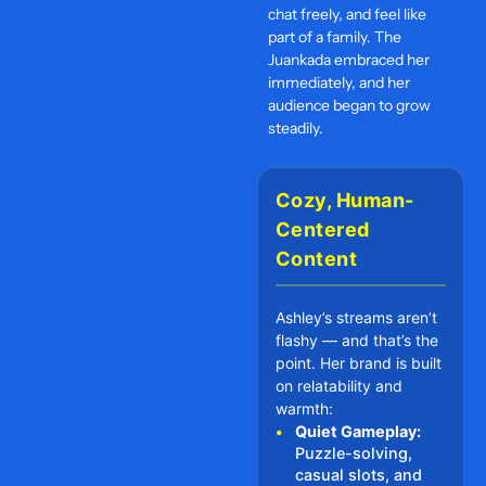
chat freely, and feel like
part of a family. The
Juankada embraced her
immediately, and her
audience began to grow
steadily.
Cozy, Human-
Centered
Content
Ashley’s streams aren’t
flashy — and that’s the
point. Her brand is built
on relatability and
warmth:
•
Quiet Gameplay:
Puzzle-solving,
casual slots, and