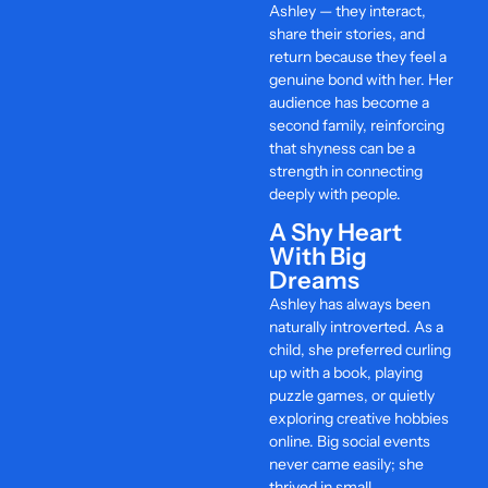
Ashley — they interact,
share their stories, and
return because they feel a
genuine bond with her. Her
audience has become a
second family, reinforcing
that shyness can be a
strength in connecting
deeply with people.
A Shy Heart
With Big
Dreams
Ashley has always been
naturally introverted. As a
child, she preferred curling
up with a book, playing
puzzle games, or quietly
exploring creative hobbies
online. Big social events
never came easily; she
thrived in small,