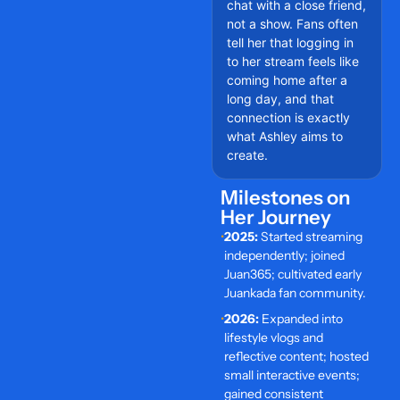
chat with a close friend,
not a show. Fans often
tell her that logging in
to her stream feels like
coming home after a
long day, and that
connection is exactly
what Ashley aims to
create.
Milestones on
Her Journey
•
2025:
Started streaming
independently; joined
Juan365; cultivated early
Juankada fan community.
•
2026:
Expanded into
lifestyle vlogs and
reflective content; hosted
small interactive events;
gained consistent