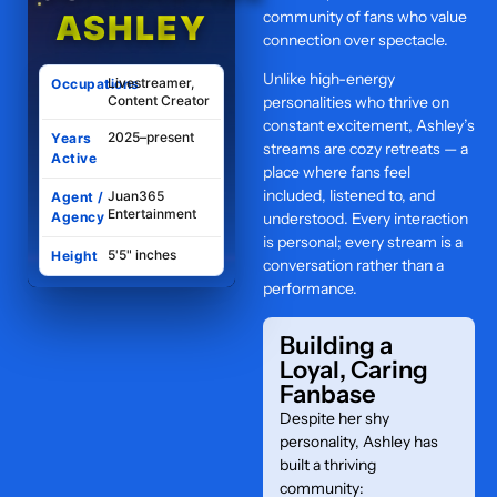
community of fans who value
ASHLEY
connection over spectacle.
Unlike high-energy
Livestreamer,
Occupations
Content Creator
personalities who thrive on
constant excitement, Ashley’s
2025–present
Years
streams are cozy retreats — a
Active
place where fans feel
included, listened to, and
Juan365
Agent /
Entertainment
Agency
understood. Every interaction
is personal; every stream is a
5'5" inches
Height
conversation rather than a
performance.
Building a
Loyal, Caring
Fanbase
Despite her shy
personality, Ashley has
built a thriving
community: