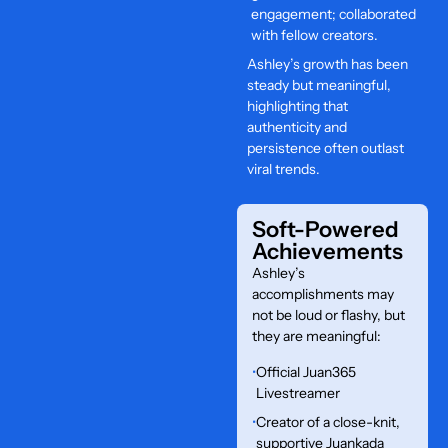
engagement; collaborated
with fellow creators.
Ashley’s growth has been
steady but meaningful,
highlighting that
authenticity and
persistence often outlast
viral trends.
Soft-Powered
Achievements
Ashley’s
accomplishments may
not be loud or flashy, but
they are meaningful:
•
Official Juan365
Livestreamer
•
Creator of a close-knit,
supportive Juankada