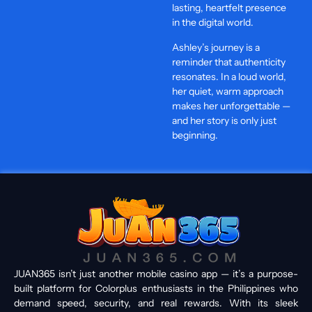
lasting, heartfelt presence
in the digital world.
Ashley’s journey is a
reminder that authenticity
resonates. In a loud world,
her quiet, warm approach
makes her unforgettable —
and her story is only just
beginning.
JUAN365 isn’t just another mobile casino app — it’s a purpose-
built platform for Colorplus enthusiasts in the Philippines who
demand speed, security, and real rewards. With its sleek