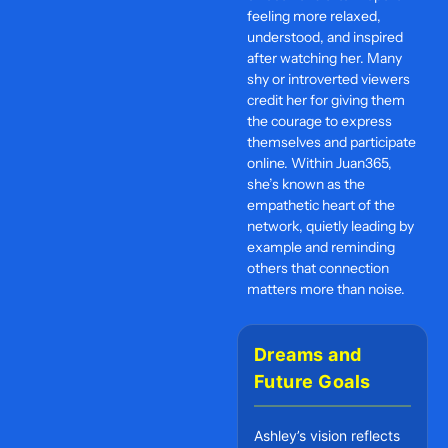
feeling more relaxed,
understood, and inspired
after watching her. Many
shy or introverted viewers
credit her for giving them
the courage to express
themselves and participate
online. Within Juan365,
she’s known as the
empathetic heart of the
network, quietly leading by
example and reminding
others that connection
matters more than noise.
Dreams and
Future Goals
Ashley’s vision reflects