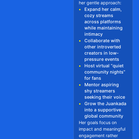
her gentle approach:
•
Expand her calm,
cozy streams
across platforms
while maintaining
intimacy
•
Collaborate with
other introverted
creators in low-
pressure events
•
Host virtual “quiet
community nights”
for fans
•
Mentor aspiring
shy streamers
seeking their voice
•
Grow the Juankada
into a supportive
global community
Her goals focus on
impact and meaningful
engagement rather