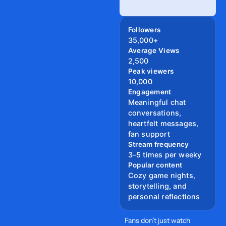
Followers
35,000+
Average Views
2,500
Peak viewers
10,000
Engagement
Meaningful chat
conversations,
heartfelt messages,
fan support
Stream frequency
3–5 times per weeky
Popular content
Cozy game nights,
storytelling, and
personal reflections
Fans don’t just watch