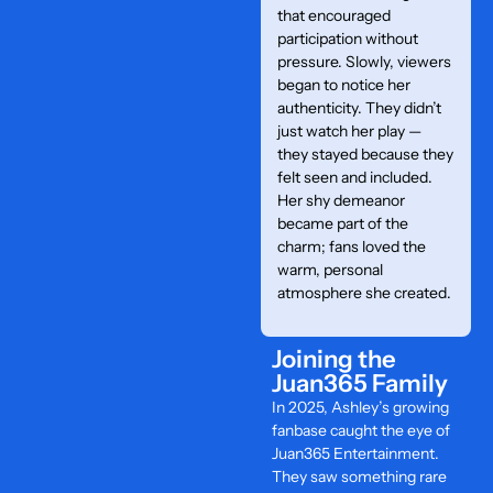
that encouraged
participation without
pressure. Slowly, viewers
began to notice her
authenticity. They didn’t
just watch her play —
they stayed because they
felt seen and included.
Her shy demeanor
became part of the
charm; fans loved the
warm, personal
atmosphere she created.
Joining the
Juan365 Family
In 2025, Ashley’s growing
fanbase caught the eye of
Juan365 Entertainment.
They saw something rare