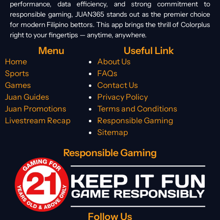
performance, data efficiency, and strong commitment to
responsible gaming, JUAN365 stands out as the premier choice
for modern Filipino bettors. This app brings the thrill of Colorplus
right to your fingertips — anytime, anywhere.
Menu
Useful Link
Home
About Us
Sports
FAQs
Games
Contact Us
Juan Guides
Privacy Policy
Juan Promotions
Terms and Conditions
Livestream Recap
Responsible Gaming
Sitemap
Responsible Gaming
Follow Us