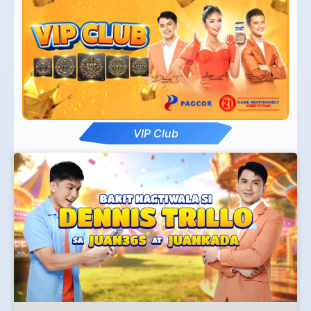
VIP Club