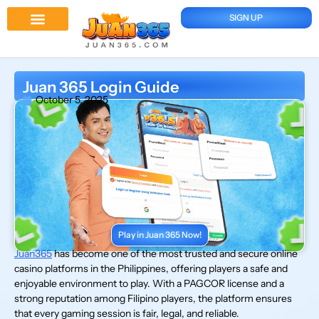
SIGN UP
Juan 365 App
News And Updates
Juan 365 Login Guide
October 5, 2025
Play in Juan 365 Now!
Juan365
has become one of the most trusted and secure online
casino platforms in the Philippines, offering players a safe and
enjoyable environment to play. With a PAGCOR license and a
strong reputation among Filipino players, the platform ensures
that every gaming session is fair, legal, and reliable.