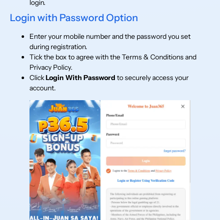
login.
Login with Password Option
Enter your mobile number and the password you set
during registration.
Tick the box to agree with the Terms & Conditions and
Privacy Policy.
Click
Login With Password
to securely access your
account.