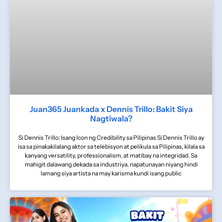
Juan365 Juankada x Dennis Trillo: Bakit Siya
Nagtiwala?
Si Dennis Trillo: Isang Icon ng Credibility sa Pilipinas Si Dennis Trillo ay
isa sa pinakakilalang aktor sa telebisyon at pelikula sa Pilipinas, kilala sa
kanyang versatility, professionalism, at matibay na integridad. Sa
mahigit dalawang dekada sa industriya, napatunayan niyang hindi
lamang siya artista na may karisma kundi isang public