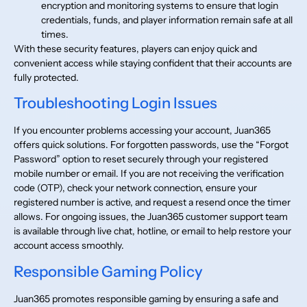
encryption and monitoring systems to ensure that login
credentials, funds, and player information remain safe at all
times.
With these security features, players can enjoy quick and
convenient access while staying confident that their accounts are
fully protected.
Troubleshooting Login Issues
If you encounter problems accessing your account, Juan365
offers quick solutions. For forgotten passwords, use the “Forgot
Password” option to reset securely through your registered
mobile number or email. If you are not receiving the verification
code (OTP), check your network connection, ensure your
registered number is active, and request a resend once the timer
allows. For ongoing issues, the Juan365 customer support team
is available through live chat, hotline, or email to help restore your
account access smoothly.
Responsible Gaming Policy
Juan365 promotes responsible gaming by ensuring a safe and