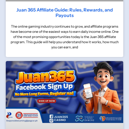
Juan 365 Affiliate Guide: Rules, Rewards, and
Payouts
The online gaming industry continues to grow, and affiliate programs
have become one of the easiest ways to earn daily income online. One
of the most promising opportunities today is the Juan 365 affiliate
program. This guide will help you understand how it works, how much
you can earn, and