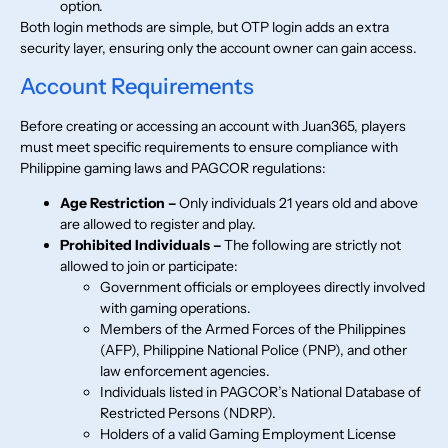
option.
Both login methods are simple, but OTP login adds an extra
security layer, ensuring only the account owner can gain access.
Account Requirements
Before creating or accessing an account with Juan365, players
must meet specific requirements to ensure compliance with
Philippine gaming laws and PAGCOR regulations:
Age Restriction
–
Only individuals 21 years old and above
are allowed to register and play.
Prohibited Individuals –
The following are strictly not
allowed to join or participate:
Government officials or employees directly involved
with gaming operations.
Members of the Armed Forces of the Philippines
(AFP), Philippine National Police (PNP), and other
law enforcement agencies.
Individuals listed in PAGCOR’s National Database of
Restricted Persons (NDRP).
Holders of a valid Gaming Employment License