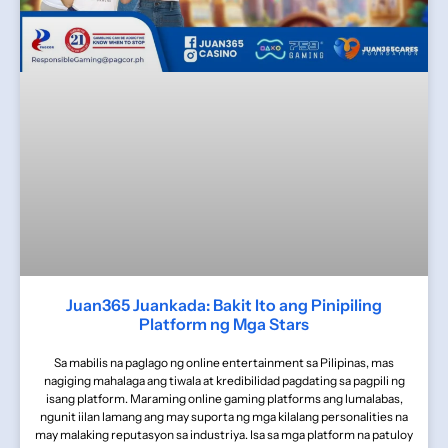
Juan365 Juankada: Bakit Ito ang Pinipiling
Platform ng Mga Stars
Sa mabilis na paglago ng online entertainment sa Pilipinas, mas
nagiging mahalaga ang tiwala at kredibilidad pagdating sa pagpili ng
isang platform. Maraming online gaming platforms ang lumalabas,
ngunit iilan lamang ang may suporta ng mga kilalang personalities na
may malaking reputasyon sa industriya. Isa sa mga platform na patuloy