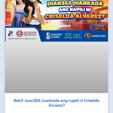
Bakit Juan365 Juankada ang napili ni Criselda
Alvarez?