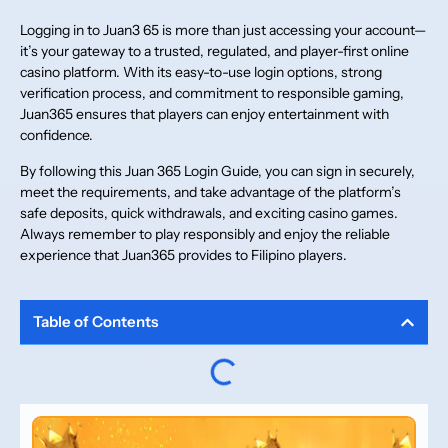
Logging in to Juan3 65 is more than just accessing your account—
it’s your gateway to a trusted, regulated, and player-first online
casino platform. With its easy-to-use login options, strong
verification process, and commitment to responsible gaming,
Juan365 ensures that players can enjoy entertainment with
confidence.
By following this Juan 365 Login Guide, you can sign in securely,
meet the requirements, and take advantage of the platform’s
safe deposits, quick withdrawals, and exciting casino games.
Always remember to play responsibly and enjoy the reliable
experience that Juan365 provides to Filipino players.
Table of Contents