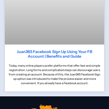
Juan365 Facebook Sign Up Using Your FB
Account | Benefits and Guide
Today, many online players prefer platforms that offer fast and simple
registration. Long forms and complicated steps can discourage users
from creating an account. Because of this, the Juan365 Facebook Sign
up option was introduced to make the process easier and more
convenient. If you already have a Facebook account,