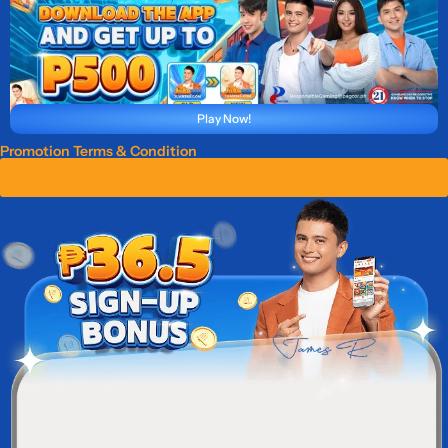
Play Now!
Promotion Terms & Condition
Claim ₱ 36.5