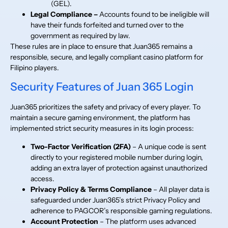
(GEL).
Legal Compliance –
Accounts found to be ineligible will
have their funds forfeited and turned over to the
government as required by law.
These rules are in place to ensure that Juan365 remains a
responsible, secure, and legally compliant casino platform for
Filipino players.
Security Features of Juan 365 Login
Juan365 prioritizes the safety and privacy of every player. To
maintain a secure gaming environment, the platform has
implemented strict security measures in its login process:
Two-Factor Verification (2FA)
– A unique code is sent
directly to your registered mobile number during login,
adding an extra layer of protection against unauthorized
access.
Privacy Policy & Terms Compliance
– All player data is
safeguarded under Juan365’s strict Privacy Policy and
adherence to PAGCOR’s responsible gaming regulations.
Account Protection
– The platform uses advanced