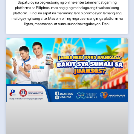
Sa patuloy na pag-usbong ng online entertainment at gaming
platforms sa Pilipinas, mas nagiging mahalaga ang tiwala sa isang
platform. Hindi na sapat na maraming laro o promosyon lamang ang
maibigay ng isang site. Mas pinipili ng mga users ang mga platform na
ligtas, maaasahan, at sumusunod sa regulasyon. Dahil