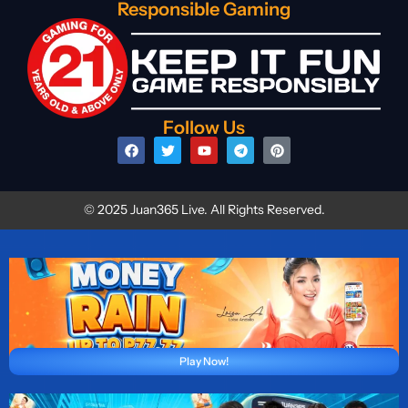
Responsible Gaming
Follow Us
© 2025 Juan365 Live. All Rights Reserved.
Play Now!