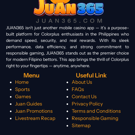
JUAN365 isn’t just another mobile casino app — it’s a purpose-
built platform for Colorplus enthusiasts in the Philippines who
demand speed, security, and real rewards. With its sleek
performance, data efficiency, and strong commitment to
responsible gaming, JUAN365 stands out as the premier choice
for modern Filipino bettors. This app brings the thrill of Colorplus
right to your fingertips — anytime, anywhere.
Menu
Useful Link
Home
About Us
Sports
FAQs
Games
Contact Us
Juan Guides
Privacy Policy
Juan Promotions
Terms and Conditions
Livestream Recap
Responsible Gaming
Sitemap