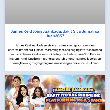
James Reid Joins Juankada: Bakit Siya Sumali sa
Juan365?
James Reid juankada ang isa sa mga usapin ngayon sa online
entertainment sa Pilipinas. Maraming fans ang naging interesado nang
sumali si James Reid sa komunidad ng Juankada ng Juan365. Para sa
marami, hindi lang ito simpleng partnership kundi isang collaboration
na naglalayong magbigay ng mas masayang experience sa Filipino