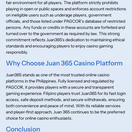
fair environment for all players. The platform strictly prohibits
playing in open or public spaces and enforces account restrictions
on ineligible users such as underage players, government
officials, and those listed under PAGCOR’s database of restricted
persons. Any funds or credits in these accounts are forfeited and
turned over to the government as required by law. This strong
commitment reflects Juan365’s dedication to maintaining ethical
standards and encouraging players to enjoy casino gaming
responsibly.
Why Choose Juan 365 Casino Platform
Juan365 stands as one of the most trusted online casino
platforms in the Philippines. Fully licensed and regulated by
PAGCOR, it provides players with a secure and transparent
gaming experience. Filipino players trust Juan365 for its fast login
access, safe deposit methods, and secure withdrawals, ensuring
both convenience and peace of mind. With its reliable services
and player-first approach, Juan 365 continues to be the preferred
choice for online casino enthusiasts.
Conclusion