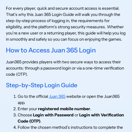
For every player, quick and secure account access is essential.
That’s why this Juan 365 Login Guide will walk you through the
step-by-step process of logging in, the requirements for
eligibility, and the platform’s strong security measures. Whether
you’re a new user or a returning player, this guide will help you log
in smoothly and safely so you can focus on enjoying the games.
How to Access Juan 365 Login
Juan365 provides players with two secure ways to access their
accounts: through a password login or via a one-time verification
code (OTP).
Step-by-Step Login Guide
Go to the official
Juan 365
website or open the Juan365
app.
Enter your
registered mobile number
.
Choose
Login with Password
or
Login with Verification
Code (OTP)
.
Follow the chosen method’s instructions to complete the