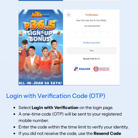
Login with Verification Code (OTP)
Select
Login with Verification
on the login page.
A one-time code (OTP) will be sent to your registered
mobile number.
Enter the code within the time limit to verify your identity.
If you did not receive the code, use the
Resend Code